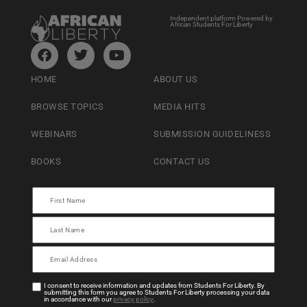
Independent platform Powered by
African Students For Liberty
HOME
ABOUT US
BROWSE TOPICS
MEDIA HITS
WEBINARS
SUBMISSION GUIDELINESS
BOOKS
CONTACT US
I consent to receive information and updates from Students For Liberty. By
submitting this form you agree to Students For Liberty processing your data
in accordance with our
privacy policy
.