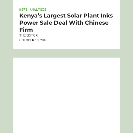
NEWS ANALYSIS
Kenya’s Largest Solar Plant Inks
Power Sale Deal With Chinese
Firm
THE EDITOR
OCTOBER 19, 2016