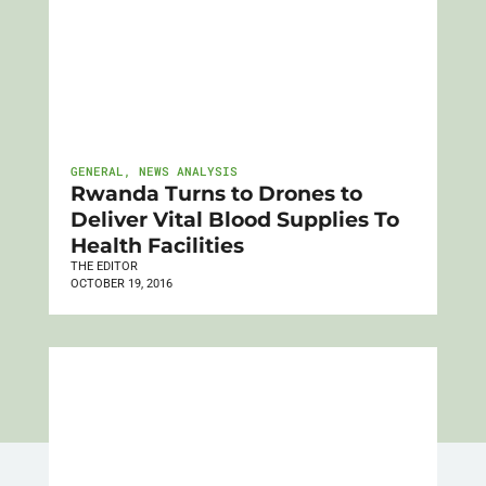
GENERAL
,
NEWS ANALYSIS
Rwanda Turns to Drones to
Deliver Vital Blood Supplies To
Health Facilities
THE EDITOR
OCTOBER 19, 2016