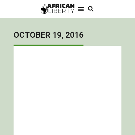
OCTOBER 19, 2016