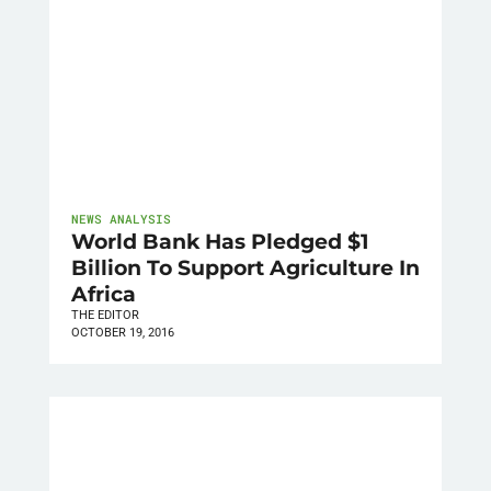
NEWS ANALYSIS
World Bank Has Pledged $1
Billion To Support Agriculture In
Africa
THE EDITOR
OCTOBER 19, 2016