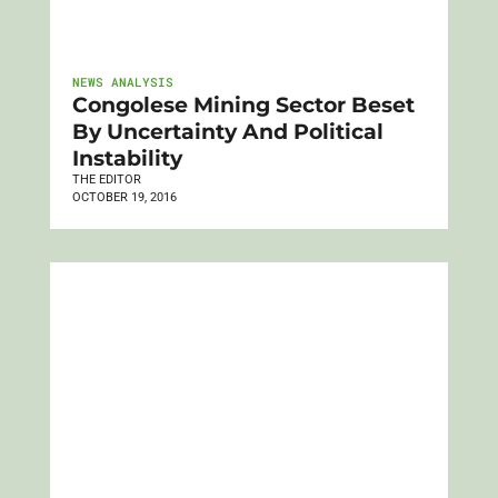
NEWS ANALYSIS
Congolese Mining Sector Beset
By Uncertainty And Political
Instability
THE EDITOR
OCTOBER 19, 2016