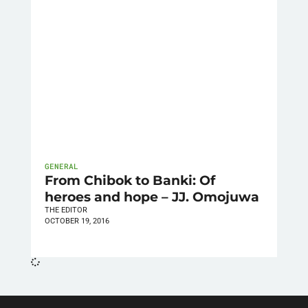
GENERAL
From Chibok to Banki: Of
heroes and hope – JJ. Omojuwa
THE EDITOR
OCTOBER 19, 2016