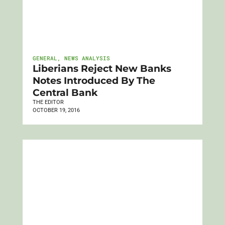
GENERAL
,
NEWS ANALYSIS
Liberians Reject New Banks
Notes Introduced By The
Central Bank
THE EDITOR
OCTOBER 19, 2016