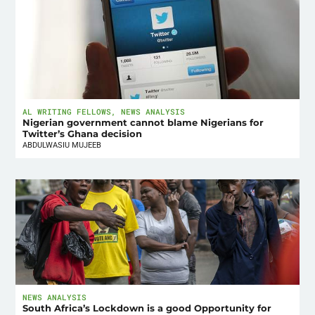
AL WRITING FELLOWS
,
NEWS ANALYSIS
Nigerian government cannot blame Nigerians for
Twitter’s Ghana decision
ABDULWASIU MUJEEB
NEWS ANALYSIS
South Africa’s Lockdown is a good Opportunity for