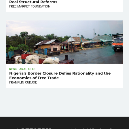
Real Structural Reforms
FREE MARKET FOUNDATION
NEWS ANALYSIS
Nigeria’s Border Closure Defies Rationality and the
Economics of Free Trade
FRANKLIN CUDJOE