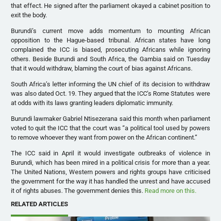
that effect. He signed after the parliament okayed a cabinet position to
exit the body.
Burundi’s current move adds momentum to mounting African
opposition to the Hague-based tribunal. African states have long
complained the
ICC
is biased, prosecuting Africans while ignoring
others. Beside Burundi and South Africa, the Gambia said on Tuesday
that it would withdraw, blaming the court of bias against Africans.
South Africa’s letter informing the UN chief of its decision to withdraw
was also dated Oct. 19. They argued that the
ICC
’s Rome Statutes were
at odds with its laws granting leaders diplomatic immunity.
Burundi lawmaker Gabriel Ntisezerana said this month when parliament
voted to quit the
ICC
that the court was “a political tool used by powers
to remove whoever they want from power on the African continent.”
The
ICC
said in April it would investigate outbreaks of violence in
Burundi, which has been mired in a political crisis for more than a year.
The United Nations, Western powers and rights groups have criticised
the government for the way it has handled the unrest and have accused
it of rights abuses. The government denies this.
Read more on this.
RELATED ARTICLES