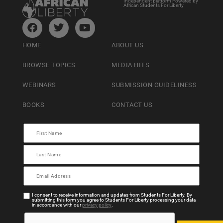
Independent platform Powered by
African Students For Liberty
HOME
ABOUT US
BROWSE TOPICS
MEDIA HITS
WEBINARS
SUBMISSION GUIDELINESS
BOOKS
CONTACT US
I consent to receive information and updates from Students For Liberty. By
submitting this form you agree to Students For Liberty processing your data
in accordance with our
privacy policy
.