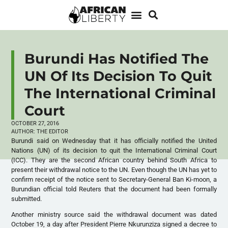
Burundi Has Notified The
UN Of Its Decision To Quit
The International Criminal
Court
OCTOBER 27, 2016
AUTHOR:
THE EDITOR
Burundi said on Wednesday that it has officially notified the United
Nations (UN) of its decision to quit the International Criminal Court
(
ICC
). They are the second African country behind South Africa to
present their withdrawal notice to the UN. Even though the UN has yet to
confirm receipt of the notice sent to Secretary-General Ban Ki-moon, a
Burundian official told Reuters that the document had been formally
submitted.
Another ministry source said the withdrawal document was dated
October 19, a day after President Pierre Nkurunziza signed a decree to