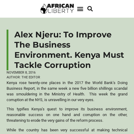
Alex Njeru: To Improve
The Business
Environment. Kenya Must
Tackle Corruption
NOVEMBER 8, 2016
AUTHOR:
THE EDITOR
Kenya rose twenty-one places in the 2017 the World Bank’s Doing
Business Report, in the same week a new five billion shillings scandal
was smouldering in the Ministry of Health. This week the grand
corruption at the NYS, is unravelling in our very eyes.
This typifies Kenya’s quest to improve its business environment,
reasonable success on one hand and corruption on the other,
threatening to erode the very gains of the reform process.
While the country has been very successful at making technical