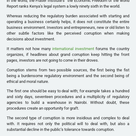
in the world, the Fraser Institute’s “the Economic Freedom of the world
Report ranks Kenya’s legal system a lowly ninety sixth in the world.
Whereas reducing the regulatory burden associated with starting and
operating a business certainly helps, it does not constitute the entire
business environment. Investors and entrepreneurs, new or old listen to
other subtle factors like the perceived corruption when making
decisions about investment.
It matters not how many
international investment
forums the country
organizes, if headlines about grand corruption keep hitting the front
pages, investors are not going to come in their droves.
Corruption stems from two possible sources, the first being the fist
being a burdensome regulatory environment and the second being of
ethical and moral nature.
The first one should be easy to deal with; for example takes a hundred
and sixty days, seventeen procedures and a multiplicity of regulatory
agencies to build a warehouse in Nairobi. Without doubt, these
procedures create an opportunity for graft.
The second type of corruption is more insidious and complex to deal
with. It requires not only the political will to deal with, but also a
substantial decline in the public’s tolerance towards corruption.