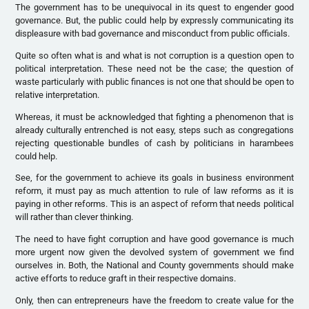
The government has to be unequivocal in its quest to engender good
governance. But, the public could help by expressly communicating its
displeasure with bad governance and misconduct from public officials.
Quite so often what is and what is not corruption is a question open to
political interpretation. These need not be the case; the question of
waste particularly with public finances is not one that should be open to
relative interpretation.
Whereas, it must be acknowledged that fighting a phenomenon that is
already culturally entrenched is not easy, steps such as congregations
rejecting questionable bundles of cash by politicians in harambees
could help.
See, for the government to achieve its goals in business environment
reform, it must pay as much attention to rule of law reforms as it is
paying in other reforms. This is an aspect of reform that needs political
will rather than clever thinking.
The need to have fight corruption and have good governance is much
more urgent now given the devolved system of government we find
ourselves in. Both, the National and County governments should make
active efforts to reduce graft in their respective domains.
Only, then can entrepreneurs have the freedom to create value for the