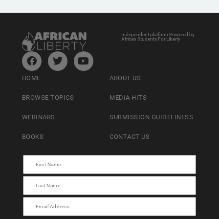
Independent platform Powered by
African Students For Liberty
HOME
ABOUT US
BROWSE TOPICS
MEDIA HITS
WEBINARS
SUBMISSION GUIDELINESS
BOOKS
CONTACT US