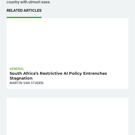
country with utmost ease.
RELATED ARTICLES
GENERAL
South Africa’s Restrictive AI Policy Entrenches
Stagnation
MARTIN VAN STADEN