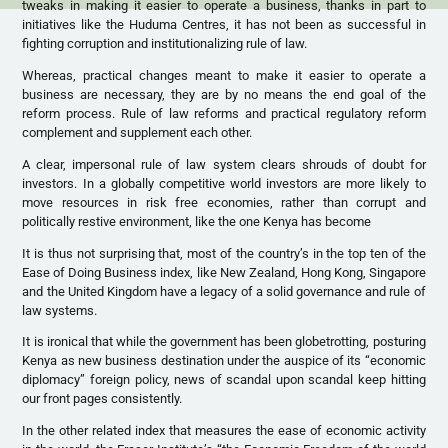
tweaks in making it easier to operate a business, thanks in part to
initiatives like the Huduma Centres, it has not been as successful in
fighting corruption and institutionalizing rule of law.
Whereas, practical changes meant to make it easier to operate a
business are necessary, they are by no means the end goal of the
reform process. Rule of law reforms and practical regulatory reform
complement and supplement each other.
A clear, impersonal rule of law system clears shrouds of doubt for
investors. In a globally competitive world investors are more likely to
move resources in risk free economies, rather than corrupt and
politically restive environment, like the one Kenya has become
It is thus not surprising that, most of the country’s in the top ten of the
Ease of Doing Business index, like New Zealand, Hong Kong, Singapore
and the United Kingdom have a legacy of a solid governance and rule of
law systems.
It is ironical that while the government has been globetrotting, posturing
Kenya as new business destination under the auspice of its “economic
diplomacy” foreign policy, news of scandal upon scandal keep hitting
our front pages consistently.
In the other related index that measures the ease of economic activity