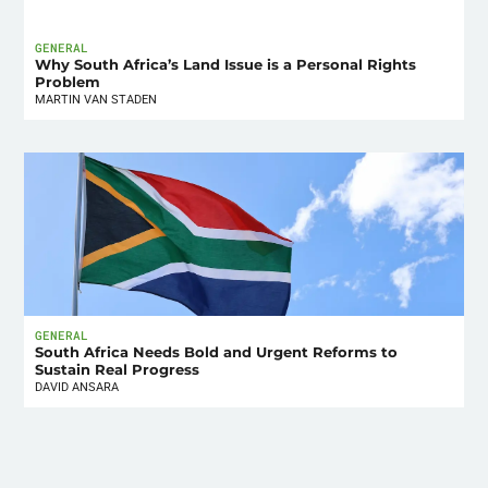
GENERAL
Why South Africa’s Land Issue is a Personal Rights
Problem
MARTIN VAN STADEN
GENERAL
South Africa Needs Bold and Urgent Reforms to
Sustain Real Progress
DAVID ANSARA