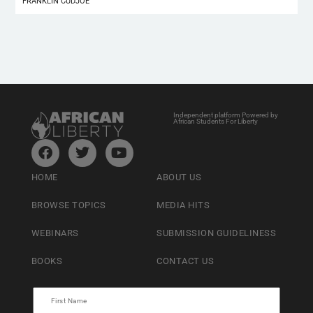
FRANKLIN CUDJOE
Independent platform Powered by
African Students For Liberty
HOME
ABOUT US
BROWSE TOPICS
MEDIA HITS
WEBINARS
SUBMISSION GUIDELINESS
BOOKS
CONTACT US