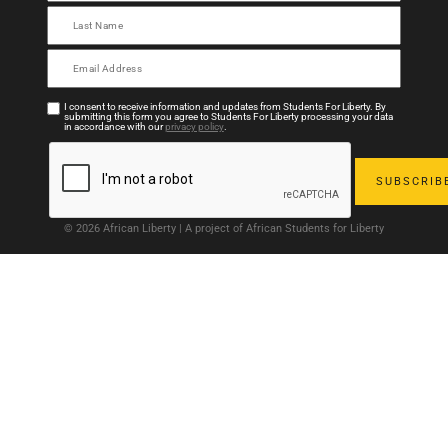
I consent to receive information and updates from Students For Liberty. By
submitting this form you agree to Students For Liberty processing your data
in accordance with our
privacy policy
.
© 2026 African Liberty | A project of African Students for Liberty