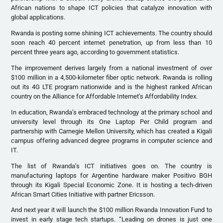
African nations to shape ICT policies that catalyze innovation with
global applications.
Rwanda is posting some shining ICT achievements. The country should
soon reach 40 percent internet penetration, up from less than 10
percent three years ago, according to government statistics.
The improvement derives largely from a national investment of over
$100 million in a 4,500-kilometer fiber optic network. Rwanda is rolling
out its 4G LTE program nationwide and is the highest ranked African
country on the Alliance for Affordable Internet’s Affordability Index.
In education, Rwanda’s embraced technology at the primary school and
university level through its One Laptop Per Child program and
partnership with Carnegie Mellon University, which has created a Kigali
campus offering advanced degree programs in computer science and
IT.
The list of Rwanda’s ICT initiatives goes on. The country is
manufacturing laptops for Argentine hardware maker Positivo BGH
through its Kigali Special Economic Zone. It is hosting a tech-driven
African Smart Cities Initiative with partner Ericsson.
And next year it will launch the $100 million Rwanda Innovation Fund to
invest in early stage tech startups. “Leading on drones is just one