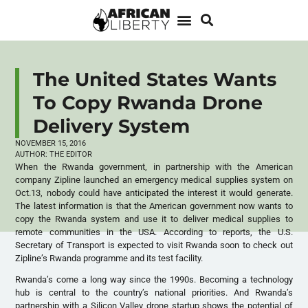
The United States Wants
To Copy Rwanda Drone
Delivery System
NOVEMBER 15, 2016
AUTHOR:
THE EDITOR
When the Rwanda government, in partnership with the American
company Zipline launched an emergency medical supplies system on
Oct.13, nobody could have anticipated the interest it would generate.
The latest information is that the American government now wants to
copy the Rwanda system and use it to deliver medical supplies to
remote communities in the USA. According to reports, the U.S.
Secretary of Transport is expected to visit Rwanda soon to check out
Zipline’s Rwanda programme and its test facility.
Rwanda’s come a long way since the 1990s. Becoming a technology
hub is central to the country’s national priorities. And Rwanda’s
partnership with a Silicon Valley drone startup shows the potential of