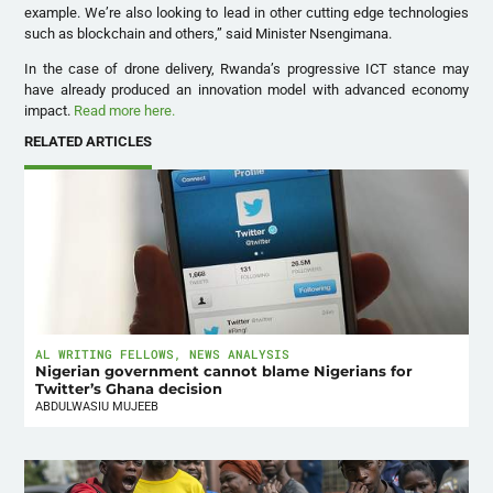
example. We’re also looking to lead in other cutting edge technologies
such as blockchain and others,” said Minister Nsengimana.
In the case of drone delivery, Rwanda’s progressive ICT stance may
have already produced an innovation model with advanced economy
impact.
Read more here.
RELATED ARTICLES
AL WRITING FELLOWS
,
NEWS ANALYSIS
Nigerian government cannot blame Nigerians for
Twitter’s Ghana decision
ABDULWASIU MUJEEB