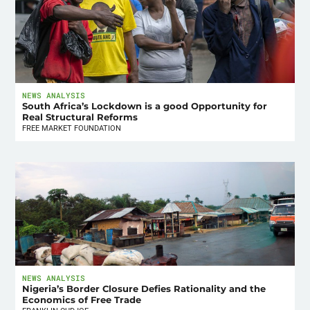
NEWS ANALYSIS
South Africa’s Lockdown is a good Opportunity for
Real Structural Reforms
FREE MARKET FOUNDATION
NEWS ANALYSIS
Nigeria’s Border Closure Defies Rationality and the
Economics of Free Trade