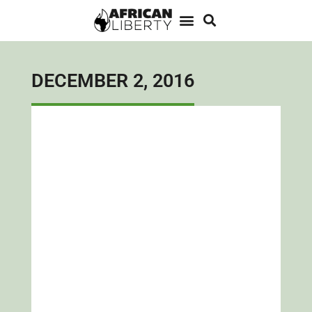
DECEMBER 2, 2016