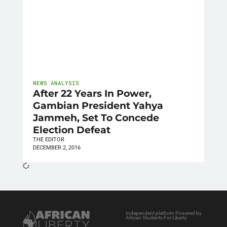
NEWS ANALYSIS
After 22 Years In Power,
Gambian President Yahya
Jammeh, Set To Concede
Election Defeat
THE EDITOR
DECEMBER 2, 2016
Independent platform Powered by
African Students For Liberty