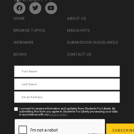
HOME
ABOUT US
BROWSE TOPICS
MEDIA HITS
WEBINARS
SUBMISSION GUIDELINESS
BOOKS
CONTACT US
I consent to receive information and updates from Students For Liberty. By
submitting this form you agree to Students For Liberty processing your data
in accordance with our
privacy policy
.