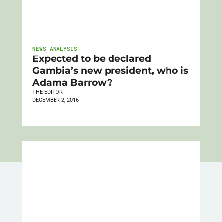
NEWS ANALYSIS
Expected to be declared
Gambia’s new president, who is
Adama Barrow?
THE EDITOR
DECEMBER 2, 2016