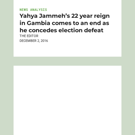
NEWS ANALYSIS
Yahya Jammeh’s 22 year reign
in Gambia comes to an end as
he concedes election defeat
THE EDITOR
DECEMBER 2, 2016