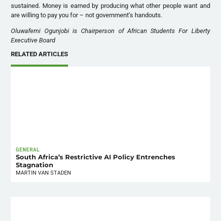
sustained. Money is earned by producing what other people want and
are willing to pay you for – not government’s handouts.
Oluwafemi Ogunjobi is Chairperson of African Students For Liberty
Executive Board
RELATED ARTICLES
GENERAL
South Africa’s Restrictive AI Policy Entrenches
Stagnation
MARTIN VAN STADEN