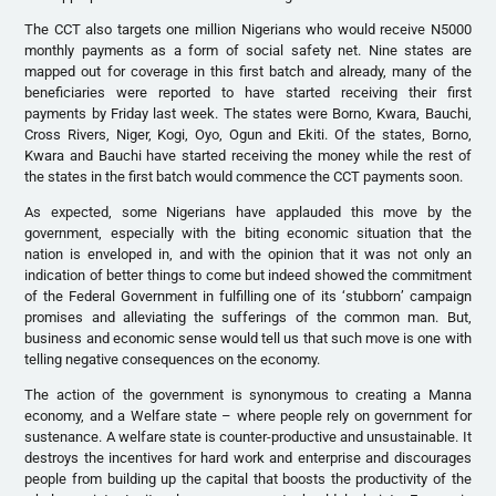
The CCT also targets one million Nigerians who would receive N5000
monthly payments as a form of social safety net. Nine states are
mapped out for coverage in this first batch and already, many of the
beneficiaries were reported to have started receiving their first
payments by Friday last week. The states were Borno, Kwara, Bauchi,
Cross Rivers, Niger, Kogi, Oyo, Ogun and Ekiti. Of the states, Borno,
Kwara and Bauchi have started receiving the money while the rest of
the states in the first batch would commence the CCT payments soon.
As expected, some Nigerians have applauded this move by the
government, especially with the biting economic situation that the
nation is enveloped in, and with the opinion that it was not only an
indication of better things to come but indeed showed the commitment
of the Federal Government in fulfilling one of its ‘stubborn’ campaign
promises and alleviating the sufferings of the common man. But,
business and economic sense would tell us that such move is one with
telling negative consequences on the economy.
The action of the government is synonymous to creating a Manna
economy, and a Welfare state – where people rely on government for
sustenance. A welfare state is counter-productive and unsustainable. It
destroys the incentives for hard work and enterprise and discourages
people from building up the capital that boosts the productivity of the