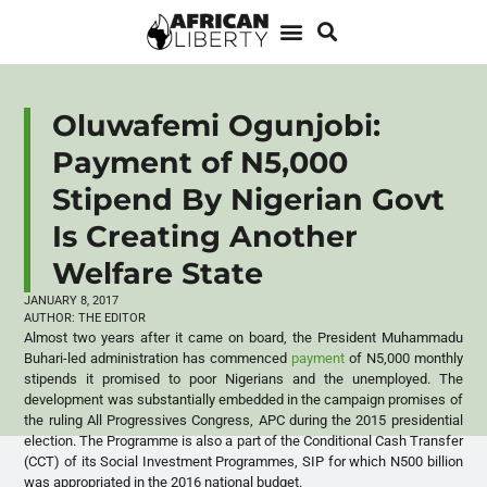
Oluwafemi Ogunjobi:
Payment of N5,000
Stipend By Nigerian Govt
Is Creating Another
Welfare State
JANUARY 8, 2017
AUTHOR:
THE EDITOR
Almost two years after it came on board, the President Muhammadu
Buhari-led administration has commenced
payment
of N5,000 monthly
stipends it promised to poor Nigerians and the unemployed. The
development was substantially embedded in the campaign promises of
the ruling All Progressives Congress, APC during the 2015 presidential
election. The Programme is also a part of the Conditional Cash Transfer
(CCT) of its Social Investment Programmes, SIP for which N500 billion
was appropriated in the 2016 national budget.