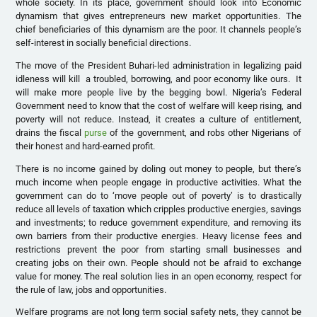
whole society. In its place, government should look into Economic
dynamism that gives entrepreneurs new market opportunities. The
chief beneficiaries of this dynamism are the poor. It channels people’s
self-interest in socially beneficial directions.
The move of the President Buhari-led administration in legalizing paid
idleness will kill a troubled, borrowing, and poor economy like ours. It
will make more people live by the begging bowl. Nigeria’s Federal
Government need to know that the cost of welfare will keep rising, and
poverty will not reduce. Instead, it creates a culture of entitlement,
drains the fiscal
purse
of the government, and robs other Nigerians of
their honest and hard-earned profit.
There is no income gained by doling out money to people, but there’s
much income when people engage in productive activities. What the
government can do to ‘move people out of poverty’ is to drastically
reduce all levels of taxation which cripples productive energies, savings
and investments; to reduce government expenditure, and removing its
own barriers from their productive energies. Heavy license fees and
restrictions prevent the poor from starting small businesses and
creating jobs on their own. People should not be afraid to exchange
value for money. The real solution lies in an open economy, respect for
the rule of law, jobs and opportunities.
Welfare programs are not long term social safety nets, they cannot be