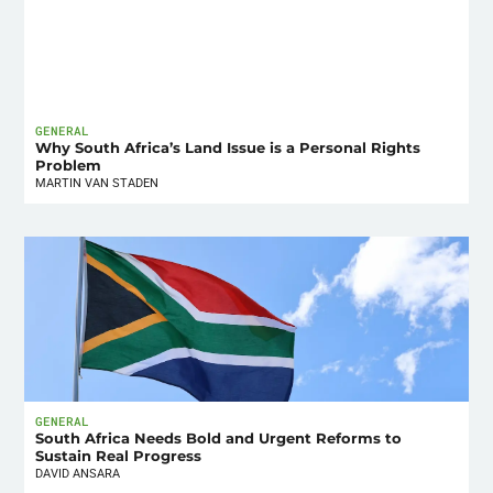
GENERAL
Why South Africa’s Land Issue is a Personal Rights
Problem
MARTIN VAN STADEN
GENERAL
South Africa Needs Bold and Urgent Reforms to
Sustain Real Progress
DAVID ANSARA