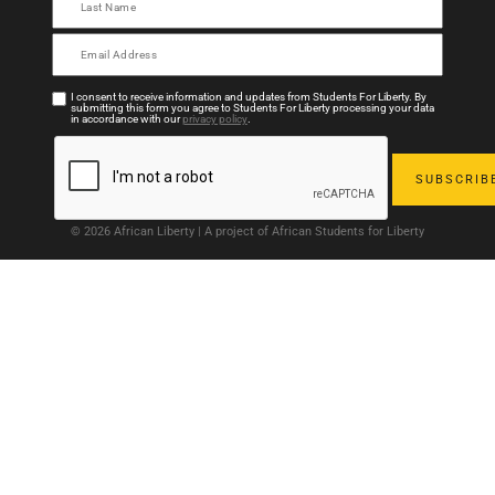
I consent to receive information and updates from Students For Liberty. By
submitting this form you agree to Students For Liberty processing your data
in accordance with our
privacy policy
.
© 2026 African Liberty | A project of African Students for Liberty