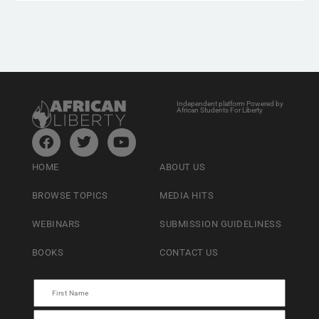
Independent platform Powered by
African Students For Liberty
HOME
ABOUT US
BROWSE TOPICS
MEDIA HITS
WEBINARS
SUBMISSION GUIDELINESS
BOOKS
CONTACT US