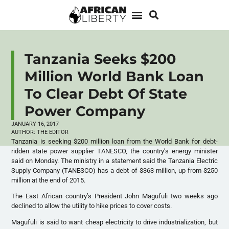
Tanzania Seeks $200
Million World Bank Loan
To Clear Debt Of State
Power Company
JANUARY 16, 2017
AUTHOR:
THE EDITOR
Tanzania is seeking $200 million loan from the World Bank for debt-
ridden state power supplier TANESCO, the country’s energy minister
said on Monday. The ministry in a statement said the Tanzania Electric
Supply Company (TANESCO) has a debt of $363 million, up from $250
million at the end of 2015.
The East African country’s President John Magufuli two weeks ago
declined to allow the utility to hike prices to cover costs.
Magufuli is said to want cheap electricity to drive industrialization, but