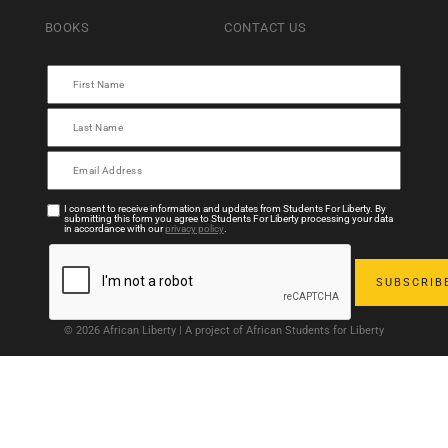
BOOKS
CONTACT US
I consent to receive information and updates from Students For Liberty. By
submitting this form you agree to Students For Liberty processing your data
in accordance with our
privacy policy
.
© 2026 African Liberty | A project of African Students for Liberty