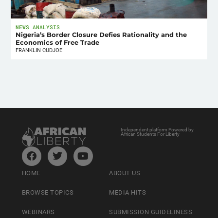
NEWS ANALYSIS
Nigeria’s Border Closure Defies Rationality and the
Economics of Free Trade
FRANKLIN CUDJOE
Independent platform Powered by
African Students For Liberty
HOME
ABOUT US
BROWSE TOPICS
MEDIA HITS
WEBINARS
SUBMISSION GUIDELINESS