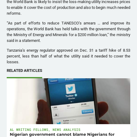
the World Bank is likely to insist the loss-making utility increases prices
to enable it cover the cost of production and also to begin much needed
reforms.
“As part of efforts to reduce TANESCO’s arrears … and improve its
operations, the World Bank has held talks with the government through
the Ministry of Energy and Minerals for a $200 million loan,” the ministry
said in a statement.
Tanzania’s energy regulator approved on Dec. 31 a tariff hike of 8.53
percent, less than half of what the utility said it needed to cover the
losses.
RELATED ARTICLES
AL WRITING FELLOWS
,
NEWS ANALYSIS
Nigerian government cannot blame Nigerians for