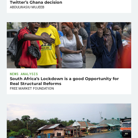
Twitter’s Ghana decision
ABDULWASIU MUJEEB
NEWS ANALYSIS
South Africa’s Lockdown is a good Opportunity for
Real Structural Reforms
FREE MARKET FOUNDATION