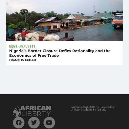
NEWS ANALYSIS
Nigeria’s Border Closure Defies Rationality and the
Economics of Free Trade
FRANKLIN CUDJOE
Independent platform Powered by
African Students For Liberty