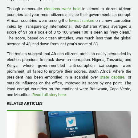
Though democratic
elections were held
in almost a dozen African
countries last year, most citizens still see their governments as corrupt.
African countries were among the
lowest ranked
on a new corruption
index by Transparency International. Sub-Saharan Africa averaged a
score of 31 on a scale of 0 to 100 where 100 is seen as “very clean.”
The score, based on citizen attitudes, was much less than the global
average of 43, and down from last year’s score of 33.
The results suggest that African citizens aren’t so easily persuaded by
election promises to crack down on corruption. Nigeria, Tanzania, and
Kenya, where government-led anti-corruption campaigns were
prominent, all failed to improve their scores. South Africa, where the
president has been embroiled in a scandal over
state capture
, or
outside influence on the office, improved its score by one point. The
least corrupt countries on the continent were Botswana, Cape Verde,
and Mauritius.
Read full story here.
RELATED ARTICLES