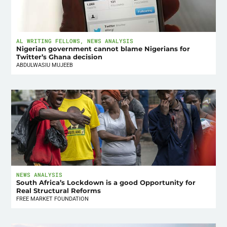
AL WRITING FELLOWS
,
NEWS ANALYSIS
Nigerian government cannot blame Nigerians for
Twitter’s Ghana decision
ABDULWASIU MUJEEB
NEWS ANALYSIS
South Africa’s Lockdown is a good Opportunity for
Real Structural Reforms
FREE MARKET FOUNDATION