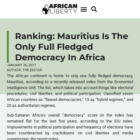
Ranking: Mauritius Is The
Only Full Fledged
Democracy In Africa
JANUARY 26, 2017
AUTHOR:
THE EDITOR
The African continent is home to only one fully fledged democracy,
Mauritius, according to a recently released index from the Economist
Intelligence Unit. The list, which takes into account things like electoral
procedures, civil liberties, and political participation, classified seven
African countries as “flawed democracies,” 13 as “hybrid regimes,” and
23 as authoritarian regimes.
Sub-Saharan Africa’s overall “democracy” score on the index has
remained flat for the last five years, according to the EIU index.
Improvements in political participation and frequency of elections have
been counteracted by crackdowns on civil liberties and media
suppression, the report notes.