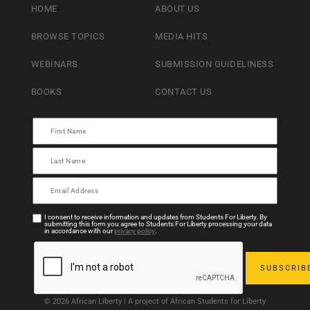
HOME
ABOUT US
BROWSE TOPICS
MEDIA HITS
WEBINARS
SUBMISSION GUIDELINESS
BOOKS
CONTACT US
I consent to receive information and updates from Students For Liberty. By
submitting this form you agree to Students For Liberty processing your data
in accordance with our
privacy policy
.
© 2026 African Liberty | A project of African Students for Liberty