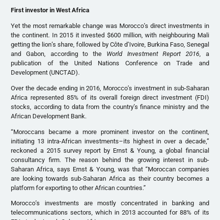
First investor in West Africa
Yet the most remarkable change was Morocco’s direct investments in
the continent. In 2015 it invested $600 million, with neighbouring Mali
getting the lion’s share, followed by Côte d’Ivoire, Burkina Faso, Senegal
and Gabon, according to the
World Investment Report 2016
, a
publication of the United Nations Conference on Trade and
Development (UNCTAD).
Over the decade ending in 2016, Morocco’s investment in sub-Saharan
Africa represented 85% of its overall foreign direct investment (FDI)
stocks, according to data from the country’s finance ministry and the
African Development Bank.
“Moroccans became a more prominent investor on the continent,
initiating 13 intra-African investments–its highest in over a decade,”
reckoned a 2015 survey report by Ernst & Young, a global financial
consultancy firm. The reason behind the growing interest in sub-
Saharan Africa, says Ernst & Young, was that “Moroccan companies
are looking towards sub-Saharan Africa as their country becomes a
platform for exporting to other African countries.”
Morocco’s investments are mostly concentrated in banking and
telecommunications sectors, which in 2013 accounted for 88% of its