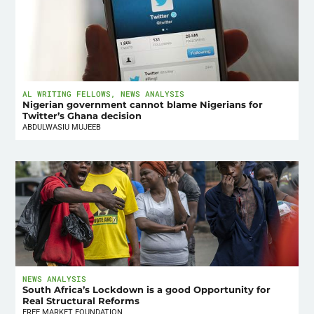
AL WRITING FELLOWS
,
NEWS ANALYSIS
Nigerian government cannot blame Nigerians for
Twitter’s Ghana decision
ABDULWASIU MUJEEB
NEWS ANALYSIS
South Africa’s Lockdown is a good Opportunity for
Real Structural Reforms
FREE MARKET FOUNDATION