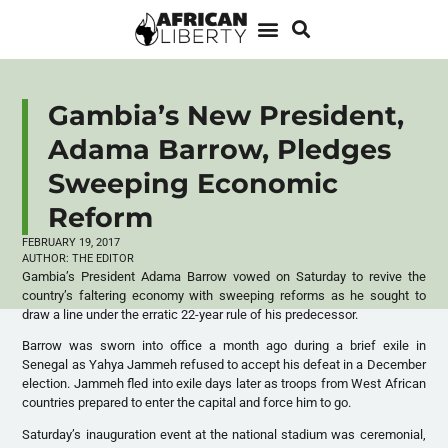
Gambia’s New President,
Adama Barrow, Pledges
Sweeping Economic
Reform
FEBRUARY 19, 2017
AUTHOR:
THE EDITOR
Gambia’s President Adama Barrow vowed on Saturday to revive the
country’s faltering economy with sweeping reforms as he sought to
draw a line under the erratic 22-year rule of his predecessor.
Barrow was sworn into office a month ago during a brief exile in
Senegal as Yahya Jammeh refused to accept his defeat in a December
election. Jammeh fled into exile days later as troops from West African
countries prepared to enter the capital and force him to go.
Saturday’s inauguration event at the national stadium was ceremonial,