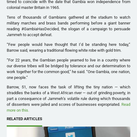
timed to coincide with the date that Gambia won independence from
colonial master Britain in 1965.
Tens of thousands of Gambians gathered at the stadium to watch
military marches and brass bands performing before a giant banner
reading #GambiaHasDecided, the slogan of a campaign to persuade
Jammeh to accept defeat.
“Few people would have thought that I’d be standing here today,”
Barrow said, wearing a traditional flowing white robe with gold trim.
“For 22 years, the Gambian people yearned to live in a country where
our diverse tribes will be bridged by tolerance and our determination to
work together for the common good,” he said. “One Gambia, one nation,
one people.”
Barrow, 51, now faces the task of lifting the tiny nation — which
straddles the banks of a West African river — out of grinding poverty, in
part a consequence of Jammeh’s volatile rule during which thousands
of dissenters were jailed and scores of businesses expropriated.
Read
more on this.
RELATED ARTICLES