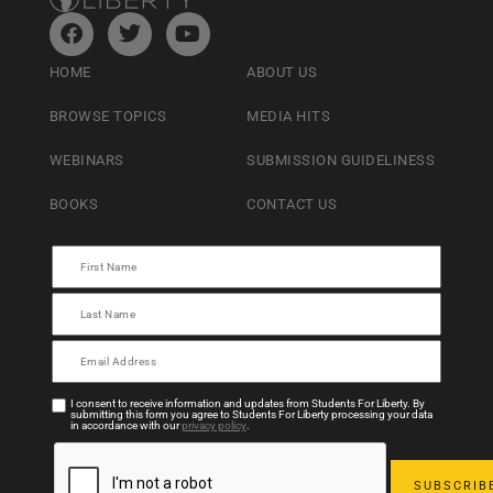
HOME
ABOUT US
BROWSE TOPICS
MEDIA HITS
WEBINARS
SUBMISSION GUIDELINESS
BOOKS
CONTACT US
I consent to receive information and updates from Students For Liberty. By
submitting this form you agree to Students For Liberty processing your data
in accordance with our
privacy policy
.