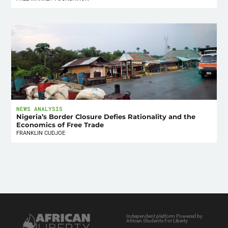
NEWS ANALYSIS
Nigeria’s Border Closure Defies Rationality and the
Economics of Free Trade
FRANKLIN CUDJOE
Independent platform Powered by
African Students For Liberty