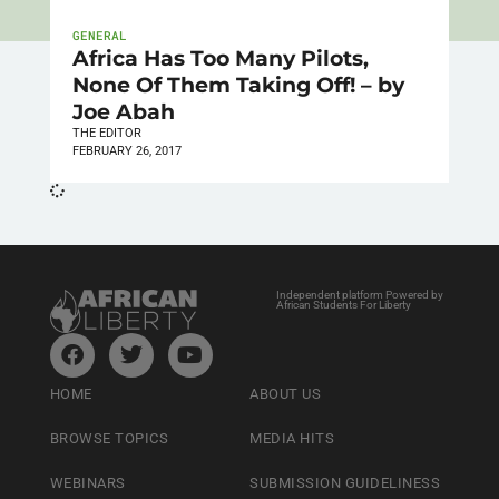
GENERAL
Africa Has Too Many Pilots,
None Of Them Taking Off! – by
Joe Abah
THE EDITOR
FEBRUARY 26, 2017
Independent platform Powered by
African Students For Liberty
HOME
ABOUT US
BROWSE TOPICS
MEDIA HITS
WEBINARS
SUBMISSION GUIDELINESS