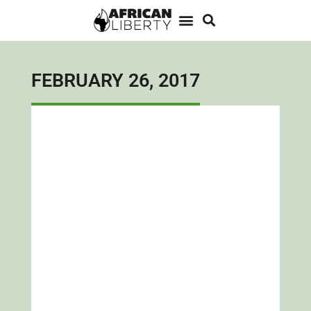
FEBRUARY 26, 2017