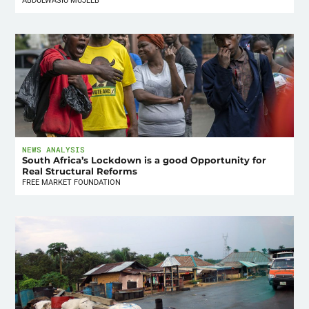
ABDULWASIU MUJEEB
NEWS ANALYSIS
South Africa’s Lockdown is a good Opportunity for
Real Structural Reforms
FREE MARKET FOUNDATION