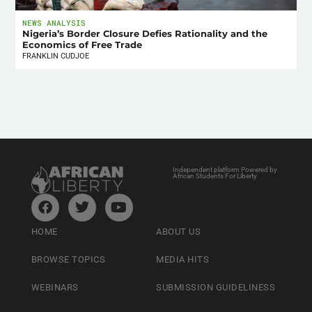
NEWS ANALYSIS
Nigeria’s Border Closure Defies Rationality and the
Economics of Free Trade
FRANKLIN CUDJOE
Independent platform Powered by
African Students For Liberty
HOME
ABOUT US
BROWSE TOPICS
MEDIA HITS
WEBINARS
SUBMISSION GUIDELINESS