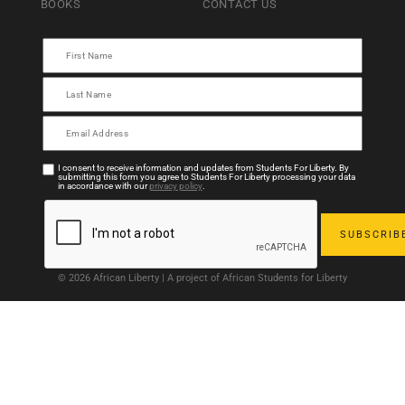
BOOKS
CONTACT US
I consent to receive information and updates from Students For Liberty. By
submitting this form you agree to Students For Liberty processing your data
in accordance with our
privacy policy
.
© 2026 African Liberty | A project of African Students for Liberty