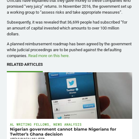
Officials have explained that they gave money to these companies who
promised “very juicy” returns. In November 2016, the government set up
a working group to “assess risks and take appropriate measures”.
Subsequently, it was revealed that 36,699 people had subscribed “for
an amount of capital invested which amounts to over 100 million
dollars.
A planned reimbursement roadmap has been agreed by the government
while judicial proceedings are to be pushed against the defaulting
companies.
Read more on this here.
RELATED ARTICLES
AL WRITING FELLOWS
,
NEWS ANALYSIS
Nigerian government cannot blame Nigerians for
Twitter’s Ghana decision