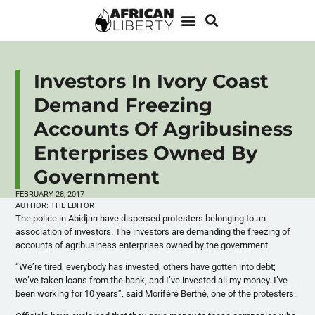
Investors In Ivory Coast
Demand Freezing
Accounts Of Agribusiness
Enterprises Owned By
Government
FEBRUARY 28, 2017
AUTHOR:
THE EDITOR
The police in Abidjan have dispersed protesters belonging to an
association of investors. The investors are demanding the freezing of
accounts of agribusiness enterprises owned by the government.
“We’re tired, everybody has invested, others have gotten into debt;
we’ve taken loans from the bank, and I’ve invested all my money. I’ve
been working for 10 years”, said Moriféré Berthé, one of the protesters.