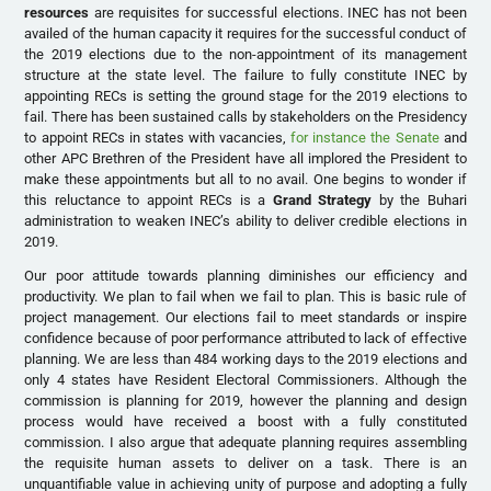
resources
are requisites for successful elections. INEC has not been
availed of the human capacity it requires for the successful conduct of
the 2019 elections due to the non-appointment of its management
structure at the state level. The failure to fully constitute INEC by
appointing RECs is setting the ground stage for the 2019 elections to
fail. There has been sustained calls by stakeholders on the Presidency
to appoint RECs in states with vacancies,
for instance the Senate
and
other APC Brethren of the President have all implored the President to
make these appointments but all to no avail. One begins to wonder if
this reluctance to appoint RECs is a
Grand Strategy
by the Buhari
administration to weaken INEC’s ability to deliver credible elections in
2019.
Our poor attitude towards planning diminishes our efficiency and
productivity. We plan to fail when we fail to plan. This is basic rule of
project management. Our elections fail to meet standards or inspire
confidence because of poor performance attributed to lack of effective
planning. We are less than 484 working days to the 2019 elections and
only 4 states have Resident Electoral Commissioners. Although the
commission is planning for 2019, however the planning and design
process would have received a boost with a fully constituted
commission. I also argue that adequate planning requires assembling
the requisite human assets to deliver on a task. There is an
unquantifiable value in achieving unity of purpose and adopting a fully