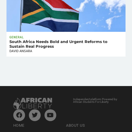
GENERAL
South Africa Needs Bold and Urgent Reforms to
Sustain Real Progress
DAVID ANSARA
Independent platform Powered by
African Students For Liberty
HOME
ABOUT US