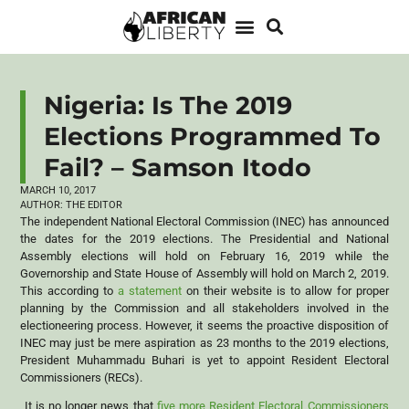
Nigeria: Is The 2019
Elections Programmed To
Fail? – Samson Itodo
MARCH 10, 2017
AUTHOR:
THE EDITOR
The independent National Electoral Commission (INEC) has announced
the dates for the 2019 elections. The Presidential and National
Assembly elections will hold on February 16, 2019 while the
Governorship and State House of Assembly will hold on March 2, 2019.
This according to
a statement
on their website is to allow for proper
planning by the Commission and all stakeholders involved in the
electioneering process. However, it seems the proactive disposition of
INEC may just be mere aspiration as 23 months to the 2019 elections,
President Muhammadu Buhari is yet to appoint Resident Electoral
Commissioners (RECs).
It is no longer news that
five more Resident Electoral Commissioners