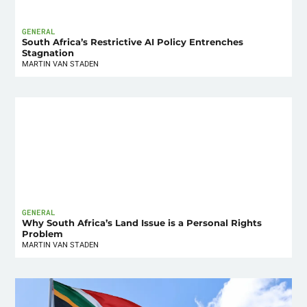
GENERAL
South Africa’s Restrictive AI Policy Entrenches
Stagnation
MARTIN VAN STADEN
GENERAL
Why South Africa’s Land Issue is a Personal Rights
Problem
MARTIN VAN STADEN