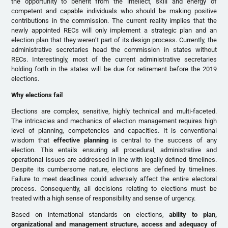
the opportunity to benefit from the intellect, skill and energy of
competent and capable individuals who should be making positive
contributions in the commission. The current reality implies that the
newly appointed RECs will only implement a strategic plan and an
election plan that they weren’t part of its design process. Currently, the
administrative secretaries head the commission in states without
RECs. Interestingly, most of the current administrative secretaries
holding forth in the states will be due for retirement before the 2019
elections.
Why elections fail
Elections are complex, sensitive, highly technical and multi-faceted.
The intricacies and mechanics of election management requires high
level of planning, competencies and capacities. It is conventional
wisdom that
effective planning
is central to the success of any
election. This entails ensuring all procedural, administrative and
operational issues are addressed in line with legally defined timelines.
Despite its cumbersome nature, elections are defined by timelines.
Failure to meet deadlines could adversely affect the entire electoral
process. Consequently, all decisions relating to elections must be
treated with a high sense of responsibility and sense of urgency.
Based on international standards on elections,
ability to plan,
organizational and management structure, access and adequacy of