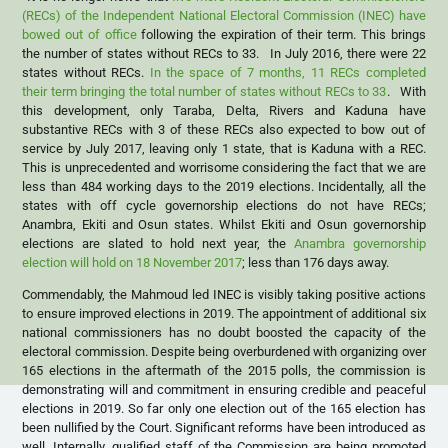
(RECs) of the Independent National Electoral Commission (INEC) have
bowed out of office
following the expiration of their term. This brings
the number of states without RECs to 33. In July 2016, there were 22
states without RECs.
In the space of 7 months, 11 RECs completed
their term bringing the total number of states without RECs to 33
. With
this development, only Taraba, Delta, Rivers and Kaduna have
substantive RECs with 3 of these RECs also expected to bow out of
service by July 2017, leaving only 1 state, that is Kaduna with a REC.
This is unprecedented and worrisome considering the fact that we are
less than 484 working days to the 2019 elections. Incidentally, all the
states with off cycle governorship elections do not have RECs;
Anambra, Ekiti and Osun states. Whilst Ekiti and Osun governorship
elections are slated to hold next year, the
Anambra governorship
election will hold on 18 November 2017
; less than 176 days away.
Commendably, the Mahmoud led INEC is visibly taking positive actions
to ensure improved elections in 2019. The appointment of additional six
national commissioners has no doubt boosted the capacity of the
electoral commission. Despite being overburdened with organizing over
165 elections in the aftermath of the 2015 polls, the commission is
demonstrating will and commitment in ensuring credible and peaceful
elections in 2019. So far only one election out of the 165 election has
been nullified by the Court. Significant reforms have been introduced as
well. Internally, qualified staff of the Commission are being promoted