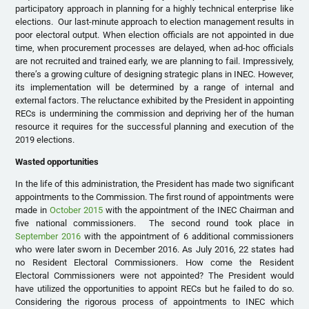
participatory approach in planning for a highly technical enterprise like
elections. Our last-minute approach to election management results in
poor electoral output. When election officials are not appointed in due
time, when procurement processes are delayed, when ad-hoc officials
are not recruited and trained early, we are planning to fail. Impressively,
there’s a growing culture of designing strategic plans in INEC. However,
its implementation will be determined by a range of internal and
external factors. The reluctance exhibited by the President in appointing
RECs is undermining the commission and depriving her of the human
resource it requires for the successful planning and execution of the
2019 elections.
Wasted opportunities
In the life of this administration, the President has made two significant
appointments to the Commission. The first round of appointments were
made in
October 2015
with the appointment of the INEC Chairman and
five national commissioners. The second round took place in
September 2016
with the appointment of 6 additional commissioners
who were later sworn in December 2016. As July 2016, 22 states had
no Resident Electoral Commissioners. How come the Resident
Electoral Commissioners were not appointed? The President would
have utilized the opportunities to appoint RECs but he failed to do so.
Considering the rigorous process of appointments to INEC which