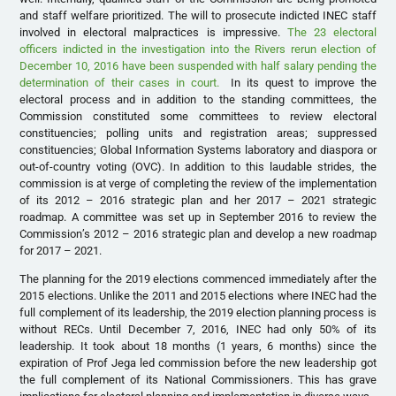
and staff welfare prioritized. The will to prosecute indicted INEC staff
involved in electoral malpractices is impressive.
The 23 electoral
officers indicted in the investigation into the Rivers rerun election of
December 10, 2016 have been suspended with half salary pending the
determination of their cases in court.
In its quest to improve the
electoral process and in addition to the standing committees, the
Commission constituted some committees to review electoral
constituencies; polling units and registration areas; suppressed
constituencies; Global Information Systems laboratory and diaspora or
out-of-country voting (OVC). In addition to this laudable strides, the
commission is at verge of completing the review of the implementation
of its 2012 – 2016 strategic plan and her 2017 – 2021 strategic
roadmap. A committee was set up in September 2016 to review the
Commission’s 2012 – 2016 strategic plan and develop a new roadmap
for 2017 – 2021.
The planning for the 2019 elections commenced immediately after the
2015 elections. Unlike the 2011 and 2015 elections where INEC had the
full complement of its leadership, the 2019 election planning process is
without RECs. Until December 7, 2016, INEC had only 50% of its
leadership. It took about 18 months (1 years, 6 months) since the
expiration of Prof Jega led commission before the new leadership got
the full complement of its National Commissioners. This has grave