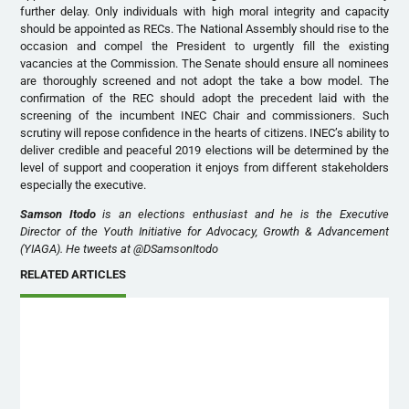
further delay. Only individuals with high moral integrity and capacity
should be appointed as RECs. The National Assembly should rise to the
occasion and compel the President to urgently fill the existing
vacancies at the Commission. The Senate should ensure all nominees
are thoroughly screened and not adopt the take a bow model. The
confirmation of the REC should adopt the precedent laid with the
screening of the incumbent INEC Chair and commissioners. Such
scrutiny will repose confidence in the hearts of citizens. INEC’s ability to
deliver credible and peaceful 2019 elections will be determined by the
level of support and cooperation it enjoys from different stakeholders
especially the executive.
Samson Itodo
is an elections enthusiast and he is the Executive
Director of the Youth Initiative for Advocacy, Growth & Advancement
(YIAGA). He tweets at @DSamsonItodo
RELATED ARTICLES