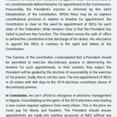
no constitutionally defined timeline for appointment to the Commission.
Presumably, the President’s inaction is informed by this strict
interpretation of the constitution. Whilst there may be no express
constitutional provision in relation to timeline for appointment, the
Constitution is clear on the need for appointment of RECs for each
state of the Federation. What remains clear is that the President has
failed to perform this function. The President swore the oath of office
to defend the constitution in the discharge of his duties. His reluctance
to appoint the RECs is contrary to the spirit and letters of the
Constitution.
The framers of the constitution contemplated that a President should
be permitted to exercise discretionary powers in determining the
timeline for such appointments. In their wisdom, they expect the
President will be guided by the doctrine of reasonability in the exercise
of his powers. Sadly, this is not the case. The non-appointment of RECs
in 33 states with 484 days to the 2019 elections constitutes abuse of
discretionary powers.
In Conclusion,
we can’t afford to retrogress in elections management
in Nigeria. Consolidating on the gains of the 2015 elections and charting
a new course requires vigilance from every citizen. This is the price we
must pay for liberty and freedom. The President should ensure
appointments are made into existing vacancies at INEC without any