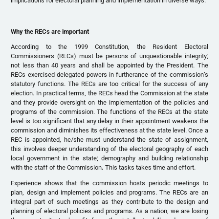
implications for electoral planning and implementation in diverse ways.
Why the RECs are important
According to the 1999 Constitution, the Resident Electoral
Commissioners (RECs) must be persons of unquestionable integrity;
not less than 40 years and shall be appointed by the President. The
RECs exercised delegated powers in furtherance of the commission’s
statutory functions. The RECs are too critical for the success of any
election. In practical terms, the RECs head the Commission at the state
and they provide oversight on the implementation of the policies and
programs of the commission. The functions of the RECs at the state
level is too significant that any delay in their appointment weakens the
commission and diminishes its effectiveness at the state level. Once a
REC is appointed, he/she must understand the state of assignment,
this involves deeper understanding of the electoral geography of each
local government in the state; demography and building relationship
with the staff of the Commission
.
This tasks takes time and effort.
Experience shows that the commission hosts periodic meetings to
plan, design and implement policies and programs. The RECs are an
integral part of such meetings as they contribute to the design and
planning of electoral policies and programs. As a nation, we are losing