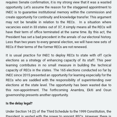
requires Senate confirmation, it is my strong view that it was a wasted
opportunity. Let’s assume the reason for the staggered appointment to
INEC is to guarantee institutional memory within the commission and
create opportunity for continuity and knowledge transfer. This argument
may not be tenable in relation to the RECs. In a situation where
vacancies exist in 33 states out of 37, it simply means all the RECs will
have their term of office terminated at the same time. By this act, the
President has set a bad precedent in the annals of our electoral history.
Less than two years to every general election, we will have new sets of
RECs if their terms of the former RECs are not renewed.
It is usual practice for INEC to deploy RECs to state with off cycle
elections as a strategy of enhancing capacity of its staff. This peer
learning contributes in no small measure in building the technical
capacity of RECs in the states. The 165 elections conducted so far by
INEC since 2015 presented an opportunity for learning especially for the
RECs who are saddled with the responsibility of superintending over
elections at the state level. The opportunity has been wasted due to
this non-appointment. The forthcoming Anambra, Ekiti and Osun
governorship presents another opportunity.
Is the delay legal?
Under Section 14 (2) of the Third Schedule to the 1999 Constitution, the
President is vested with the power to appoint RECs. However, there is