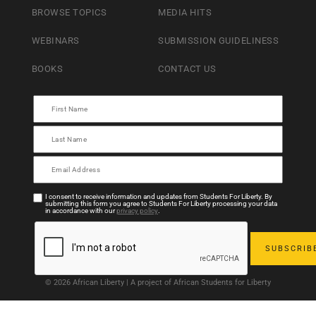
BROWSE TOPICS
MEDIA HITS
WEBINARS
SUBMISSION GUIDELINESS
BOOKS
CONTACT US
I consent to receive information and updates from Students For Liberty. By
submitting this form you agree to Students For Liberty processing your data
in accordance with our
privacy policy
.
© 2026 African Liberty | A project of African Students for Liberty