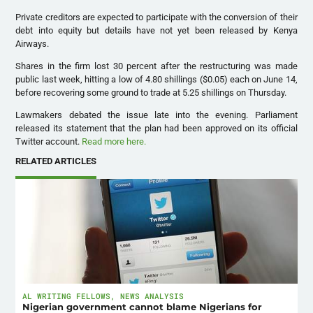
Private creditors are expected to participate with the conversion of their
debt into equity but details have not yet been released by Kenya
Airways.
Shares in the firm lost 30 percent after the restructuring was made
public last week, hitting a low of 4.80 shillings ($0.05) each on June 14,
before recovering some ground to trade at 5.25 shillings on Thursday.
Lawmakers debated the issue late into the evening. Parliament
released its statement that the plan had been approved on its official
Twitter account.
Read more here.
RELATED ARTICLES
AL WRITING FELLOWS
,
NEWS ANALYSIS
Nigerian government cannot blame Nigerians for