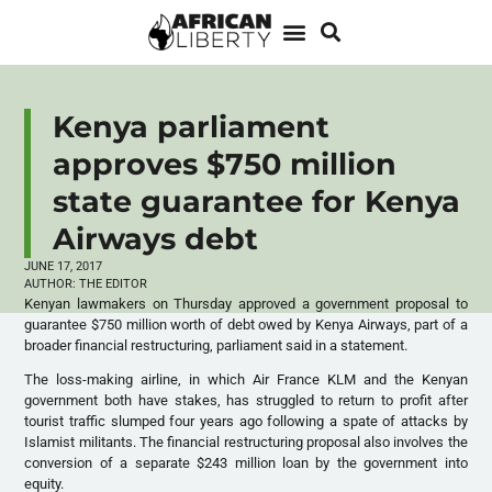
Kenya parliament
approves $750 million
state guarantee for Kenya
Airways debt
JUNE 17, 2017
AUTHOR:
THE EDITOR
Kenyan lawmakers on Thursday approved a government proposal to
guarantee $750 million worth of debt owed by Kenya Airways, part of a
broader financial restructuring, parliament said in a statement.
The loss-making airline, in which Air France KLM and the Kenyan
government both have stakes, has struggled to return to profit after
tourist traffic slumped four years ago following a spate of attacks by
Islamist militants. The financial restructuring proposal also involves the
conversion of a separate $243 million loan by the government into
equity.