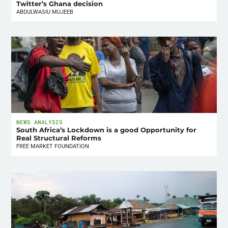
Twitter’s Ghana decision
ABDULWASIU MUJEEB
NEWS ANALYSIS
South Africa’s Lockdown is a good Opportunity for
Real Structural Reforms
FREE MARKET FOUNDATION