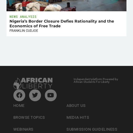
NEWS ANALYSIS
Nigeria’s Border Closure Defies Rationality and the
Economics of Free Trade
FRANKLIN CUDJOE
Independent platform Powered by
African Students For Liberty
HOME
ABOUT US
BROWSE TOPICS
MEDIA HITS
WEBINARS
SUBMISSION GUIDELINESS