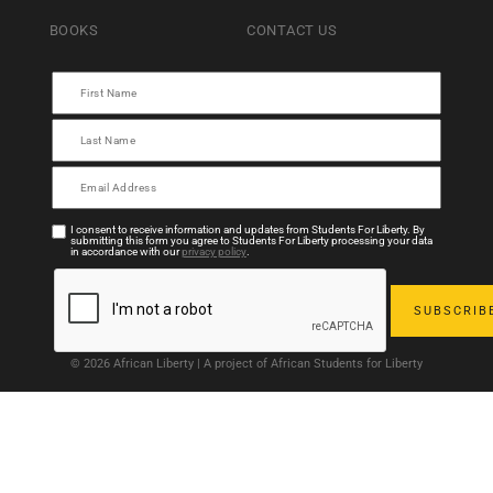
BOOKS
CONTACT US
I consent to receive information and updates from Students For Liberty. By
submitting this form you agree to Students For Liberty processing your data
in accordance with our
privacy policy
.
© 2026 African Liberty | A project of African Students for Liberty