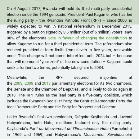
On 4 August 2017, Rwanda will hold its third multi-party presidential
election since the 1994 genocide. President Paul Kagame, who has led
the ruling party – the Rwandan Patriotic Front (RPF) – since 2000, is
widely expected to win. A national referendum in December 2015,
triggered by a petition signed by 3.6 million (out of 6 million) voters, saw
98% of the electorate
vote in favour of changing the constitution
to
allow Kagame to run for a third presidential term. The referendum also
reduced presidential term limits from seven to five years, renewable
once. This change will not come into effect until 2024 but – because
that will represent “year zero” of the new constitution – Kagame could
seek a further two terms, potentially taking him to 2034.
Meanwhile, the RPF secured majorities at
the
2003
,
2008
and
2013
parliamentary elections for its two chambers,
the Senate and the Chamber of Deputies, and is likely to do so again in
2018. The RPF rules as the lead party in a five-party coalition, which
includes the Rwandan Socialist Party, the Centrist Democratic Party, the
Ideal Democratic Party and the Party for Progress and Concord.
Under Rwanda’s first two presidents, Grégoire Kayibanda and Juvénal
Habyarimana, both Hutu, elections featured only the ruling party:
Kayibanda’s
Parti du Mouvement de l’Emancipation Hutu
(Parmehutu)
in 1965 and 1969; and Habyarimana’s
Mouvement Révolutionaire