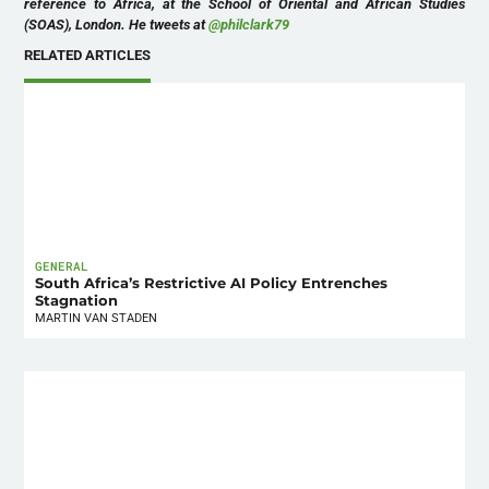
reference to Africa, at the School of Oriental and African Studies
(SOAS), London. He tweets at
@philclark79
RELATED ARTICLES
GENERAL
South Africa’s Restrictive AI Policy Entrenches
Stagnation
MARTIN VAN STADEN