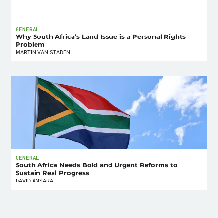
GENERAL
Why South Africa’s Land Issue is a Personal Rights
Problem
MARTIN VAN STADEN
GENERAL
South Africa Needs Bold and Urgent Reforms to
Sustain Real Progress
DAVID ANSARA