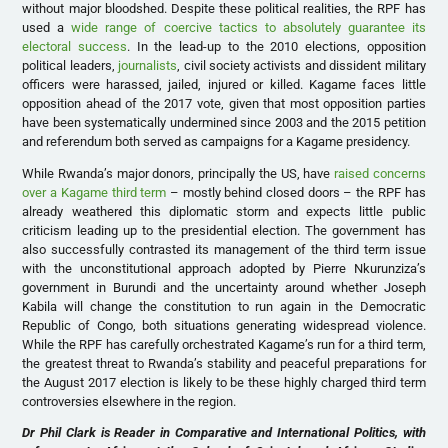
without major bloodshed. Despite these political realities, the RPF has
used a
wide range of coercive tactics to absolutely guarantee its
electoral success
. In the lead-up to the 2010 elections, opposition
political leaders,
journalists
, civil society activists and dissident military
officers were harassed, jailed, injured or killed. Kagame faces little
opposition ahead of the 2017 vote, given that most opposition parties
have been systematically undermined since 2003 and the 2015 petition
and referendum both served as campaigns for a Kagame presidency.
While Rwanda’s major donors, principally the US, have
raised concerns
over a Kagame third term
– mostly behind closed doors – the RPF has
already weathered this diplomatic storm and expects little public
criticism leading up to the presidential election. The government has
also successfully contrasted its management of the third term issue
with the unconstitutional approach adopted by Pierre Nkurunziza’s
government in Burundi and the uncertainty around whether Joseph
Kabila will change the constitution to run again in the Democratic
Republic of Congo, both situations generating widespread violence.
While the RPF has carefully orchestrated Kagame’s run for a third term,
the greatest threat to Rwanda’s stability and peaceful preparations for
the August 2017 election is likely to be these highly charged third term
controversies elsewhere in the region.
Dr Phil Clark is Reader in Comparative and International Politics, with