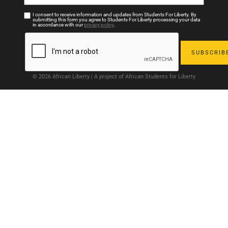
I consent to receive information and updates from Students For Liberty. By
submitting this form you agree to Students For Liberty processing your data
in accordance with our
privacy policy
.
© 2026 African Liberty | A project of African Students for Liberty