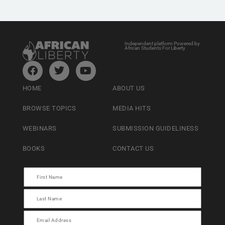
Independent platform Powered by
African Students For Liberty
HOME
ABOUT US
BROWSE TOPICS
MEDIA HITS
WEBINARS
SUBMISSION GUIDELINESS
BOOKS
CONTACT US