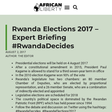
Rwanda Elections 2017 –
Expert Briefing
#RwandaDecides
AUGUST 2, 2017
AUTHOR:
THE EDITOR
Presidential elections will be held on 4 August 2017
After a constitutional amendment in 2015, President Paul
Kagame is allowed to stand for a third seven-year term in office
In the 2010 election Kagame won 93% of the vote
Rwanda’s legislature has two chambers: an 80 member
Chamber of Deputies, who are elected by proportional
representation, and a 26 member Senate, who are a combination
of indirectly-elected and appointed
Legislative elections are scheduled for 2018
The country’s political space is dominated by the Rwandan
Patriotic Front (RPF) which has held power since 1994
Follow the debate and discussion on Twitter using the hashtags:
#RwandaDecides, #RwandaElections2017