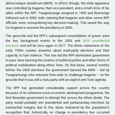
démocratique républicain
(MDR). In effect, though, the state apparatus
was controlled by Kagame, then vice president, and a small circle of his
allies within the RPF. Twagiramungu resigned in 1995 and Bizimungu
followed suit in 2000, both claiming that Kagame and other senior RPF
officials were monopolising key decision-making. This paved the way
for Kagame to assume the presidency in 2000.
The genocide and the RPF’s subsequent consolidation of power were
the key background events to the 2003 and
2010 presidential
elections
and will be once again in 2017. The ethnic extremism of the
early 1990s creates anxieties about multi-party elections and their
capacity to fuel violence. This has led the RPF-dominated government
to pass laws banning the creation of political parties and other forms of
political mobilisation along ethnic lines. On this basis, several months
before the 2003 elections the government banned the MDR – led by
Twagiramungu who returned from exile to challenge Kagame – on the
grounds that it was still a Hutu party with an explicit anti-Tutsi agenda.
The RPF has generated considerable support across the country
because of its extensive socio-economic development programme, the
first Rwandan government to attempt this across the ethnic divide. The
party would probably win presidential and parliamentary elections by
substantial margins due to this alone, bolstered by the population’s
recognition that, historically, no change in presidency has occurred