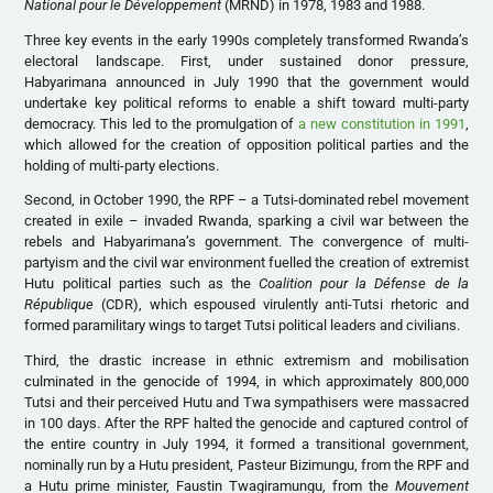
National pour le Développement
(MRND) in 1978, 1983 and 1988.
Three key events in the early 1990s completely transformed Rwanda’s
electoral landscape. First, under sustained donor pressure,
Habyarimana announced in July 1990 that the government would
undertake key political reforms to enable a shift toward multi-party
democracy. This led to the promulgation of
a new constitution in 1991
,
which allowed for the creation of opposition political parties and the
holding of multi-party elections.
Second, in October 1990, the RPF – a Tutsi-dominated rebel movement
created in exile – invaded Rwanda, sparking a civil war between the
rebels and Habyarimana’s government. The convergence of multi-
partyism and the civil war environment fuelled the creation of extremist
Hutu political parties such as the
Coalition pour la Défense de la
République
(CDR), which espoused virulently anti-Tutsi rhetoric and
formed paramilitary wings to target Tutsi political leaders and civilians.
Third, the drastic increase in ethnic extremism and mobilisation
culminated in the genocide of 1994, in which approximately 800,000
Tutsi and their perceived Hutu and Twa sympathisers were massacred
in 100 days. After the RPF halted the genocide and captured control of
the entire country in July 1994, it formed a transitional government,
nominally run by a Hutu president, Pasteur Bizimungu, from the RPF and
a Hutu prime minister, Faustin Twagiramungu, from the
Mouvement