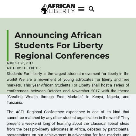
Announcing African
Students For Liberty
Regional Conferences
AUGUST 26, 2017
AUTHOR:
THE EDITOR
Students For Liberty is the largest student movement for liberty in the
world! We are a movement of young advocates for liberty and free
markets. This year African Students For Liberty shall host a series of
conferences between October and November 2017 with the theme
“Creating Wealth through Free Markets” in Kenya, Nigeria, and
Tanzania.
The ASFL Regional Conference experience is one of its kind that
cannot be matched by any other student organization in the world! They
present a weekend long of learning about the classical liberal ideas
from the best pro-liberty advocates in Africa, debates by participants,
presentations on our achievement in advocating for free markets and