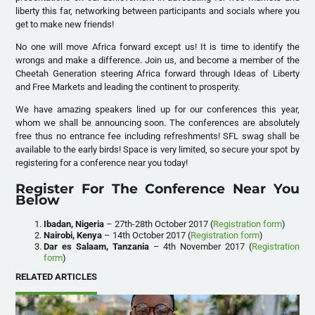
liberty this far, networking between participants and socials where you
get to make new friends!
No one will move Africa forward except us! It is time to identify the
wrongs and make a difference. Join us, and become a member of the
Cheetah Generation steering Africa forward through Ideas of Liberty
and Free Markets and leading the continent to prosperity.
We have amazing speakers lined up for our conferences this year,
whom we shall be announcing soon. The conferences are absolutely
free thus no entrance fee including refreshments! SFL swag shall be
available to the early birds! Space is very limited, so secure your spot by
registering for a conference near you today!
Register For The Conference Near You
Below
Ibadan, Nigeria
– 27th-28th October 2017 (
Registration form
)
Nairobi, Kenya
– 14th October 2017 (
Registration form
)
Dar es Salaam, Tanzania
– 4th November 2017 (
Registration
form
)
RELATED ARTICLES