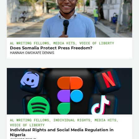
AL WRITING FELLOWS
,
MEDIA HITS
,
VOICE OF LIBERTY
Does Somalia Protect Press Freedom?
HANNAH OMOKAFE DENNIS
AL WRITING FELLOWS
,
INDIVIDUAL RIGHTS
,
MEDIA HITS
,
VOICE OF LIBERTY
Individual Rights and Social Media Regulation in
Nigeria