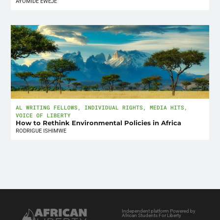
AYOMIDE EWEJE
AL WRITING FELLOWS
,
INDIVIDUAL RIGHTS
,
MEDIA HITS
,
VOICE OF LIBERTY
How to Rethink Environmental Policies in Africa
RODRIGUE ISHIMWE
Independent platform Powered by
African Students For Liberty