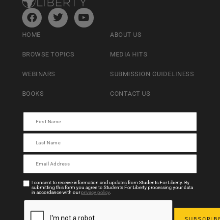
HOME
ABOUT US
BROWSE TOPICS
MEDIA HITS
WEBINARS
SUBMISSION GUIDELINESS
BOOKS
CONTACT US
I consent to receive information and updates from Students For Liberty. By
submitting this form you agree to Students For Liberty processing your data
in accordance with our
privacy policy
.