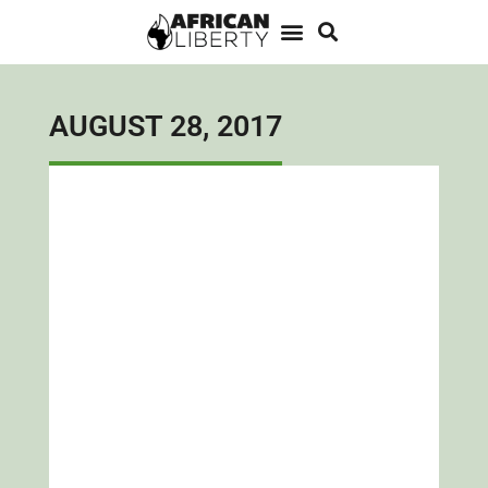
AUGUST 28, 2017