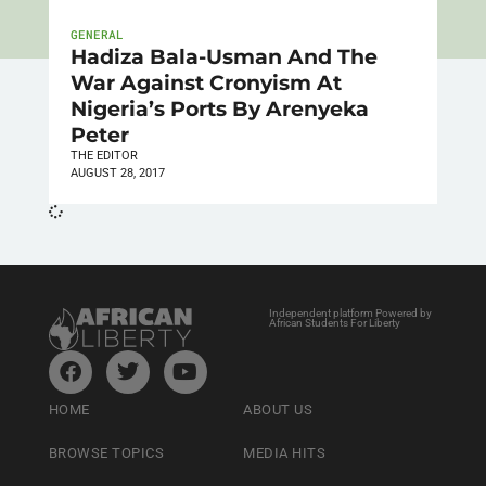
GENERAL
Hadiza Bala-Usman And The
War Against Cronyism At
Nigeria’s Ports By Arenyeka
Peter
THE EDITOR
AUGUST 28, 2017
Independent platform Powered by
African Students For Liberty
HOME
ABOUT US
BROWSE TOPICS
MEDIA HITS