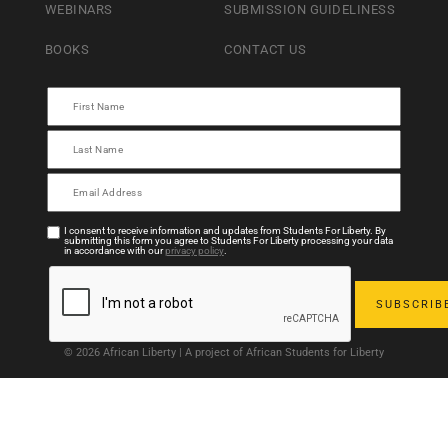
WEBINARS
SUBMISSION GUIDELINESS
BOOKS
CONTACT US
I consent to receive information and updates from Students For Liberty. By
submitting this form you agree to Students For Liberty processing your data
in accordance with our
privacy policy
.
© 2026 African Liberty | A project of African Students for Liberty