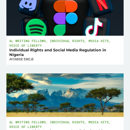
AL WRITING FELLOWS
,
INDIVIDUAL RIGHTS
,
MEDIA HITS
,
VOICE OF LIBERTY
Individual Rights and Social Media Regulation in
Nigeria
AYOMIDE EWEJE
AL WRITING FELLOWS
,
INDIVIDUAL RIGHTS
,
MEDIA HITS
,
VOICE OF LIBERTY