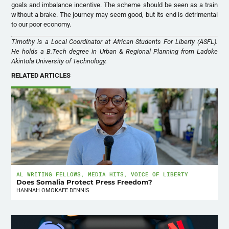
goals and imbalance incentive. The scheme should be seen as a train
without a brake. The journey may seem good, but its end is detrimental
to our poor economy.
Timothy is a Local Coordinator at African Students For Liberty (ASFL).
He holds a B.Tech degree in Urban & Regional Planning from Ladoke
Akintola University of Technology.
RELATED ARTICLES
AL WRITING FELLOWS
,
MEDIA HITS
,
VOICE OF LIBERTY
Does Somalia Protect Press Freedom?
HANNAH OMOKAFE DENNIS