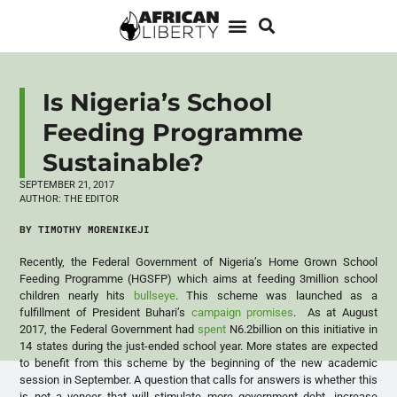
Is Nigeria’s School
Feeding Programme
Sustainable?
SEPTEMBER 21, 2017
AUTHOR:
THE EDITOR
BY TIMOTHY MORENIKEJI
Recently, the Federal Government of Nigeria’s Home Grown School
Feeding Programme (HGSFP) which aims at feeding 3million school
children nearly hits
bullseye
. This scheme was launched as a
fulfillment of President Buhari’s
campaign promises
. As at August
2017, the Federal Government had
spent
N6.2billion on this initiative in
14 states during the just-ended school year. More states are expected
to benefit from this scheme by the beginning of the new academic
session in September. A question that calls for answers is whether this
is not a veneer that will stimulate more government debt, increase