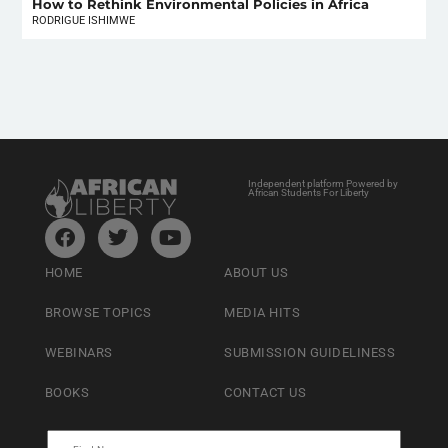
How to Rethink Environmental Policies in Africa
RODRIGUE ISHIMWE
Independent platform Powered by
African Students For Liberty
HOME
ABOUT US
BROWSE TOPICS
MEDIA HITS
WEBINARS
SUBMISSION GUIDELINESS
BOOKS
CONTACT US