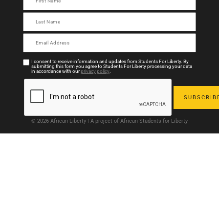
I consent to receive information and updates from Students For Liberty. By
submitting this form you agree to Students For Liberty processing your data
in accordance with our
privacy policy
.
© 2026 African Liberty | A project of African Students for Liberty