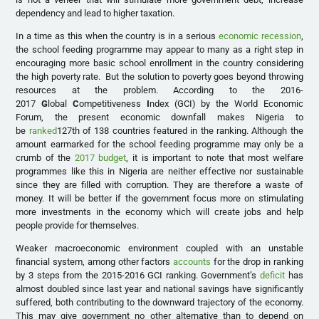
dependency and lead to higher taxation.
In a time as this when the country is in a serious
economic recession
,
the school feeding programme may appear to many as a right step in
encouraging more basic school enrollment in the country considering
the high poverty rate. But the solution to poverty goes beyond throwing
resources at the problem. According to the 2016-
2017
G
lobal
C
ompetitiveness
I
ndex (GCI) by the World Economic
Forum, the present economic downfall makes Nigeria to
be
ranked
127th of 138 countries featured in the ranking. Although the
amount earmarked for the school feeding programme may only be a
crumb of the
2017 budget
, it is important to note that most welfare
programmes like this in Nigeria are neither effective nor sustainable
since they are filled with corruption. They are therefore a waste of
money. It will be better if the government focus more on stimulating
more investments in the economy which will create jobs and help
people provide for themselves.
Weaker macroeconomic environment coupled with an unstable
financial system, among other factors
accounts
for the drop in ranking
by 3 steps from the 2015-2016 GCI ranking. Government’s
deficit
has
almost doubled since last year and national savings have significantly
suffered, both contributing to the downward trajectory of the economy.
This may give government no other alternative than to depend on