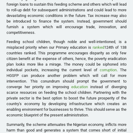
foreign loans to sustain this feeding scheme and others which will lead
to roll-up debt for subsequent administrations and could lead to more
devastating economic conditions in the future. Tax increase may also
be introduced to finance the system. Instead, government should
furnish a system which will encourage trade, innovation, and
competitiveness.
Feeding school children, though noble and well-intentioned, is a
misplaced priority when our Primary education is
ranked
124th of 138
countries ranked. This programme encourages disparity as only few
citizen benefit at the expense of others, hence, the poverty eradication
plan looks more like a mirage. The money could be siphoned into
individual pockets, increasing the current level of
corruption
. The
HGSFP can produce another problem which will call for more
intervention. This conundrum should prompt the government to
converge her priority on improving
education
instead of diverging
scarce resources on feeding the school children. Partnering with the
private sector is the best option to boost the future prosperity of the
country’s economy by developing infrastructure which creates an
enabling environment for businesses to thrive. This should serve as the
economic blueprint of the present administration.
Summarily, the scheme attenuates the Nigerian economy, inflicts more
harm than good and generates a system that comes short of initial