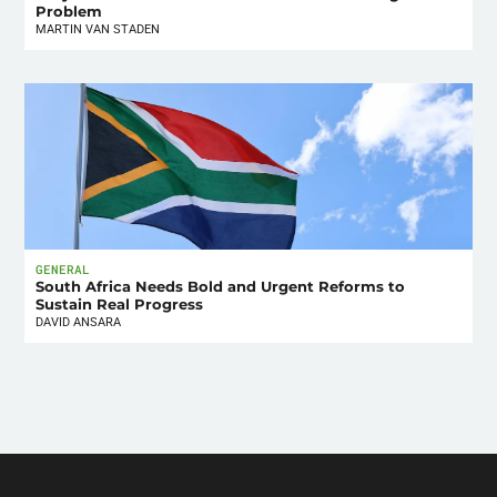
Problem
MARTIN VAN STADEN
GENERAL
South Africa Needs Bold and Urgent Reforms to
Sustain Real Progress
DAVID ANSARA