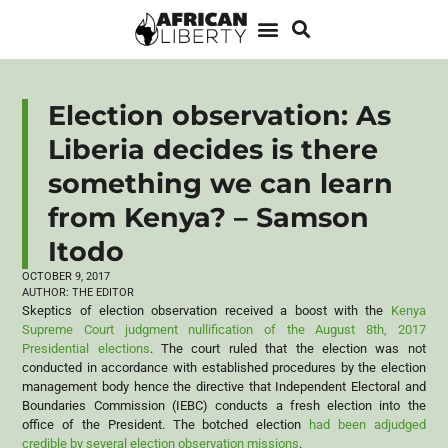
Election observation: As
Liberia decides is there
something we can learn
from Kenya? – Samson
Itodo
OCTOBER 9, 2017
AUTHOR:
THE EDITOR
Skeptics of election observation received a boost with the
Kenya
Supreme Court judgment nullification of the August 8th, 2017
Presidential elections
. The court ruled that the election was not
conducted in accordance with established procedures by the election
management body hence the directive that Independent Electoral and
Boundaries Commission (IEBC) conducts a fresh election into the
office of the President. The botched election
had been adjudged
credible by several election observation missions
.