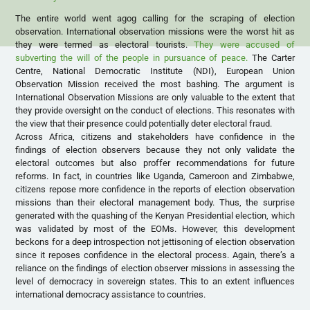
The entire world went agog calling for the scraping of election
observation. International observation missions were the worst hit as
they were termed as electoral tourists.
They were accused of
subverting the will of the people in pursuance of peace.
The Carter
Centre, National Democratic Institute (NDI), European Union
Observation Mission received the most bashing. The argument is
International Observation Missions are only valuable to the extent that
they provide oversight on the conduct of elections. This resonates with
the view that their presence could potentially deter electoral fraud.
Across Africa, citizens and stakeholders have confidence in the
findings of election observers because they not only validate the
electoral outcomes but also proffer recommendations for future
reforms. In fact, in countries like Uganda, Cameroon and Zimbabwe,
citizens repose more confidence in the reports of election observation
missions than their electoral management body. Thus, the surprise
generated with the quashing of the Kenyan Presidential election, which
was validated by most of the EOMs. However, this development
beckons for a deep introspection not jettisoning of election observation
since it reposes confidence in the electoral process. Again, there’s a
reliance on the findings of election observer missions in assessing the
level of democracy in sovereign states. This to an extent influences
international democracy assistance to countries.