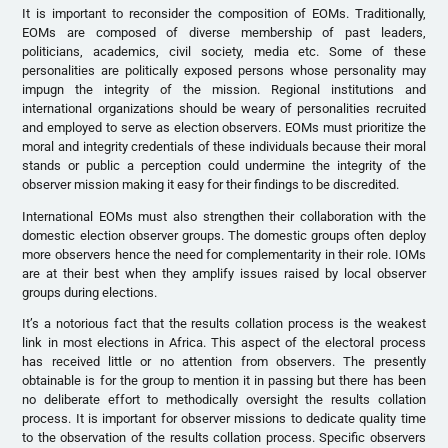
It is important to reconsider the composition of EOMs. Traditionally,
EOMs are composed of diverse membership of past leaders,
politicians, academics, civil society, media etc. Some of these
personalities are politically exposed persons whose personality may
impugn the integrity of the mission. Regional institutions and
international organizations should be weary of personalities recruited
and employed to serve as election observers. EOMs must prioritize the
moral and integrity credentials of these individuals because their moral
stands or public a perception could undermine the integrity of the
observer mission making it easy for their findings to be discredited.
International EOMs must also strengthen their collaboration with the
domestic election observer groups. The domestic groups often deploy
more observers hence the need for complementarity in their role. IOMs
are at their best when they amplify issues raised by local observer
groups during elections.
It’s a notorious fact that the results collation process is the weakest
link in most elections in Africa. This aspect of the electoral process
has received little or no attention from observers. The presently
obtainable is for the group to mention it in passing but there has been
no deliberate effort to methodically oversight the results collation
process. It is important for observer missions to dedicate quality time
to the observation of the results collation process. Specific observers