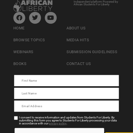
Independent platform Powered by
African Students For Liberty
HOME
ABOUT US
BROWSE TOPICS
MEDIA HITS
WEBINARS
SUBMISSION GUIDELINESS
BOOKS
CONTACT US
I consent to receive information and updates from Students For Liberty. By
submitting this form you agree to Students For Liberty processing your data
in accordance with our
privacy policy
.