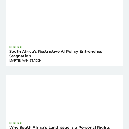
GENERAL
South Africa’s Restrictive AI Policy Entrenches
Stagnation
MARTIN VAN STADEN
GENERAL
Why South Africa’s Land Issue is a Personal Rights