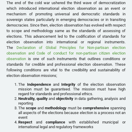
The end of the cold war ushered the third wave of democratization
which introduced international election observation as an event or
mechanism of promoting universal and democratic standards in
sovereign states particularly in emerging democracies or in transiting
democracies. Since then, election observation has evolved with respect
to scope and methodology same as the standards of assessing of
elections. This advancement led to the codification of standards for
election observation into international or regional instruments.
The
Declaration of Global Principles for Non-partisan election
observation and Code of conduct for non-partisan citizen election
observation
is one of such instruments that outlines conditions or
standards for credible and professional election observation. These
following conditions are vital to the credibility and sustainability of
election observation missions;
The
Independence
and
Integrity
of the election observation
mission must be guaranteed. The mission must have high
regard for standards and professional ethics.
Neutrality, quality
and
objectivity
in data gathering, analysis and
reporting
The
scope
and
methodology
must be
comprehensive
spanning
all aspects of the elections because election is a process not an
event
Respect
and
compliance
with established municipal or
international legal and regulatory frameworks