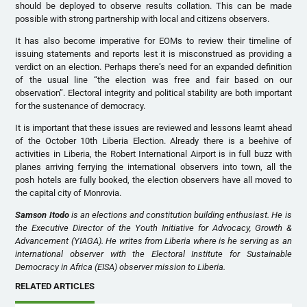
should be deployed to observe results collation. This can be made
possible with strong partnership with local and citizens observers.
It has also become imperative for EOMs to review their timeline of
issuing statements and reports lest it is misconstrued as providing a
verdict on an election. Perhaps there’s need for an expanded definition
of the usual line “the election was free and fair based on our
observation”. Electoral integrity and political stability are both important
for the sustenance of democracy.
It is important that these issues are reviewed and lessons learnt ahead
of the October 10th Liberia Election. Already there is a beehive of
activities in Liberia, the Robert International Airport is in full buzz with
planes arriving ferrying the international observers into town, all the
posh hotels are fully booked, the election observers have all moved to
the capital city of Monrovia.
Samson Itodo
is an elections and constitution building enthusiast. He is
the Executive Director of the Youth Initiative for Advocacy, Growth &
Advancement (YIAGA). He writes from Liberia where is he serving as an
international observer with the Electoral Institute for Sustainable
Democracy in Africa (EISA) observer mission to Liberia.
RELATED ARTICLES