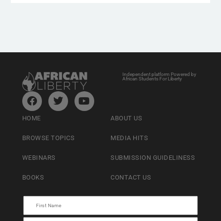
Independent platform Powered by
African Students For Liberty
HOME
ABOUT US
BROWSE TOPICS
MEDIA HITS
WEBINARS
SUBMISSION GUIDELINESS
BOOKS
CONTACT US