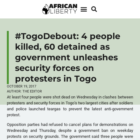
#TogoDebout: 4 people
killed, 60 detained as
government unleashes
security forces on
protesters in Togo
OCTOBER 19, 2017
AUTHOR:
THE EDITOR
At least four people were shot dead on Wednesday in clashes between
protesters and security forces in Togo’s two largest cities after soldiers
and police launched teargas to prevent the latest anti-government
protest.
Opposition parties had refused to cancel plans for demonstrations on
Wednesday and Thursday, despite a government ban on weekday
protests on security grounds. The government said three people were