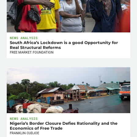
NEWS ANALYSIS
South Africa’s Lockdown is a good Opportunity for
Real Structural Reforms
FREE MARKET FOUNDATION
NEWS ANALYSIS
Nigeria’s Border Closure Defies Rationality and the
Economics of Free Trade
FRANKLIN CUDJOE