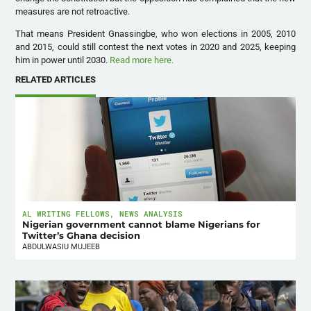
measures are not retroactive.
That means President Gnassingbe, who won elections in 2005, 2010
and 2015, could still contest the next votes in 2020 and 2025, keeping
him in power until 2030.
Read more here.
RELATED ARTICLES
AL WRITING FELLOWS
,
NEWS ANALYSIS
Nigerian government cannot blame Nigerians for
Twitter’s Ghana decision
ABDULWASIU MUJEEB