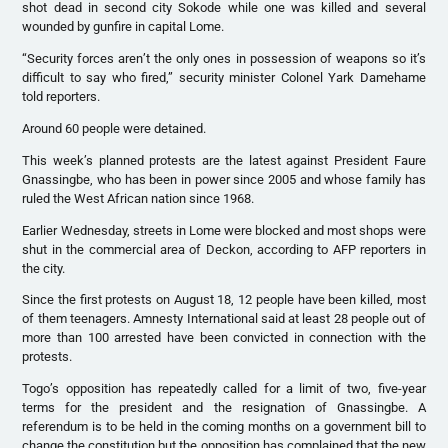
shot dead in second city Sokode while one was killed and several
wounded by gunfire in capital Lome.
“Security forces aren’t the only ones in possession of weapons so it’s
difficult to say who fired,” security minister Colonel Yark Damehame
told reporters.
Around 60 people were detained.
This week’s planned protests are the latest against President Faure
Gnassingbe, who has been in power since 2005 and whose family has
ruled the West African nation since 1968.
Earlier Wednesday, streets in Lome were blocked and most shops were
shut in the commercial area of Deckon, according to AFP reporters in
the city.
Since the first protests on August 18, 12 people have been killed, most
of them teenagers. Amnesty International said at least 28 people out of
more than 100 arrested have been convicted in connection with the
protests.
Togo’s opposition has repeatedly called for a limit of two, five-year
terms for the president and the resignation of Gnassingbe. A
referendum is to be held in the coming months on a government bill to
change the constitution but the opposition has complained that the new