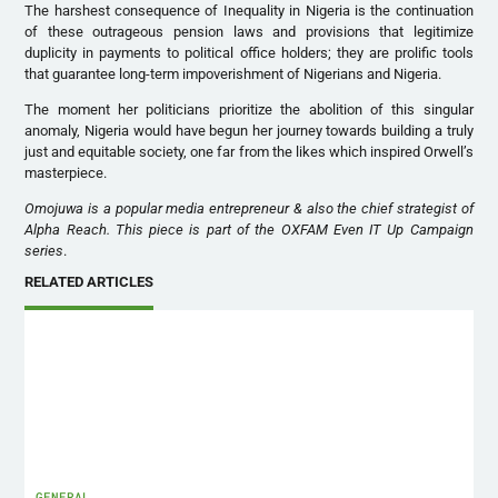
The harshest consequence of Inequality in Nigeria is the continuation
of these outrageous pension laws and provisions that legitimize
duplicity in payments to political office holders; they are prolific tools
that guarantee long-term impoverishment of Nigerians and Nigeria.
The moment her politicians prioritize the abolition of this singular
anomaly, Nigeria would have begun her journey towards building a truly
just and equitable society, one far from the likes which inspired Orwell’s
masterpiece.
Omojuwa is a popular media entrepreneur & also the chief strategist of
Alpha Reach. This piece is part of the OXFAM Even IT Up Campaign
series
.
RELATED ARTICLES
GENERAL