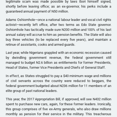
legitimate scam was made possible by laws Ibori himself signed,
shortly before leaving office; as an ex-governor, his perks include a
guaranteed annual payment of N50 million.
Adams Oshiomhole—once a national labour leader and vocal civil rights
activist—recently left office, after two terms as Edo State governor.
Oshiomhole has tactically made sure N200 million and 100% of his last
annual salary will accrue to him as pension benefits. The State will also
buy three vehicles (to be replaced every five years), and maintain a
retinue of assistants, cooks and armed guards.
Last year, while Nigerians grappled with an economic recession caused
by dwindling government revenue, the federal government still
managed to budget N2.6 billion as entitlements for former Presidents,
Head of States, former Vice Presidents and Chiefs of General Staff.
In effect, as States struggled to pay a $40 minimum wage and millions
of civil servants across the country were reduced to beggars, the
federal government budgeted about N236 million for 11 members of an
elite group of past national leaders.
This year, the 2017 Appropriation Bill, if approved, will see N432 million
spent to purchase new cars, again, for these former leaders. Ironically,
this group comprises of five ex-Army generals, who also draw millions
monthly as pension for their service in the military. This treacherous