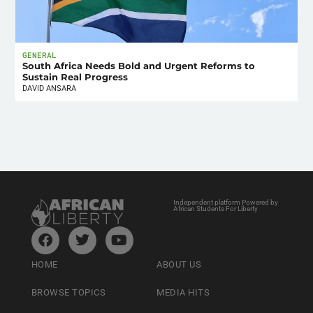
GENERAL
South Africa Needs Bold and Urgent Reforms to
Sustain Real Progress
DAVID ANSARA
Independent platform Powered by
African Students For Liberty
HOME
ABOUT US
BROWSE TOPICS
MEDIA HITS