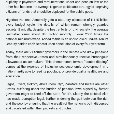
duplicity in payments and remunerations under one pension law or the
other has become the average Nigerian politician’s strategy of depriving
citizens of funds that should be deployed for the public good.
Nigeria’s National Assembly gets a statutory allocation of N115 billion
every budget cycle, the details of which remain strongly guarded
secrets. Basically, despite the best efforts of civil society, the average
lawmaker earns about N40 million monthly – over 2000 times the
national minimum wage. Added to this is an undisclosed End-Of-Tenure
Gratuity paid to each Senator upon conclusion of every four-year term.
Today, there are 21 former governors in the Senate who draw pensions
from their respective States and simultaneously receive humongous
allowances as lawmakers. This phenomenon, termed “double-dipping,”
comes at the expense of inclusive socioeconomic development in a
nation hardly able to feed its populace, or provide quality healthcare and
education.
Lagos, Rivers, Sokoto, Akwa Ibom, Oyo, Zamfara and Kwara are other
States suffering under the burden of pension laws signed by former
governors eager to feed off the State for life. Clearly, the political elite
has made corruption legal, further widening the gulf between the rich
and the poor by ensuring that the wealth of the nation is both disbursed
and circulated within their pockets and circles.