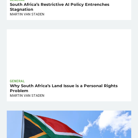
South Africa’s Restrictive AI Policy Entrenches
Stagnation
MARTIN VAN STADEN
GENERAL
Why South Africa’s Land Issue is a Personal Rights
Problem
MARTIN VAN STADEN