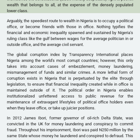
wealth that belongs to all, at the expense of the densely populated
lower class.
Arguably, the speediest route to wealth in Nigeria is to occupy a political
office, or become friends with those in office. Nothing typifies the
financial and economic inequality spawned and sustained by Nigeria’s
ruling class like the gulf between wages for the average politician in or
outside office, and the average civil servant.
The global corruption index by Transparency International places
Nigeria among the world’s most corrupt countries; however, this only
takes into account cases of embezzlement, money laundering,
mismanagement of funds and similar crimes. A more lethal form of
corruption exists in Nigeria that is perpetuated by the elite through
legislation, to ensure that financial Inequality created while in office is
maintained outside of it. The political order in Nigeria enables
institutionalized unfettered access to public revenue for the
maintenance of extravagant lifestyles of political office holders even
when they leave office, or take up juicier positions.
In 2012 James Ibori, former governor of oil-rich Delta State, was
convicted in the UK for money laundering and conspiracy to commit
fraud. Throughout his imprisonment, Ibori was paid N250 million by the
same State whose money he laundered and conspired to defraud. This