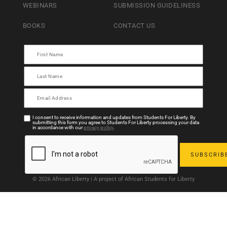
WEBINARS
SUBMISSION GUIDELINESS
BOOKS
CONTACT US
I consent to receive information and updates from Students For Liberty. By
submitting this form you agree to Students For Liberty processing your data
in accordance with our
privacy policy
.
© 2026 African Liberty | A project of African Students for Liberty