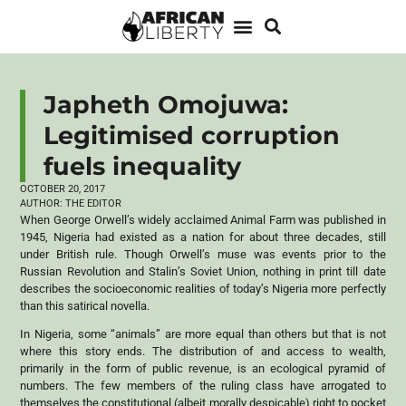
Japheth Omojuwa:
Legitimised corruption
fuels inequality
OCTOBER 20, 2017
AUTHOR:
THE EDITOR
When George Orwell’s widely acclaimed Animal Farm was published in
1945, Nigeria had existed as a nation for about three decades, still
under British rule. Though Orwell’s muse was events prior to the
Russian Revolution and Stalin’s Soviet Union, nothing in print till date
describes the socioeconomic realities of today’s Nigeria more perfectly
than this satirical novella.
In Nigeria, some “animals” are more equal than others but that is not
where this story ends. The distribution of and access to wealth,
primarily in the form of public revenue, is an ecological pyramid of
numbers. The few members of the ruling class have arrogated to
themselves the constitutional (albeit morally despicable) right to pocket