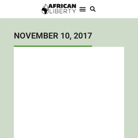
NOVEMBER 10, 2017