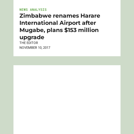
NEWS ANALYSIS
Zimbabwe renames Harare
International Airport after
Mugabe, plans $153 million
upgrade
THE EDITOR
NOVEMBER 10, 2017