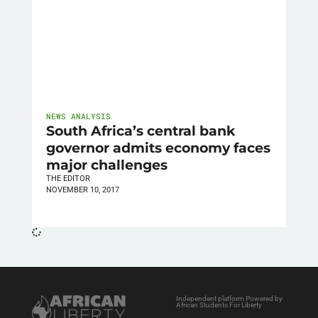
NEWS ANALYSIS
South Africa’s central bank
governor admits economy faces
major challenges
THE EDITOR
NOVEMBER 10, 2017
Independent platform Powered by
African Students For Liberty