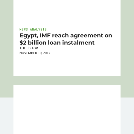
NEWS ANALYSIS
Egypt, IMF reach agreement on
$2 billion loan instalment
THE EDITOR
NOVEMBER 10, 2017