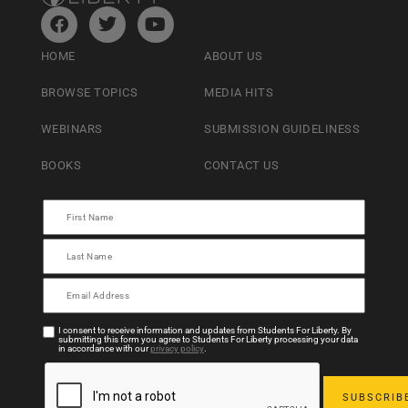
HOME
ABOUT US
BROWSE TOPICS
MEDIA HITS
WEBINARS
SUBMISSION GUIDELINESS
BOOKS
CONTACT US
I consent to receive information and updates from Students For Liberty. By
submitting this form you agree to Students For Liberty processing your data
in accordance with our
privacy policy
.