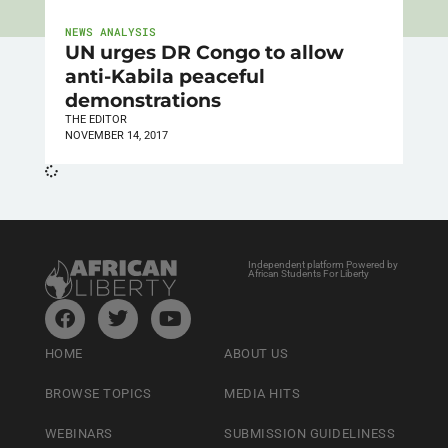
NEWS ANALYSIS
UN urges DR Congo to allow
anti-Kabila peaceful
demonstrations
THE EDITOR
NOVEMBER 14, 2017
Independent platform Powered by
African Students For Liberty
HOME
ABOUT US
BROWSE TOPICS
MEDIA HITS
WEBINARS
SUBMISSION GUIDELINESS