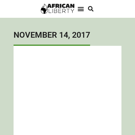
NOVEMBER 14, 2017