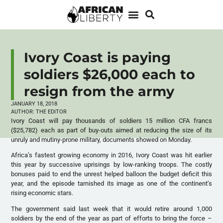
Ivory Coast is paying
soldiers $26,000 each to
resign from the army
JANUARY 18, 2018
AUTHOR:
THE EDITOR
Ivory Coast will pay thousands of soldiers 15 million CFA francs
($25,782) each as part of buy-outs aimed at reducing the size of its
unruly and mutiny-prone military, documents showed on Monday.
Africa’s fastest growing economy in 2016, Ivory Coast was hit earlier
this year by successive uprisings by low-ranking troops. The costly
bonuses paid to end the unrest helped balloon the budget deficit this
year, and the episode tarnished its image as one of the continent’s
rising economic stars.
The government said last week that it would retire around 1,000
soldiers by the end of the year as part of efforts to bring the force –