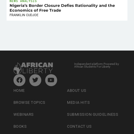
NEWS ANALYSIS
Nigeria’s Border Closure Defies Rationality and the
Economics of Free Trade
FRANKLIN CUDJOE
Independent platform Powered by
African Students For Liberty
HOME
ABOUT US
BROWSE TOPICS
MEDIA HITS
WEBINARS
SUBMISSION GUIDELINESS
BOOKS
CONTACT US