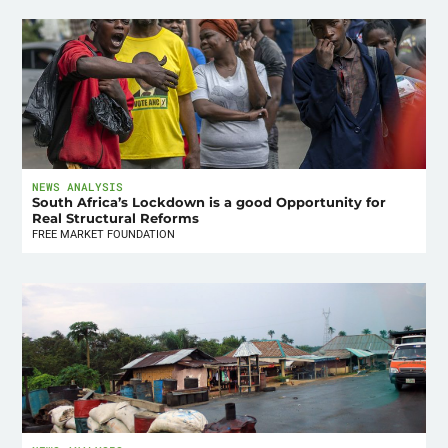
NEWS ANALYSIS
South Africa’s Lockdown is a good Opportunity for
Real Structural Reforms
FREE MARKET FOUNDATION