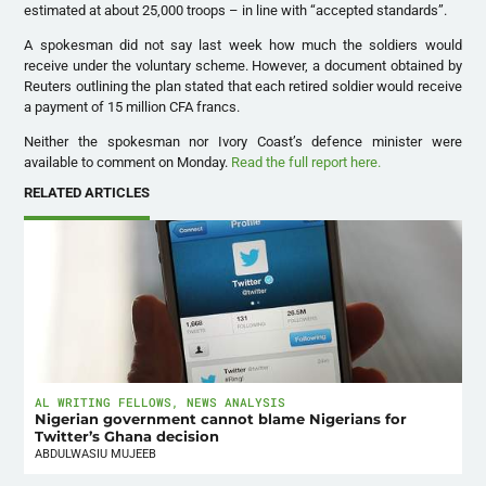
estimated at about 25,000 troops – in line with “accepted standards”.
A spokesman did not say last week how much the soldiers would
receive under the voluntary scheme. However, a document obtained by
Reuters outlining the plan stated that each retired soldier would receive
a payment of 15 million CFA francs.
Neither the spokesman nor Ivory Coast’s defence minister were
available to comment on Monday.
Read the full report here.
RELATED ARTICLES
AL WRITING FELLOWS
,
NEWS ANALYSIS
Nigerian government cannot blame Nigerians for
Twitter’s Ghana decision
ABDULWASIU MUJEEB