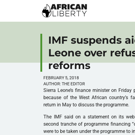
IMF suspends ai
Leone over refu
reforms
FEBRUARY 5, 2018
AUTHOR:
THE EDITOR
Sierra Leone’s finance minister on Friday
because of the West African country’s fa
return in May to discuss the programme.
The
IMF
said on a statement on its webs
second tranche of programme financing “
were to be taken under the programme to in