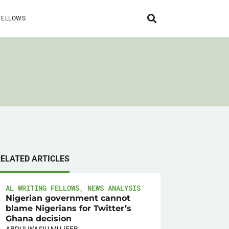
FELLOWS
RELATED ARTICLES
AL WRITING FELLOWS
,
NEWS ANALYSIS
Nigerian government cannot
blame Nigerians for Twitter’s
Ghana decision
ABDULWASIU MUJEEB