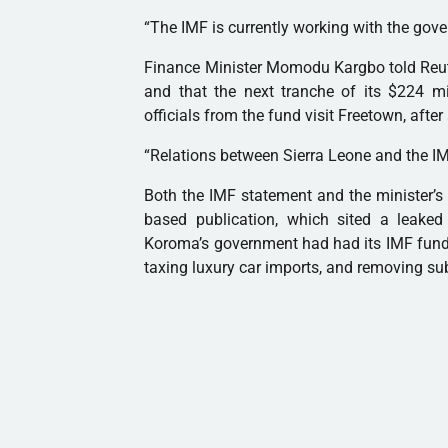
“The
IMF
is currently working with the gove
Finance Minister Momodu Kargbo told Reute
and that the next tranche of its $224 
officials from the fund visit Freetown, after
“Relations between Sierra Leone and the
I
Both the
IMF
statement and the minister’s 
based publication, which sited a leaked 
Koroma’s government had had its
IMF
fund
taxing luxury car imports, and removing sub