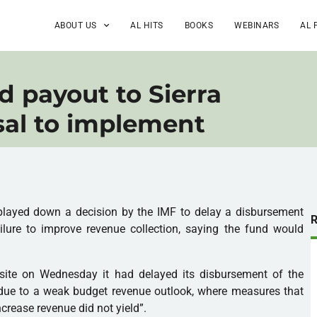
ABOUT US
AL HITS
BOOKS
WEBINARS
AL 
d payout to Sierra
sal to implement
 played down a decision by the
IMF
to delay a disbursement
ilure to improve revenue collection, saying the fund would
ite on Wednesday it had delayed its disbursement of the
due to a weak budget revenue outlook, where measures that
crease revenue did not yield”.