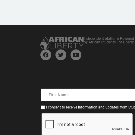
Independent platform Powered
by African Students For Liberty
I consent to receive information and updates from Stud