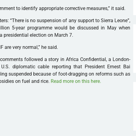
rnment to identify appropriate corrective measures,” it said.
rs: “There is no suspension of any support to Sierra Leone”,
million 5-year programme would be discussed in May when
 a presidential election on March 7.
MF
are very normal,” he said.
comments followed a story in Africa Confidential, a London-
U.S. diplomatic cable reporting that President Ernest Bai
ing suspended because of foot-dragging on reforms such as
sidies on fuel and rice.
Read more on this here.