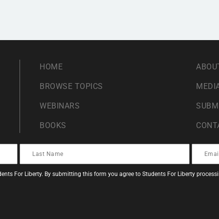
HOME
ABOU
BROWSE TOPICS
MEDIA
WEBINARS
SUBM
BOOKS
CONT
ents For Liberty. By submitting this form you agree to Students For Liberty proces