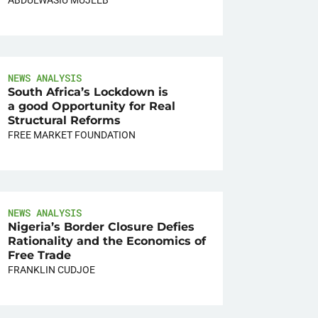
NEWS ANALYSIS
South Africa’s Lockdown is
a good Opportunity for Real
Structural Reforms
FREE MARKET FOUNDATION
NEWS ANALYSIS
Nigeria’s Border Closure Defies
Rationality and the Economics of
Free Trade
FRANKLIN CUDJOE