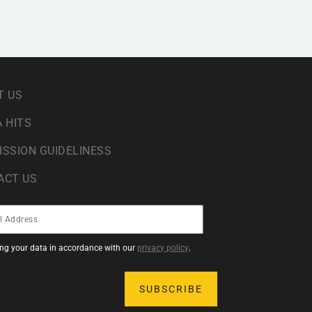
T US
 HITS
ISSION GUIDELINESS
ACT US
sing your data in accordance with our
privacy policy
.