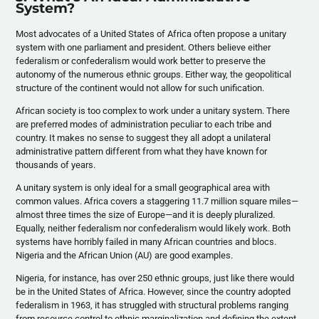
System?
Most advocates of a United States of Africa often propose a unitary
system with one parliament and president. Others believe either
federalism or confederalism would work better to preserve the
autonomy of the numerous ethnic groups. Either way, the geopolitical
structure of the continent would not allow for such unification.
African society is too complex to work under a unitary system. There
are preferred modes of administration peculiar to each tribe and
country. It makes no sense to suggest they all adopt a unilateral
administrative pattern different from what they have known for
thousands of years.
A unitary system is only ideal for a small geographical area with
common values. Africa covers a staggering 11.7 million square miles—
almost three times the size of Europe—and it is deeply pluralized.
Equally, neither federalism nor confederalism would likely work. Both
systems have horribly failed in many African countries and blocs.
Nigeria and the African Union (AU) are good examples.
Nigeria, for instance, has over 250 ethnic groups, just like there would
be in the United States of Africa. However, since the country adopted
federalism in 1963, it has struggled with structural problems ranging
from resource control to ethnic marginalization and defining the extent