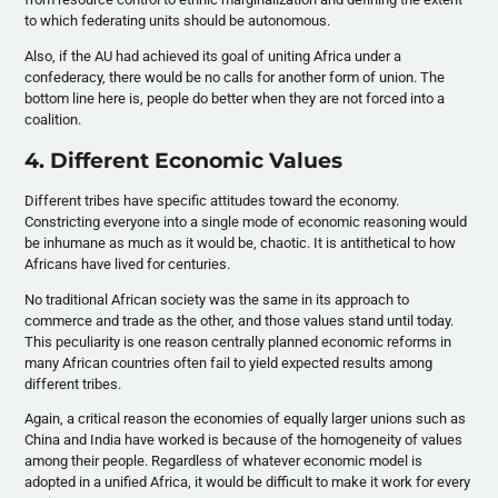
to which federating units should be autonomous.
Also, if the AU had achieved its goal of uniting Africa under a
confederacy, there would be no calls for another form of union. The
bottom line here is, people do better when they are not forced into a
coalition.
4. Different Economic Values
Different tribes have specific attitudes toward the economy.
Constricting everyone into a single mode of economic reasoning would
be inhumane as much as it would be, chaotic. It is antithetical to how
Africans have lived for centuries.
No traditional African society was the same in its approach to
commerce and trade as the other, and those values stand until today.
This peculiarity is one reason centrally planned economic reforms in
many African countries often fail to yield expected results among
different tribes.
Again, a critical reason the economies of equally larger unions such as
China and India have worked is because of the homogeneity of values
among their people. Regardless of whatever economic model is
adopted in a unified Africa, it would be difficult to make it work for every