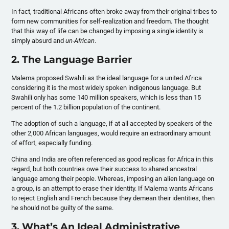
In fact, traditional Africans often broke away from their original tribes to
form new communities for self-realization and freedom. The thought
that this way of life can be changed by imposing a single identity is
simply absurd and
un-African
.
2. The Language Barrier
Malema proposed Swahili as the ideal language for a united Africa
considering it is the most widely spoken indigenous language. But
Swahili only has some 140 million speakers, which is less than 15
percent of the 1.2 billion population of the continent.
The adoption of such a language, if at all accepted by speakers of the
other 2,000 African languages, would require an extraordinary amount
of effort, especially funding.
China and India are often referenced as good replicas for Africa in this
regard, but both countries owe their success to shared ancestral
language among their people. Whereas, imposing an alien language on
a group, is an attempt to erase their identity. If Malema wants Africans
to reject English and French because they demean their identities, then
he should not be guilty of the same.
3. What’s An Ideal Administrative