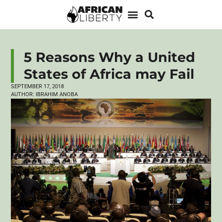
5 Reasons Why a United
States of Africa may Fail
SEPTEMBER 17, 2018
AUTHOR:
IBRAHIM ANOBA