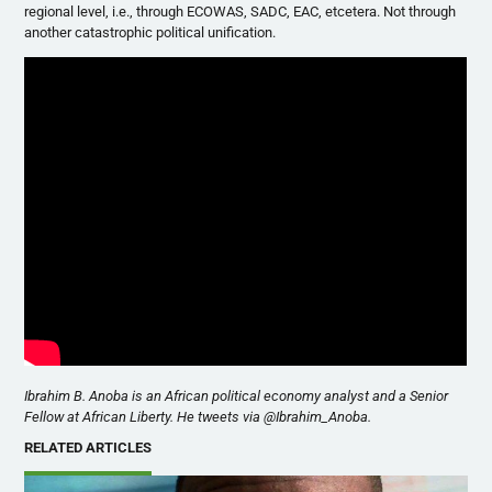
regional level, i.e., through ECOWAS, SADC, EAC, etcetera. Not through
another catastrophic political unification.
Ibrahim B. Anoba is an African political economy analyst and a Senior
Fellow at African Liberty. He tweets via @Ibrahim_Anoba.
RELATED ARTICLES