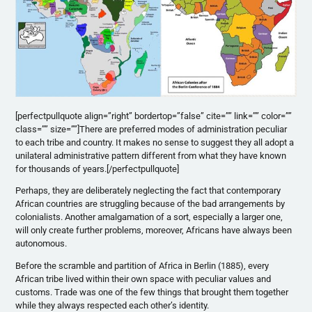
[perfectpullquote align=”right” bordertop=”false” cite=”” link=”” color=””
class=”” size=””]There are preferred modes of administration peculiar
to each tribe and country. It makes no sense to suggest they all adopt a
unilateral administrative pattern different from what they have known
for thousands of years.[/perfectpullquote]
Perhaps, they are deliberately neglecting the fact that contemporary
African countries are struggling because of the bad arrangements by
colonialists. Another amalgamation of a sort, especially a larger one,
will only create further problems, moreover, Africans have always been
autonomous.
Before the scramble and partition of Africa in Berlin (1885), every
African tribe lived within their own space with peculiar values and
customs. Trade was one of the few things that brought them together
while they always respected each other’s identity.