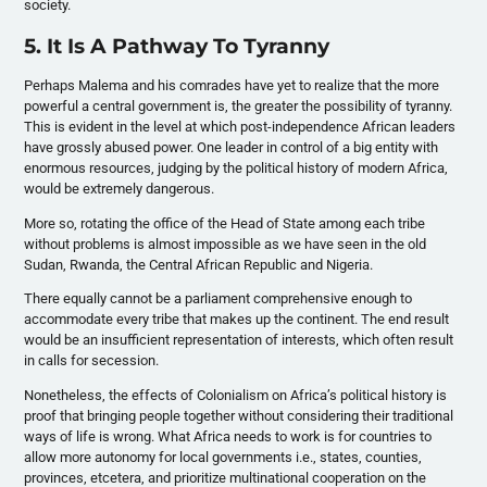
society.
5. It Is A Pathway To Tyranny
Perhaps Malema and his comrades have yet to realize that the more
powerful a central government is, the greater the possibility of tyranny.
This is evident in the level at which post-independence African leaders
have grossly abused power. One leader in control of a big entity with
enormous resources, judging by the political history of modern Africa,
would be extremely dangerous.
More so, rotating the office of the Head of State among each tribe
without problems is almost impossible as we have seen in the old
Sudan, Rwanda, the Central African Republic and Nigeria.
There equally cannot be a parliament comprehensive enough to
accommodate every tribe that makes up the continent. The end result
would be an insufficient representation of interests, which often result
in calls for secession.
Nonetheless, the effects of Colonialism on Africa’s political history is
proof that bringing people together without considering their traditional
ways of life is wrong. What Africa needs to work is for countries to
allow more autonomy for local governments i.e., states, counties,
provinces, etcetera, and prioritize multinational cooperation on the