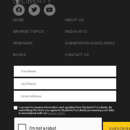
HOME
ABOUT US
BROWSE TOPICS
MEDIA HITS
WEBINARS
SUBMISSION GUIDELINESS
BOOKS
CONTACT US
I consent to receive information and updates from Students For Liberty. By
submitting this form you agree to Students For Liberty processing your data
in accordance with our
privacy policy
.