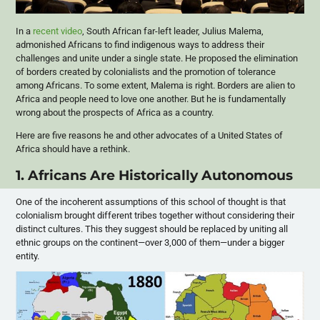
In a
recent video
, South African far-left leader, Julius Malema,
admonished Africans to find indigenous ways to address their
challenges and unite under a single state. He proposed the elimination
of borders created by colonialists and the promotion of tolerance
among Africans. To some extent, Malema is right. Borders are alien to
Africa and people need to love one another. But he is fundamentally
wrong about the prospects of Africa as a country.
Here are five reasons he and other advocates of a United States of
Africa should have a rethink.
1. Africans Are Historically Autonomous
One of the incoherent assumptions of this school of thought is that
colonialism brought different tribes together without considering their
distinct cultures. This they suggest should be replaced by uniting all
ethnic groups on the continent—over 3,000 of them—under a bigger
entity.