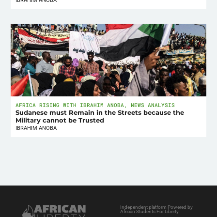
IBRAHIM ANOBA
AFRICA RISING WITH IBRAHIM ANOBA
,
NEWS ANALYSIS
Sudanese must Remain in the Streets because the
Military cannot be Trusted
IBRAHIM ANOBA
Independent platform Powered by
African Students For Liberty