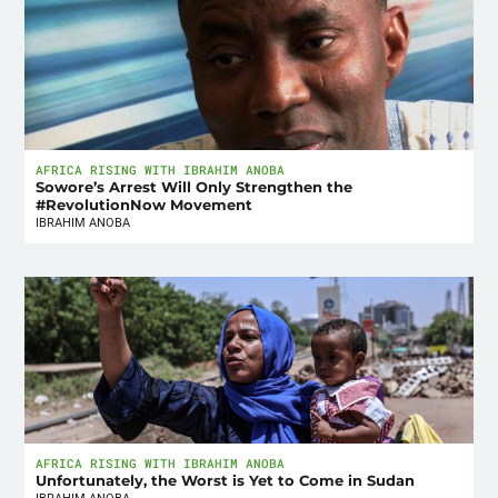
AFRICA RISING WITH IBRAHIM ANOBA
Sowore’s Arrest Will Only Strengthen the
#RevolutionNow Movement
IBRAHIM ANOBA
AFRICA RISING WITH IBRAHIM ANOBA
Unfortunately, the Worst is Yet to Come in Sudan