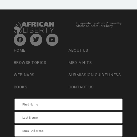
Independent platform Powered by
African Students For Liberty
HOME
ABOUT US
BROWSE TOPICS
MEDIA HITS
WEBINARS
SUBMISSION GUIDELINESS
BOOKS
CONTACT US