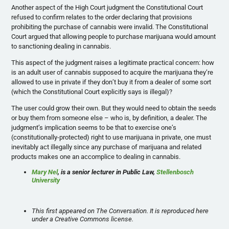
Another aspect of the High Court judgment the Constitutional Court
refused to confirm relates to the order declaring that provisions
prohibiting the purchase of cannabis were invalid. The Constitutional
Court argued that allowing people to purchase marijuana would amount
to sanctioning dealing in cannabis.
This aspect of the judgment raises a legitimate practical concern: how
is an adult user of cannabis supposed to acquire the marijuana they’re
allowed to use in private if they don’t buy it from a dealer of some sort
(which the Constitutional Court explicitly says is illegal)?
The user could grow their own. But they would need to obtain the seeds
or buy them from someone else – who is, by definition, a dealer. The
judgment’s implication seems to be that to exercise one’s
(constitutionally-protected) right to use marijuana in private, one must
inevitably act illegally since any purchase of marijuana and related
products makes one an accomplice to dealing in cannabis.
Mary Nel
, is a senior lecturer in Public Law,
Stellenbosch
University
This first appeared on The Conversation. It is reproduced here
under a Creative Commons license.