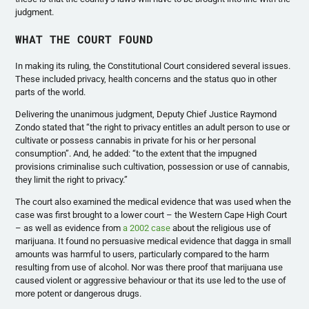
judgment.
WHAT THE COURT FOUND
In making its ruling, the Constitutional Court considered several issues.
These included privacy, health concerns and the status quo in other
parts of the world.
Delivering the unanimous judgment, Deputy Chief Justice Raymond
Zondo stated that “the right to privacy entitles an adult person to use or
cultivate or possess cannabis in private for his or her personal
consumption”. And, he added: “to the extent that the impugned
provisions criminalise such cultivation, possession or use of cannabis,
they limit the right to privacy.”
The court also examined the medical evidence that was used when the
case was first brought to a lower court – the Western Cape High Court
– as well as evidence from
a 2002 case
about the religious use of
marijuana. It found no persuasive medical evidence that dagga in small
amounts was harmful to users, particularly compared to the harm
resulting from use of alcohol. Nor was there proof that marijuana use
caused violent or aggressive behaviour or that its use led to the use of
more potent or dangerous drugs.