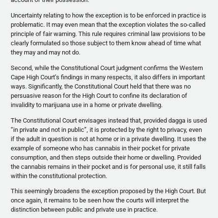
Uncertainty relating to how the exception is to be enforced in practice is
problematic. It may even mean that the exception violates the so-called
principle of fair warning. This rule requires criminal law provisions to be
clearly formulated so those subject to them know ahead of time what
they may and may not do.
Second, while the Constitutional Court judgment confirms the Western
Cape High Court’s findings in many respects, it also differs in important
ways. Significantly, the Constitutional Court held that there was no
persuasive reason for the High Court to confine its declaration of
invalidity to marijuana use in a home or private dwelling.
The Constitutional Court envisages instead that, provided dagga is used
“in private and not in public”, it is protected by the right to privacy, even
if the adult in question is not at home or in a private dwelling. It uses the
example of someone who has cannabis in their pocket for private
consumption, and then steps outside their home or dwelling. Provided
the cannabis remains in their pocket and is for personal use, it still falls
within the constitutional protection.
This seemingly broadens the exception proposed by the High Court. But
once again, it remains to be seen how the courts will interpret the
distinction between public and private use in practice.