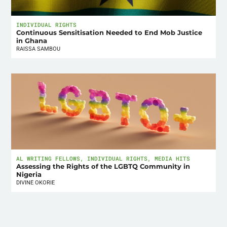
INDIVIDUAL RIGHTS
Continuous Sensitisation Needed to End Mob Justice
in Ghana
RAISSA SAMBOU
AL WRITING FELLOWS
,
INDIVIDUAL RIGHTS
,
MEDIA HITS
Assessing the Rights of the LGBTQ Community in
Nigeria
DIVINE OKORIE