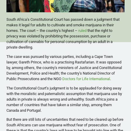
South Africa’s Constitutional Court has passed down a judgment that
makes it legal for adults to cultivate and smoke marijuana in their
homes. The court – the country’s highest –
ruled
that the right to
privacy was violated by prohibiting the possession, purchase or
cultivation of cannabis for personal consumption by an adult in a
private dwelling.
The case was pursued by various parties, including a Cape Town
lawyer, Gareth Prince, who is a practising Rastafarian. It was opposed
by, among others, the country’s ministers of Justice and Constitutional
Development, Police and Health; the country’s National Director of
Public Prosecutions and the NGO
Doctors for Life International
.
The Constitutional Court’s judgment is to be applauded for doing away
with the moralistic and paternalistic assumption that marijuana use by
adults in private is always wrong and unhealthy. South Africa joins a
number of countries that have taken a similar step, among them
Canada and Portugal.
But there are still lots of uncertainties that need to be cleared up before
South Africans can use marijuana without fear of prosecution. One of
these is that the country’s laws will have to be brought into line with the