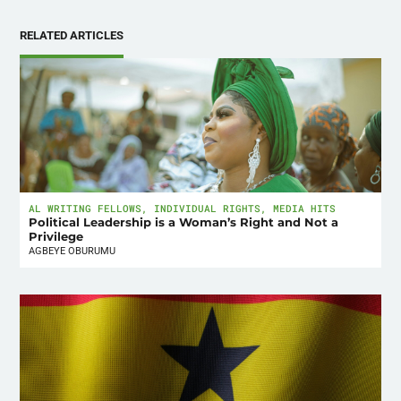
RELATED ARTICLES
AL WRITING FELLOWS
,
INDIVIDUAL RIGHTS
,
MEDIA HITS
Political Leadership is a Woman’s Right and Not a
Privilege
AGBEYE OBURUMU