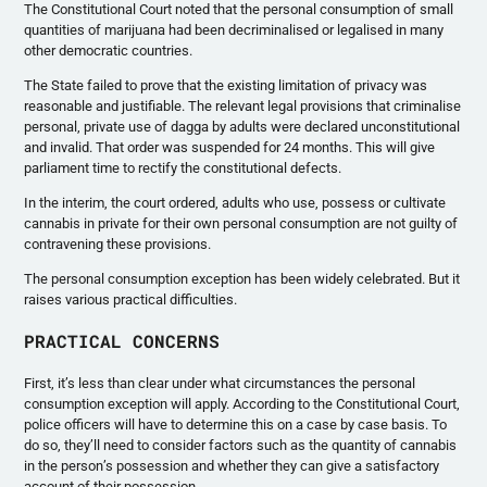
The Constitutional Court noted that the personal consumption of small
quantities of marijuana had been decriminalised or legalised in many
other democratic countries.
The State failed to prove that the existing limitation of privacy was
reasonable and justifiable. The relevant legal provisions that criminalise
personal, private use of dagga by adults were declared unconstitutional
and invalid. That order was suspended for 24 months. This will give
parliament time to rectify the constitutional defects.
In the interim, the court ordered, adults who use, possess or cultivate
cannabis in private for their own personal consumption are not guilty of
contravening these provisions.
The personal consumption exception has been widely celebrated. But it
raises various practical difficulties.
PRACTICAL CONCERNS
First, it’s less than clear under what circumstances the personal
consumption exception will apply. According to the Constitutional Court,
police officers will have to determine this on a case by case basis. To
do so, they’ll need to consider factors such as the quantity of cannabis
in the person’s possession and whether they can give a satisfactory
account of their possession.