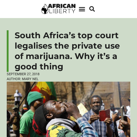
South Africa’s top court
legalises the private use
of marijuana. Why it’s a
good thing
SEPTEMBER 27, 2018
AUTHOR:
MARY NEL