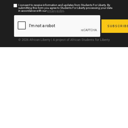
I consent to receive information and updates from Students For Liberty. By
submitting this form you agree to Students For Liberty processing your data
in accordance with our
privacy policy
.
© 2026 African Liberty | A project of African Students for Liberty