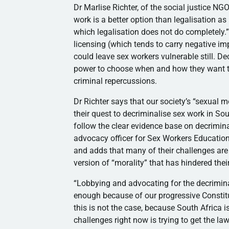
Dr Marlise Richter, of the social justice N
work is a better option than legalisation as
which legalisation does not do completely.”
licensing (which tends to carry negative imp
could leave sex workers vulnerable still. Dec
power to choose when and how they want to
criminal repercussions.
Dr Richter says that our society’s “sexual 
their quest to decriminalise sex work in Sout
follow the clear evidence base on decrimin
advocacy officer for Sex Workers Educatio
and adds that many of their challenges ar
version of “morality” that has hindered thei
“Lobbying and advocating for the decrimina
enough because of our progressive Constitut
this is not the case, because South Africa i
challenges right now is trying to get the 