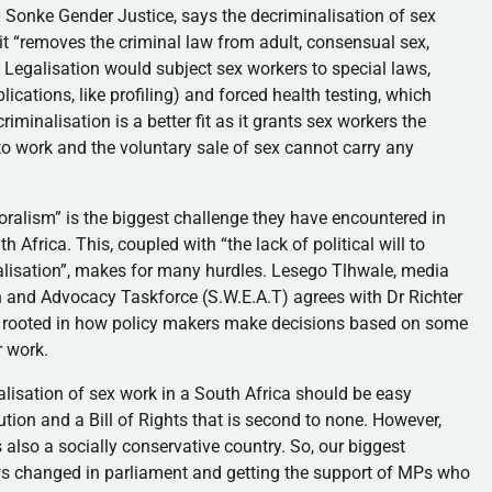
GO Sonke Gender Justice, says the decriminalisation of sex
 it “removes the criminal law from adult, consensual sex,
 Legalisation would subject sex workers to special laws,
lications, like profiling) and forced health testing, which
riminalisation is a better fit as it grants sex workers the
 work and the voluntary sale of sex cannot carry any
moralism” is the biggest challenge they have encountered in
h Africa. This, coupled with “the lack of political will to
alisation”, makes for many hurdles. Lesego Tlhwale, media
n and Advocacy Taskforce (S.W.E.A.T) agrees with Dr Richter
e rooted in how policy makers make decisions based on some
r work.
lisation of sex work in a South Africa should be easy
ion and a Bill of Rights that is second to none. However,
s also a socially conservative country. So, our biggest
laws changed in parliament and getting the support of MPs who