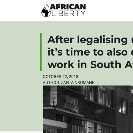
After legalising
it’s time to also
work in South A
OCTOBER 22, 2018
AUTHOR:
ZANTA NKUMANE