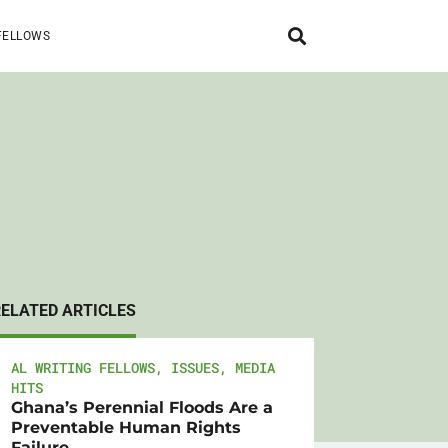
FELLOWS
RELATED ARTICLES
AL WRITING FELLOWS
,
ISSUES
,
MEDIA
HITS
Ghana’s Perennial Floods Are a
Preventable Human Rights
Failure