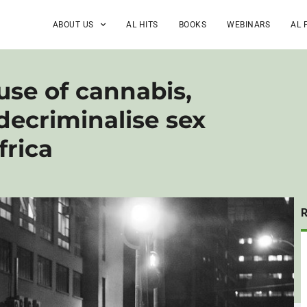
ABOUT US
AL HITS
BOOKS
WEBINARS
AL 
 use of cannabis,
 decriminalise sex
frica