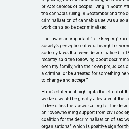
private choices of people living in South Afr
the cannabis ruling in September and the de
criminalisation of cannabis use was also a 
work can also be decriminalised.
The law is an important “rule keeping” mec
society’s perception of what is right or wr
sodomy laws that were decriminalised in 1
recently said the following about decrimin
even my family, with their own prejudices or
a criminal or be arrested for something he w
to change and accept.”
Harie’s statement highlights the effect of t
workers would be greatly alleviated if the l
it diversifies the voices calling for the de
an “overwhelming support from civil society
coalition for the decriminalisation of sex
organisations,” which is positive sign for 