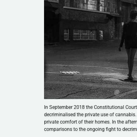
In September 2018 the Constitutional Cour
decriminalised the private use of cannabis
private comfort of their homes. In the after
comparisons to the ongoing fight to decrim