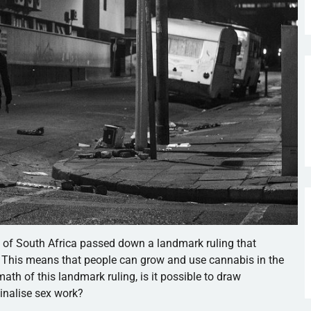
t of South Africa passed down a landmark ruling that
. This means that people can grow and use cannabis in the
math of this landmark ruling, is it possible to draw
inalise sex work?