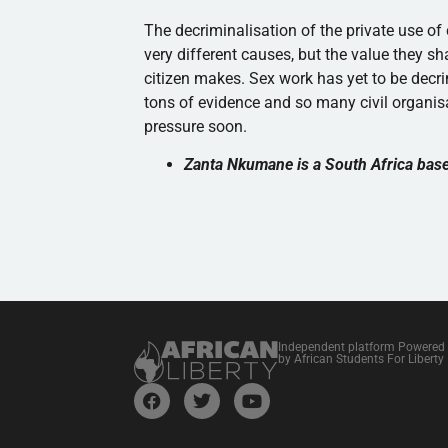
The decriminalisation of the private use o
very different causes, but the value they sh
citizen makes. Sex work has yet to be decr
tons of evidence and so many civil organisa
pressure soon.
Zanta Nkumane is a South Africa bas
Independent platform Powered
by African Students For Liberty