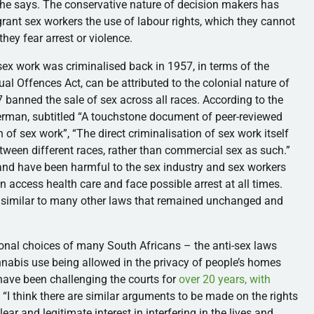
 she says. The conservative nature of decision makers has
grant sex workers the use of labour rights, which they cannot
they fear arrest or violence.
ex work was criminalised back in 1957, in terms of the
ual Offences Act, can be attributed to the colonial nature of
 banned the sale of sex across all races. According to the
erman, subtitled “A touchstone document of peer-reviewed
of sex work”, “The direct criminalisation of sex work itself
ween different races, rather than commercial sex as such.”
nd have been harmful to the sex industry and sex workers
n access health care and face possible arrest at all times.
, similar to many other laws that remained unchanged and
onal choices of many South Africans – the anti-sex laws
Cannabis use being allowed in the privacy of people’s homes
have been challenging the courts for
over 20 years, with
. “I think there are similar arguments to be made on the rights
ear and legitimate interest in interfering in the lives and