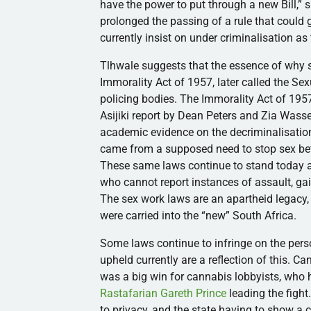
have the power to put through a new Bill,”
prolonged the passing of a rule that could 
currently insist on under criminalisation as 
Tlhwale suggests that the essence of why s
Immorality Act of 1957, later called the Sex
policing bodies. The Immorality Act of 1957
Asijiki report by Dean Peters and Zia Wass
academic evidence on the decriminalisation 
came from a supposed need to stop sex bet
These same laws continue to stand today a
who cannot report instances of assault, gai
The sex work laws are an apartheid legacy
were carried into the “new” South Africa.
Some laws continue to infringe on the pers
upheld currently are a reflection of this. 
was a big win for cannabis lobbyists, who 
Rastafarian Gareth Prince
leading the fight
to privacy, and the state having to show a cl