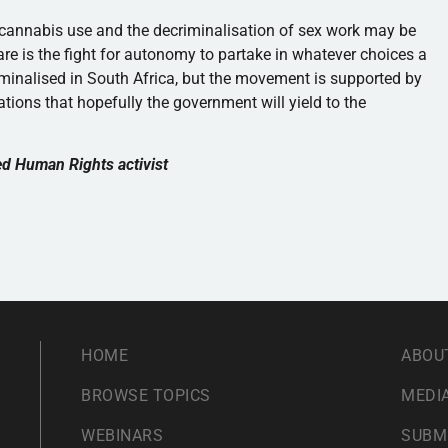
f cannabis use and the decriminalisation of sex work may be
are is the fight for autonomy to partake in whatever choices a
iminalised in South Africa, but the movement is supported by
tions that hopefully the government will yield to the
ed Human Rights activist
HOME
ABOU
BROWSE TOPICS
MEDIA
WEBINARS
SUBM