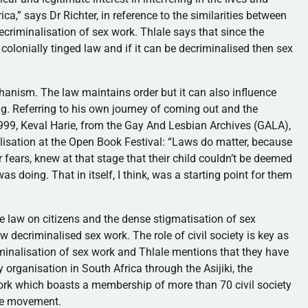
ica,” says Dr Richter, in reference to the similarities between
criminalisation of sex work. Thlale says that since the
colonially tinged law and if it can be decriminalised then sex
hanism. The law maintains order but it can also influence
ong. Referring to his own journey of coming out and the
999, Keval Harie, from the Gay And Lesbian Archives (GALA),
alisation at the Open Book Festival: “Laws do matter, because
 fears, knew at that stage that their child couldn’t be deemed
as doing. That in itself, I think, was a starting point for them
he law on citizens and the dense stigmatisation of sex
aw decriminalised sex work. The role of civil society is key as
criminalisation of sex work and Thlale mentions that they have
 organisation in South Africa through the Asijiki, the
 work which boasts a membership of more than 70 civil society
the movement.