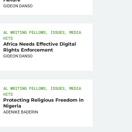
GIDEON DANSO
AL WRITING FELLOWS
,
ISSUES
,
MEDIA
HITS
Africa Needs Effective Digital
Rights Enforcement
GIDEON DANSO
AL WRITING FELLOWS
,
ISSUES
,
MEDIA
HITS
Protecting Religious Freedom in
Nigeria
ADENIKE BADERIN