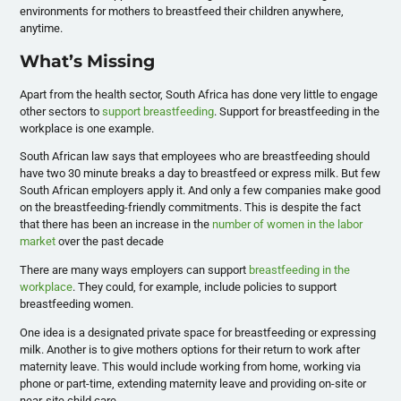
environments for mothers to breastfeed their children anywhere,
anytime.
What’s Missing
Apart from the health sector, South Africa has done very little to engage
other sectors to
support breastfeeding
. Support for breastfeeding in the
workplace is one example.
South African law says that employees who are breastfeeding should
have two 30 minute breaks a day to breastfeed or express milk. But few
South African employers apply it. And only a few companies make good
on the breastfeeding-friendly commitments. This is despite the fact
that there has been an increase in the
number of women in the labor
market
over the past decade
There are many ways employers can support
breastfeeding in the
workplace
. They could, for example, include policies to support
breastfeeding women.
One idea is a designated private space for breastfeeding or expressing
milk. Another is to give mothers options for their return to work after
maternity leave. This would include working from home, working via
phone or part-time, extending maternity leave and providing on-site or
near-site child care.