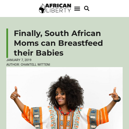
Finally, South African
Moms can Breastfeed
their Babies
JANUARY 7, 2019
AUTHOR:
CHANTELL WITTENI