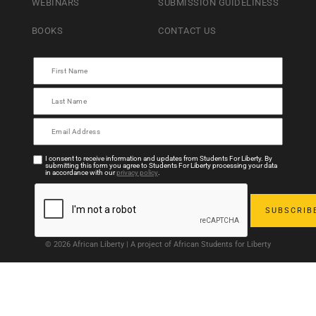
WEBINARS
SUBMISSION GUIDELINESS
BOOKS
CONTACT US
I consent to receive information and updates from Students For Liberty. By
submitting this form you agree to Students For Liberty processing your data
in accordance with our
privacy policy
.
© 2026 African Liberty | A project of African Students for Liberty