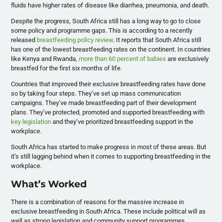
fluids have higher rates of disease like diarrhea, pneumonia, and death.
Despite the progress, South Africa still has a long way to go to close
some policy and programme gaps. This is according to a recently
released
breastfeeding policy review
. It reports that South Africa still
has one of the lowest breastfeeding rates on the continent. In countries
like Kenya and Rwanda,
more than 60 percent of babies
are exclusively
breastfed for the first six months of life.
Countries that improved their exclusive breastfeeding rates have done
so by taking four steps. They’ve set up mass communication
campaigns. They’ve made breastfeeding part of their development
plans. They’ve protected, promoted and supported breastfeeding with
key legislation
and they’ve prioritized breastfeeding support in the
workplace.
South Africa has started to make progress in most of these areas. But
it’s still lagging behind when it comes to supporting breastfeeding in the
workplace.
What’s Worked
There is a combination of reasons for the massive increase in
exclusive breastfeeding in South Africa. These include political will as
well as strong legislation and community support programmes.