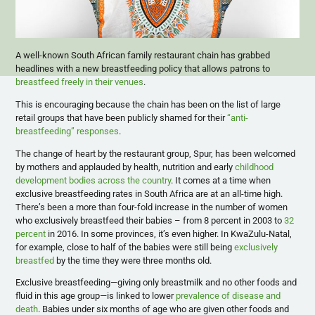
A well-known South African family restaurant chain has grabbed
headlines with a new breastfeeding policy that allows patrons to
breastfeed freely in their venues
.
This is encouraging because the chain has been on the list of large
retail groups that have been publicly shamed for their
“anti-
breastfeeding” responses
.
The change of heart by the restaurant group, Spur, has been welcomed
by mothers and applauded by health, nutrition and early
childhood
development bodies across the country
. It comes at a time when
exclusive breastfeeding rates in South Africa are at an all-time high.
There’s been a more than four-fold increase in the number of women
who exclusively breastfeed their babies – from 8 percent in 2003 to
32
percent
in 2016. In some provinces, it’s even higher. In KwaZulu-Natal,
for example, close to half of the babies were still being
exclusively
breastfed
by the time they were three months old.
Exclusive breastfeeding—giving only breastmilk and no other foods and
fluid in this age group—is linked to lower
prevalence of disease and
death
. Babies under six months of age who are given other foods and