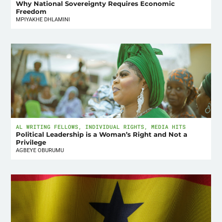
Why National Sovereignty Requires Economic
Freedom
MPIYAKHE DHLAMINI
AL WRITING FELLOWS
,
INDIVIDUAL RIGHTS
,
MEDIA HITS
Political Leadership is a Woman’s Right and Not a
Privilege
AGBEYE OBURUMU