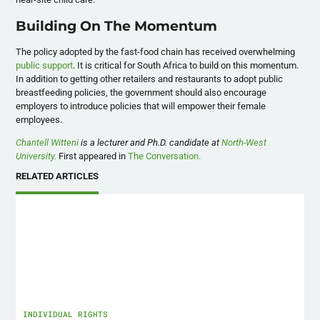
Building On The Momentum
The policy adopted by the fast-food chain has received overwhelming
public support
. It is critical for South Africa to build on this momentum.
In addition to getting other retailers and restaurants to adopt public
breastfeeding policies, the government should also encourage
employers to introduce policies that will empower their female
employees.
Chantell Witteni
is a lecturer and Ph.D. candidate at
North-West
University.
First appeared in
The Conversation.
RELATED ARTICLES
INDIVIDUAL RIGHTS