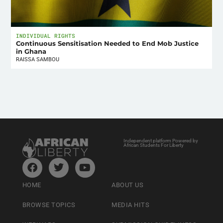
INDIVIDUAL RIGHTS
Continuous Sensitisation Needed to End Mob Justice
in Ghana
RAISSA SAMBOU
Independent platform Powered by
African Students For Liberty
HOME
ABOUT US
BROWSE TOPICS
MEDIA HITS