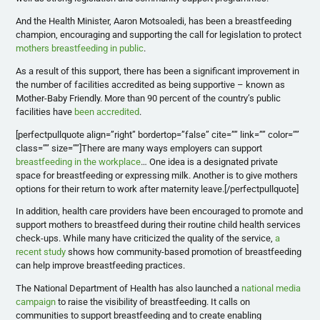
And the Health Minister, Aaron Motsoaledi, has been a breastfeeding
champion, encouraging and supporting the call for legislation to protect
mothers breastfeeding in public
.
As a result of this support, there has been a significant improvement in
the number of facilities accredited as being supportive – known as
Mother-Baby Friendly. More than 90 percent of the country’s public
facilities have
been accredited
.
[perfectpullquote align=”right” bordertop=”false” cite=”” link=”” color=””
class=”” size=””]There are many ways employers can support
breastfeeding in the workplace
… One idea is a designated private
space for breastfeeding or expressing milk. Another is to give mothers
options for their return to work after maternity leave.[/perfectpullquote]
In addition, health care providers have been encouraged to promote and
support mothers to breastfeed during their routine child health services
check-ups. While many have criticized the quality of the service,
a
recent study
shows how community-based promotion of breastfeeding
can help improve breastfeeding practices.
The National Department of Health has also launched a
national media
campaign
to raise the visibility of breastfeeding. It calls on
communities to support breastfeeding and to create enabling