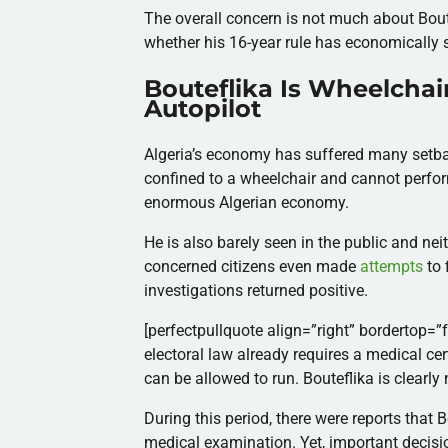
The overall concern is not much about Boutef
whether his 16-year rule has economically 
Bouteflika Is Wheelchai
Autopilot
Algeria’s economy has suffered many setbac
confined to a wheelchair and cannot perform
enormous Algerian economy.
He is also barely seen in the public and ne
concerned citizens even made
attempts
to 
investigations returned positive.
[perfectpullquote align=”right” bordertop=”fa
electoral law already requires a medical cert
can be allowed to run. Bouteflika is clearly 
During this period, there were reports that 
medical examination. Yet, important decision