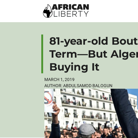
81-year-old Bout
Term—But Alger
Buying It
MARCH 1, 2019
AUTHOR:
ABDULSAMOD BALOGUN