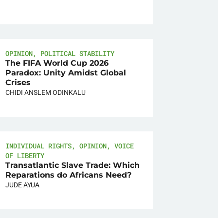
OPINION
,
POLITICAL STABILITY
The FIFA World Cup 2026
Paradox: Unity Amidst Global
Crises
CHIDI ANSLEM ODINKALU
INDIVIDUAL RIGHTS
,
OPINION
,
VOICE
OF LIBERTY
Transatlantic Slave Trade: Which
Reparations do Africans Need?
JUDE AYUA