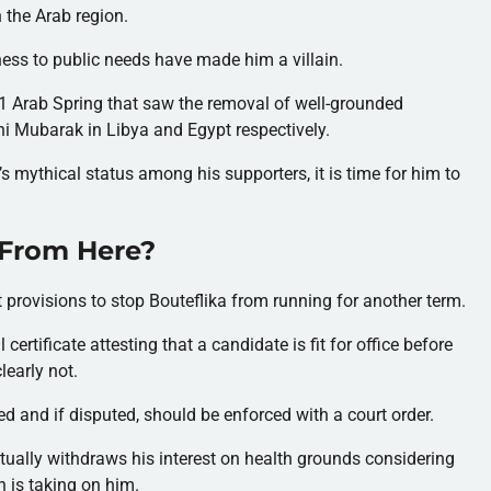
n the Arab region.
ess to public needs have made him a villain.
2011 Arab Spring that saw the removal of well-grounded
 Mubarak in Libya and Egypt respectively.
’s mythical status among his supporters, it is time for him to
 From Here?
 provisions to stop Bouteflika from running for another term.
certificate attesting that a candidate is fit for office before
learly not.
ed and if disputed, should be enforced with a court order.
entually withdraws his interest on health grounds considering
n is taking on him.