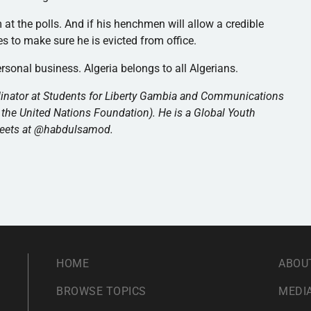
m at the polls. And if his henchmen will allow a credible
kes to make sure he is evicted from office.
ersonal business. Algeria belongs to all Algerians.
inator at Students for Liberty Gambia and Communications
 the United Nations Foundation). He is a Global Youth
weets at @habdulsamod.
HOME
ABOU
BROWSE TOPICS
MEDIA