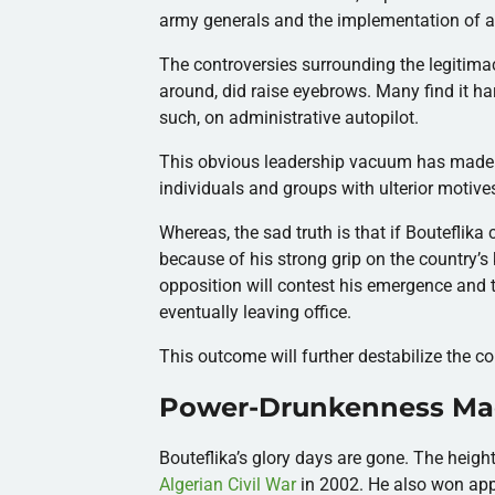
army generals and the implementation of an
The controversies surrounding the legitimac
around, did raise eyebrows. Many find it ha
such, on administrative autopilot.
This obvious leadership vacuum has made th
individuals and groups with ulterior motive
Whereas, the sad truth is that if Bouteflika c
because of his strong grip on the country’s k
opposition will contest his emergence and t
eventually leaving office.
This outcome will further destabilize the 
Power-Drunkenness Mad
Bouteflika’s glory days are gone. The height
Algerian Civil War
in 2002. He also won app