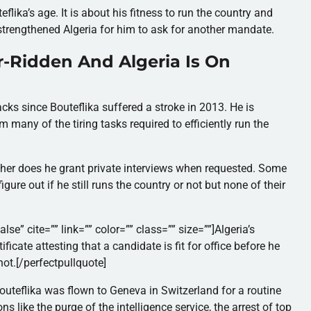
lika’s age. It is about his fitness to run the country and
strengthened Algeria for him to ask for another mandate.
r-Ridden And Algeria Is On
ks since Bouteflika suffered a stroke in 2013.
He is
 many of the tiring tasks required to efficiently run the
ither does he grant private interviews when requested. Some
figure out if he still runs the country or not but none of their
lse” cite=”” link=”” color=”” class=”” size=””]Algeria’s
ificate attesting that a candidate is fit for office before he
not.[/perfectpullquote]
Bouteflika was flown to Geneva in Switzerland for a routine
s like the purge of the intelligence service, the arrest of top