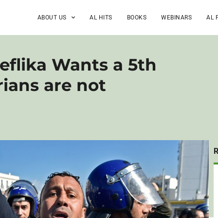
ABOUT US
AL HITS
BOOKS
WEBINARS
AL 
eflika Wants a 5th
ians are not