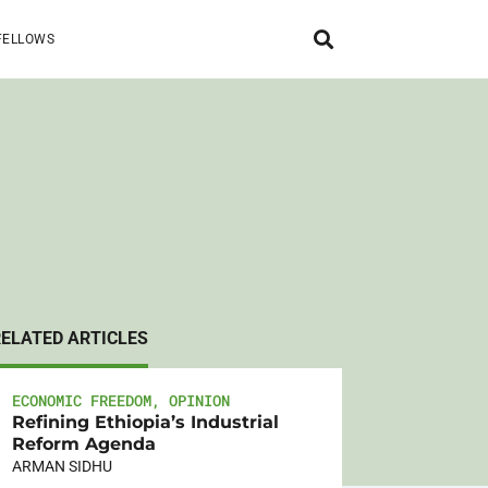
FELLOWS
RELATED ARTICLES
ECONOMIC FREEDOM
,
OPINION
Refining Ethiopia’s Industrial
Reform Agenda
ARMAN SIDHU