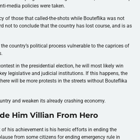
ti-media policies were taken.
y of those that called-the-shots while Bouteflika was not
rd not to conclude that the country has lost course, and is as
e country’s political process vulnerable to the caprices of
s.
ontest in the presidential election, he will most likely win
ey legislative and judicial institutions. If this happens, the
here will be more protests in the streets without Bouteflika
country and weaken its already crashing economy.
e Him Villian From Hero
 of his achievement is his heroic efforts in ending the
lause from some citizens for ending emergency rule in