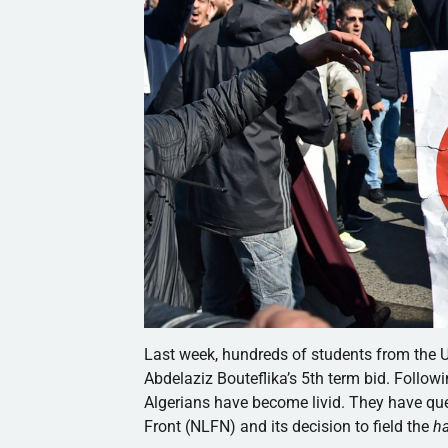
Last week, hundreds of students from the U
Abdelaziz Bouteflika’s 5th term bid. Follow
Algerians have become livid. They have ques
Front (NLFN) and its decision to field the
h