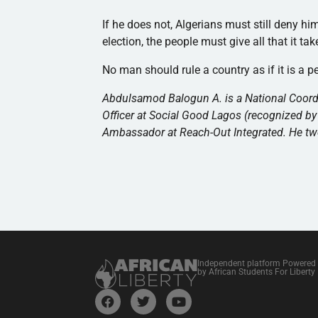
If he does not, Algerians must still deny hi
election, the people must give all that it ta
No man should rule a country as if it is a p
Abdulsamod Balogun A. is a National Coord
Officer at Social Good Lagos (recognized by
Ambassador at Reach-Out Integrated. He t
Independent platform Powered
by African Students For Liberty