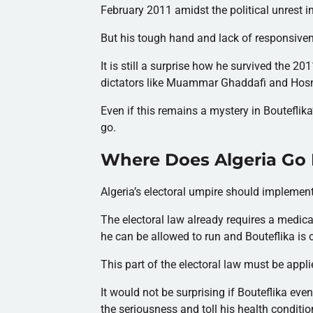
February 2011 amidst the political unrest i
But his tough hand and lack of responsiven
It is still a surprise how he survived the 
dictators like Muammar Ghaddafi and Hosni
Even if this remains a mystery in Bouteflika
go.
Where Does Algeria Go
Algeria’s electoral umpire should implement
The electoral law already requires a medical 
he can be allowed to run and Bouteflika is c
This part of the electoral law must be appli
It would not be surprising if Bouteflika ev
the seriousness and toll his health conditio