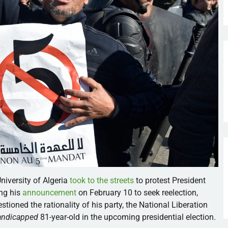
niversity of Algeria
took to the streets
to protest President
ing his
announcement
on February 10 to seek reelection,
tioned the rationality of his party, the National Liberation
andicapped
81-year-old in the upcoming presidential election.