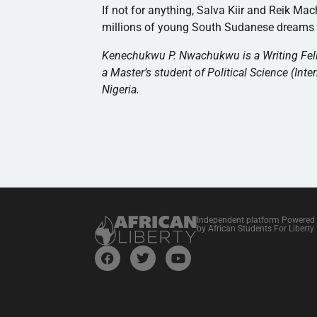
If not for anything, Salva Kiir and Reik Ma
millions of young South Sudanese dreams th
Kenechukwu P. Nwachukwu is a Writing Fellow
a Master’s student of Political Science (Inter
Nigeria.
Independent platform Powered
by African Students For Liberty