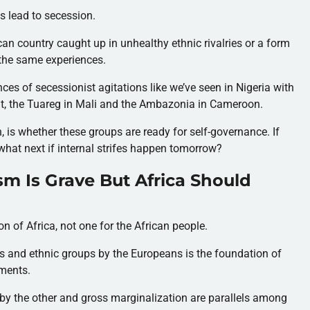
s lead to secession.
can country caught up in unhealthy ethnic rivalries or a form
the same experiences.
ces of secessionist agitations like we’ve seen in Nigeria with
t, the Tuareg in Mali and the Ambazonia in Cameroon.
, is whether these groups are ready for self-governance. If
what next if internal strifes happen tomorrow?
sm Is Grave But Africa Should
 of Africa, not one for the African people.
es and ethnic groups by the Europeans is the foundation of
ements.
by the other and gross marginalization are parallels among