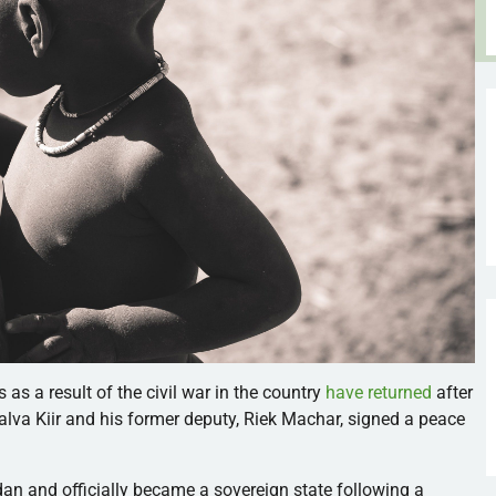
s a result of the civil war in the country
have returned
after
Salva Kiir and his former deputy, Riek Machar, signed a peace
dan and
officially became a sovereign state following a