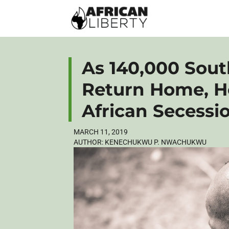
As 140,000 Sou
Return Home, H
African Secessi
MARCH 11, 2019
AUTHOR:
KENECHUKWU P. NWACHUKWU