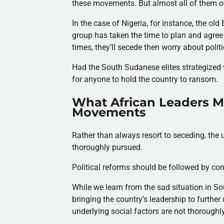
these movements. But almost all of them oft
In the case of Nigeria, for instance, the ol
group has taken the time to plan and agree
times, they’ll secede then worry about politi
Had the South Sudanese elites strategized w
for anyone to hold the country to ransom.
What African Leaders M
Movements
Rather than always resort to seceding, the 
thoroughly pursued.
Political reforms should be followed by co
While we learn from the sad situation in So
bringing the country’s leadership to further
underlying social factors are not thoroughl