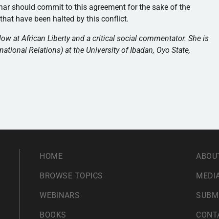
char should commit to this agreement for the sake of the
at have been halted by this conflict.
 at African Liberty and a critical social commentator. She is
national Relations) at the University of Ibadan, Oyo State,
HOME
ABOU
BROWSE TOPICS
MEDIA
WEBINARS
SUBM
BOOKS
CONT