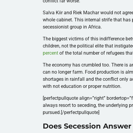
conflict far worse.
Salva Kiir and Riek Machar would not agree 
whole cabinet. This internal strife that ha
secessionist group in Africa.
The biggest victims of this indifference 
children, not the political elite that instig
percent
of the total number of refugees that
The economy has crumbled too.
There is 
can no longer farm. Food production is almo
shortages in rainfall and the conflict only a
with not education or proper nutrition.
[perfectpullquote align=”right” bordertop=”f
always resort to seceding, the underlying p
pursued.[/perfectpullquote]
Does Secession Answer I