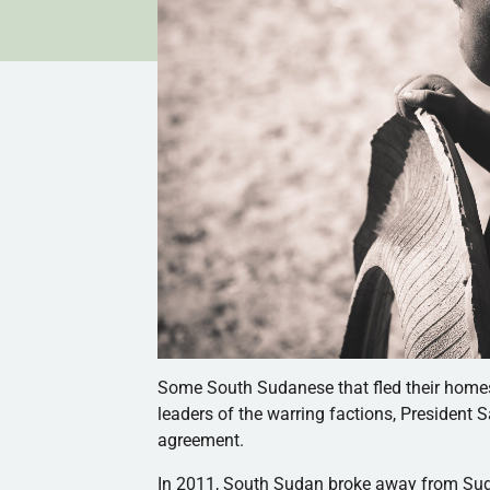
Some South Sudanese that fled their homes a
leaders of the warring factions, President 
agreement.
In 2011,
South Sudan broke away from Su