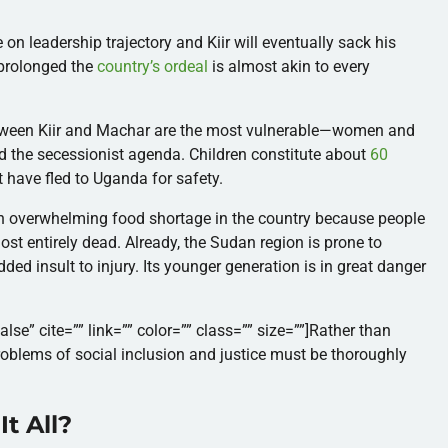
on leadership trajectory and Kiir will eventually sack his
s prolonged the
country’s ordeal
is almost akin to every
between Kiir and Machar are the most vulnerable—women and
ated the secessionist agenda.
Children constitute about
60
 have fled to Uganda for safety.
an overwhelming food shortage in the country because people
st entirely dead. Already, the Sudan region is prone to
dded insult to injury.
Its younger generation is in great danger
alse” cite=”” link=”” color=”” class=”” size=””]Rather than
roblems of social inclusion and justice must be thoroughly
t All?