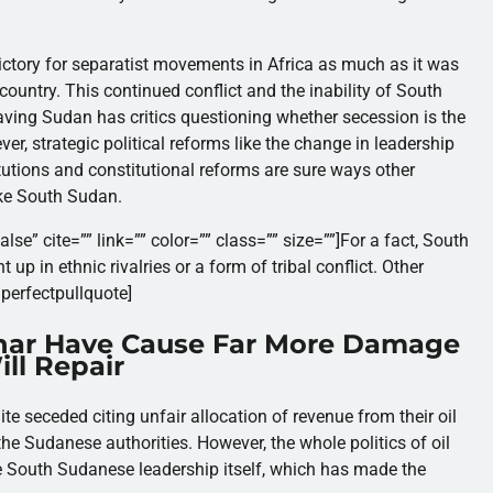
tory for separatist movements in Africa as much as it was
country. This continued conflict and the inability of South
aving Sudan has critics questioning whether secession is the
er, strategic political reforms like the change in leadership
titutions and constitutional reforms are sure ways other
ike South Sudan.
lse” cite=”” link=”” color=”” class=”” size=””]
For a fact, South
up in ethnic rivalries or a form of tribal conflict. Other
/perfectpullquote]
char Have Cause Far More Damage
ll Repair
te seceded citing unfair allocation of revenue from their oil
e Sudanese authorities. However, the whole politics of oil
e South Sudanese leadership itself, which has made the