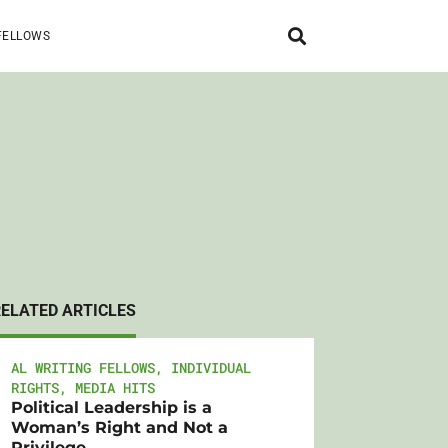
FELLOWS
RELATED ARTICLES
AL WRITING FELLOWS
,
INDIVIDUAL
RIGHTS
,
MEDIA HITS
Political Leadership is a
Woman’s Right and Not a
Privilege