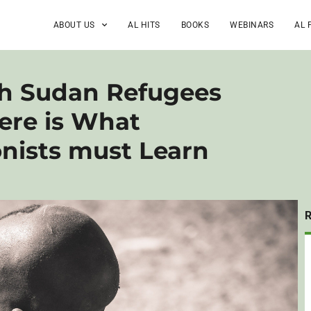
ABOUT US
AL HITS
BOOKS
WEBINARS
AL 
th Sudan Refugees
ere is What
onists must Learn