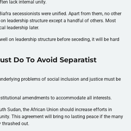
en lack internal unity.
d Biafra secessionists were unified. Apart from them, no other
 on leadership structure except a handful of others. Most
cal leadership later.
ell on leadership structure before seceding, it will be hard
ust Do To Avoid Separatist
underlying problems of social inclusion and justice must be
nstitutional amendments to accommodate all interests.
uth Sudan, the African Union should increase efforts in
 unity. This agreement will bring no lasting peace if the many
y thrashed out.