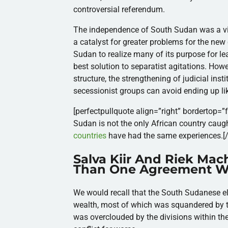
controversial referendum.
The independence of South Sudan was a vic
a catalyst for greater
problems for the
new 
Sudan to realize many of its purpose for le
best solution to separatist agitations.
Howev
structure, the strengthening of judicial ins
secessionist groups can avoid ending up l
[perfectpullquote align=”right” bordertop=”fa
Sudan is not the only African country caught 
countries
have had the same experiences.
[
Salva Kiir And Riek Ma
Than One Agreement Wi
We would recall that the South Sudanese eli
wealth, most of which was squandered by th
was overclouded by the divisions within th