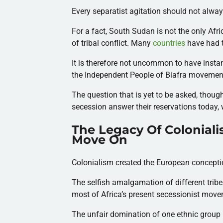
Every separatist agitation should not alway
For a fact, South Sudan is not the only Afri
of tribal conflict. Many
countries
have had 
It is therefore not uncommon to have instan
the Independent People of Biafra movemen
The question that is yet to be asked, though
secession answer their reservations today, 
The Legacy Of Coloniali
Move On
Colonialism created the European conception
The selfish amalgamation of different trib
most of Africa’s present secessionist mov
The unfair domination of one ethnic group 