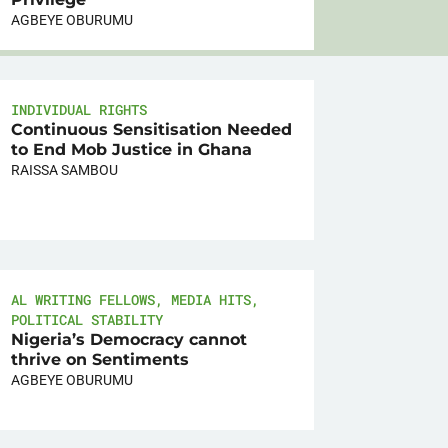
AGBEYE OBURUMU
INDIVIDUAL RIGHTS
Continuous Sensitisation Needed
to End Mob Justice in Ghana
RAISSA SAMBOU
AL WRITING FELLOWS
,
MEDIA HITS
,
POLITICAL STABILITY
Nigeria’s Democracy cannot
thrive on Sentiments
AGBEYE OBURUMU