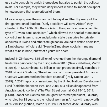
use state controls to enrich themselves but also to punish the political
rivals. For example, they would deny import license to import newsprint
to newspapers that were critical of them.
More annoying was the out and out betrayal and theft by many of the
first generation of leaders. “Only socialism will save Africa!” they
chanted in the 1960s. But the socialism they practiced was a peculiar
type of “Swiss-bank socialism,” which allowed the head of state and a
cohort of ministers to rape and plunder state treasuries for private
accounts in Swiss and other foreign banks. Asked to define socialism,
a Zimbabwean official said, “Here in Zimbabwe, socialism means
what’s mine is mine, but what’s yours we share!”
Indeed, in Zimbabwe, $15 billion of revenue from the Marange diamond
fields was plundered by the ruling elite in 2015 (New Zimbabwe, March
5, 2015). In Mozambique, $2 billion in loan proceeds simply vanished in
2018. Ndambi Guebuza, “the oldest son of former president Armando
Guebuza was arrested on that debt scandal” (Daily Nation, Jan 17,
2019). A 2011 report commissioned by the United Nations Development
Fund “said that between 1990 and 2008, $34 billion disappeared from
Angola’s public coffers” (The Wall Street Journal, Oct 15-16, 2011;
p.A10). Isabel dos Santos, the daughter of former president, Eduardo,
who ruled for 38 years, is the richest woman in Africa with a net worth
of $2.2 billion (Forbes, March 8, 2019). Her father, Jose Eduardo, was