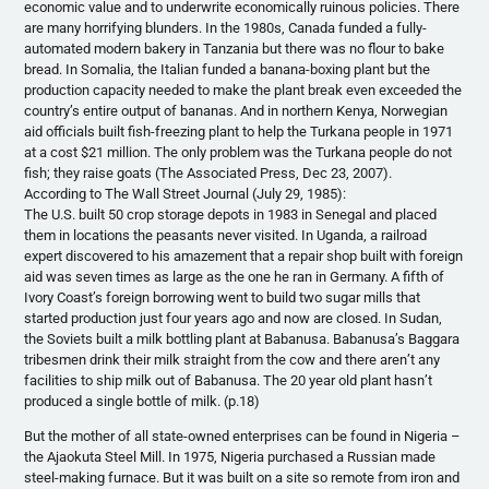
economic value and to underwrite economically ruinous policies. There
are many horrifying blunders. In the 1980s, Canada funded a fully-
automated modern bakery in Tanzania but there was no flour to bake
bread. In Somalia, the Italian funded a banana-boxing plant but the
production capacity needed to make the plant break even exceeded the
country’s entire output of bananas. And in northern Kenya, Norwegian
aid officials built fish-freezing plant to help the Turkana people in 1971
at a cost $21 million. The only problem was the Turkana people do not
fish; they raise goats (The Associated Press, Dec 23, 2007).
According to The Wall Street Journal (July 29, 1985):
The U.S. built 50 crop storage depots in 1983 in Senegal and placed
them in locations the peasants never visited. In Uganda, a railroad
expert discovered to his amazement that a repair shop built with foreign
aid was seven times as large as the one he ran in Germany. A fifth of
Ivory Coast’s foreign borrowing went to build two sugar mills that
started production just four years ago and now are closed. In Sudan,
the Soviets built a milk bottling plant at Babanusa. Babanusa’s Baggara
tribesmen drink their milk straight from the cow and there aren’t any
facilities to ship milk out of Babanusa. The 20 year old plant hasn’t
produced a single bottle of milk. (p.18)
But the mother of all state-owned enterprises can be found in Nigeria –
the Ajaokuta Steel Mill. In 1975, Nigeria purchased a Russian made
steel-making furnace. But it was built on a site so remote from iron and