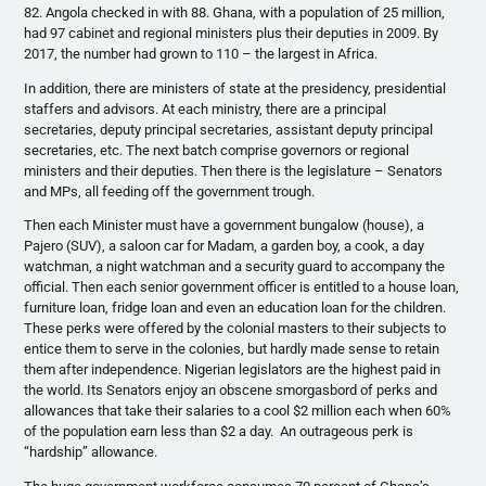
82. Angola checked in with 88. Ghana, with a population of 25 million,
had 97 cabinet and regional ministers plus their deputies in 2009. By
2017, the number had grown to 110 – the largest in Africa.
In addition, there are ministers of state at the presidency, presidential
staffers and advisors. At each ministry, there are a principal
secretaries, deputy principal secretaries, assistant deputy principal
secretaries, etc. The next batch comprise governors or regional
ministers and their deputies. Then there is the legislature – Senators
and MPs, all feeding off the government trough.
Then each Minister must have a government bungalow (house), a
Pajero (SUV), a saloon car for Madam, a garden boy, a cook, a day
watchman, a night watchman and a security guard to accompany the
official. Then each senior government officer is entitled to a house loan,
furniture loan, fridge loan and even an education loan for the children.
These perks were offered by the colonial masters to their subjects to
entice them to serve in the colonies, but hardly made sense to retain
them after independence. Nigerian legislators are the highest paid in
the world. Its Senators enjoy an obscene smorgasbord of perks and
allowances that take their salaries to a cool $2 million each when 60%
of the population earn less than $2 a day. An outrageous perk is
“hardship” allowance.