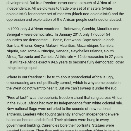
development. But true freedom never came to much of Africa after
independence. All we did was to trade one set of masters (white
colonialists) for another set of masters (black neo-colonialists) and the
oppression and exploitation of the African people continued unabated.
In 1990, only 4 African countries – Botswana, Gambia, Mauritius and
Senegal – were democratic. In January 2017, only 17 out of 54
countries are democratic – Benin, Botswana, Cape Verde Islands,
Gambia, Ghana, Kenya, Malawi, Mauritius, Mozambique, Namibia,
Nigeria, Sao Tome & Principe, Senegal, Seychelles Islands, South
Africa, Tanzania and Zambia. At this rate – 12 democracies in 27 years
– it will take Africa exactly 94.5 years to become fully democratic, other
things being equal.
Where is our freedom? The truth about postcolonial Africa is ugly,
embarrassing and not politically correct, which is why some people in
the West do not want to hear it. But we can’t sweep it under the rug.
“Free at last!” was the euphoric freedom chant that rang across Africa
in the 1960s. Africa had won its independence from white colonial rule.
New national flags were unfurled to the sounds of new national
anthems. Leaders who fought gallantly and won independence were
hailed as heroes and deified. Their pictures were hung in every
government building. Currencies bore their portraits. Statues were
erected for them. Then they settled down to develop Africa in its own