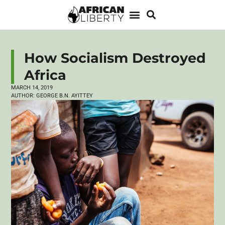
How Socialism Destroyed
Africa
MARCH 14, 2019
AUTHOR:
GEORGE B.N. AYITTEY