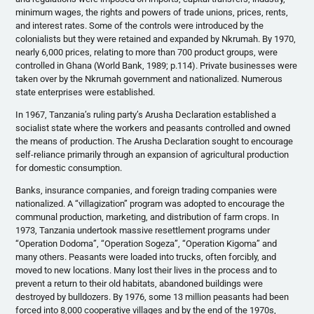
minimum wages, the rights and powers of trade unions, prices, rents,
and interest rates. Some of the controls were introduced by the
colonialists but they were retained and expanded by Nkrumah. By 1970,
nearly 6,000 prices, relating to more than 700 product groups, were
controlled in Ghana (World Bank, 1989; p.114). Private businesses were
taken over by the Nkrumah government and nationalized. Numerous
state enterprises were established.
In 1967, Tanzania’s ruling party’s Arusha Declaration established a
socialist state where the workers and peasants controlled and owned
the means of production. The Arusha Declaration sought to encourage
self-reliance primarily through an expansion of agricultural production
for domestic consumption.
Banks, insurance companies, and foreign trading companies were
nationalized. A “villagization” program was adopted to encourage the
communal production, marketing, and distribution of farm crops. In
1973, Tanzania undertook massive resettlement programs under
“Operation Dodoma”, “Operation Sogeza”, “Operation Kigoma” and
many others. Peasants were loaded into trucks, often forcibly, and
moved to new locations. Many lost their lives in the process and to
prevent a return to their old habitats, abandoned buildings were
destroyed by bulldozers. By 1976, some 13 million peasants had been
forced into 8,000 cooperative villages and by the end of the 1970s,