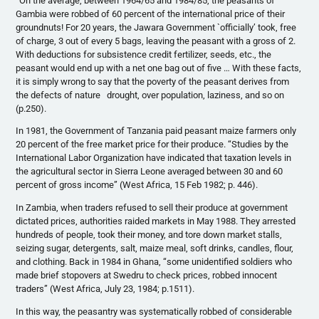
“On the average, between 1964/65 and 1984/85, the peasants of
Gambia were robbed of 60 percent of the international price of their
groundnuts! For 20 years, the Jawara Government `officially’ took, free
of charge, 3 out of every 5 bags, leaving the peasant with a gross of 2.
With deductions for subsistence credit fertilizer, seeds, etc., the
peasant would end up with a net one bag out of five … With these facts,
it is simply wrong to say that the poverty of the peasant derives from
the defects of nature drought, over population, laziness, and so on
(p.250).
In 1981, the Government of Tanzania paid peasant maize farmers only
20 percent of the free market price for their produce. “Studies by the
International Labor Organization have indicated that taxation levels in
the agricultural sector in Sierra Leone averaged between 30 and 60
percent of gross income” (West Africa, 15 Feb 1982; p. 446).
In Zambia, when traders refused to sell their produce at government
dictated prices, authorities raided markets in May 1988. They arrested
hundreds of people, took their money, and tore down market stalls,
seizing sugar, detergents, salt, maize meal, soft drinks, candles, flour,
and clothing. Back in 1984 in Ghana, “some unidentified soldiers who
made brief stopovers at Swedru to check prices, robbed innocent
traders” (West Africa, July 23, 1984; p.1511).
In this way, the peasantry was systematically robbed of considerable