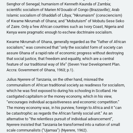
Senghor of Senegal; humanism of Kenneth Kaunda of Zambia;
scientific socialism of Marien N’Gouabi of Congo (Brazzaville); Arab
Islamic socialism of Ghaddafi of Libya; “Nkrumaism” (consciencism)
of Kwame Nkrumah of Ghana; and “Mobutuism” of Mobutu Sese Seko
of Zaire. Only a few African countries such as Ivory Coast, Nigeria and
Kenya were pragmatic enough to eschew doctrinaire socialism.
Kwame Nkrumah of Ghana, generally regarded as the “father of African
socialism,” was convinced that “only the socialist form of society can
assure Ghana of a rapid rate of economic progress without destroying
that social justice, that freedom and equality, which are a central
feature of our traditional way of life” (Seven Year Development Plan.
Accra: Government of Ghana, 1963; p.1).
Julius Nyerere of Tanzania, on the other hand, misread the
communalism of African traditional society as readiness for socialism,
which he was first exposed to during his schooling in Scotland. He
castigated capitalism or the money economy, which in his view,
“encourages individual acquisitiveness and economic competition.”
The money economy was, in his purview, foreign to Africa and it “can
be catastrophic as regards the African family social unit.” As an
alternative to “the relentless pursuit of individual advancement”,
Nyerere insisted that Tanzania be transformed into a nation of small
scale communalists (“Ujamaa”) (Nyerere, 1962).