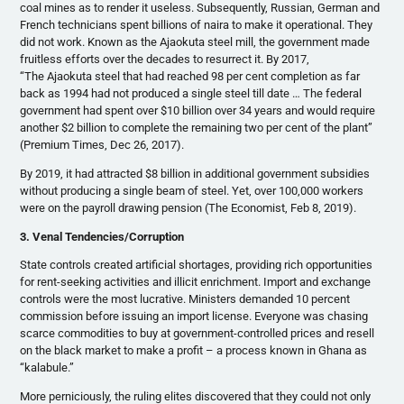
coal mines as to render it useless. Subsequently, Russian, German and
French technicians spent billions of naira to make it operational. They
did not work. Known as the Ajaokuta steel mill, the government made
fruitless efforts over the decades to resurrect it. By 2017,
“The Ajaokuta steel that had reached 98 per cent completion as far
back as 1994 had not produced a single steel till date … The federal
government had spent over $10 billion over 34 years and would require
another $2 billion to complete the remaining two per cent of the plant”
(Premium Times, Dec 26, 2017).
By 2019, it had attracted $8 billion in additional government subsidies
without producing a single beam of steel. Yet, over 100,000 workers
were on the payroll drawing pension (The Economist, Feb 8, 2019).
3. Venal Tendencies/Corruption
State controls created artificial shortages, providing rich opportunities
for rent-seeking activities and illicit enrichment. Import and exchange
controls were the most lucrative. Ministers demanded 10 percent
commission before issuing an import license. Everyone was chasing
scarce commodities to buy at government-controlled prices and resell
on the black market to make a profit – a process known in Ghana as
“kalabule.”
More perniciously, the ruling elites discovered that they could not only