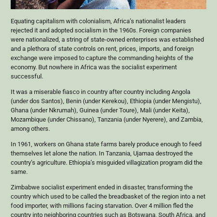
Equating capitalism with colonialism, Africa’s nationalist leaders
rejected it and adopted socialism in the 1960s. Foreign companies
were nationalized, a string of state-owned enterprises was established
and a plethora of state controls on rent, prices, imports, and foreign
exchange were imposed to capture the commanding heights of the
economy. But nowhere in Africa was the socialist experiment
successful.
It was a miserable fiasco in country after country including Angola
(under dos Santos), Benin (under Kerekou), Ethiopia (under Mengistu),
Ghana (under Nkrumah), Guinea (under Toure), Mali (under Keita),
Mozambique (under Chissano), Tanzania (under Nyerere), and Zambia,
among others.
In 1961, workers on Ghana state farms barely produce enough to feed
themselves let alone the nation. In Tanzania, Ujamaa destroyed the
country’s agriculture. Ethiopia’s misguided villagization program did the
same.
Zimbabwe socialist experiment ended in disaster, transforming the
country which used to be called the breadbasket of the region into a net
food importer, with millions facing starvation. Over 4 million fled the
country into neighboring countries such as Botswana, South Africa, and