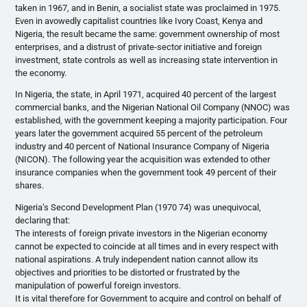
taken in 1967, and in Benin, a socialist state was proclaimed in 1975.
Even in avowedly capitalist countries like Ivory Coast, Kenya and
Nigeria, the result became the same: government ownership of most
enterprises, and a distrust of private-sector initiative and foreign
investment, state controls as well as increasing state intervention in
the economy.
In Nigeria, the state, in April 1971, acquired 40 percent of the largest
commercial banks, and the Nigerian National Oil Company (NNOC) was
established, with the government keeping a majority participation. Four
years later the government acquired 55 percent of the petroleum
industry and 40 percent of National Insurance Company of Nigeria
(NICON). The following year the acquisition was extended to other
insurance companies when the government took 49 percent of their
shares.
Nigeria’s Second Development Plan (1970 74) was unequivocal,
declaring that:
The interests of foreign private investors in the Nigerian economy
cannot be expected to coincide at all times and in every respect with
national aspirations. A truly independent nation cannot allow its
objectives and priorities to be distorted or frustrated by the
manipulation of powerful foreign investors.
It is vital therefore for Government to acquire and control on behalf of