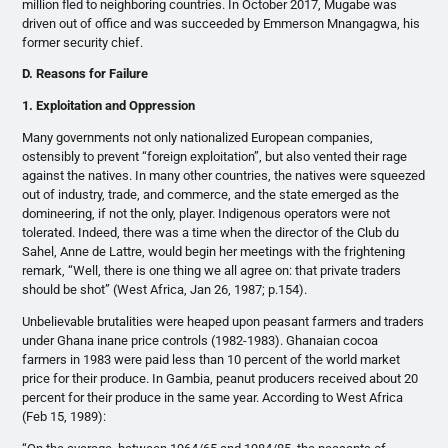
million fled to neighboring countries. In October 2017, Mugabe was
driven out of office and was succeeded by Emmerson Mnangagwa, his
former security chief.
D. Reasons for Failure
1. Exploitation and Oppression
Many governments not only nationalized European companies,
ostensibly to prevent “foreign exploitation”, but also vented their rage
against the natives. In many other countries, the natives were squeezed
out of industry, trade, and commerce, and the state emerged as the
domineering, if not the only, player. Indigenous operators were not
tolerated. Indeed, there was a time when the director of the Club du
Sahel, Anne de Lattre, would begin her meetings with the frightening
remark, “Well, there is one thing we all agree on: that private traders
should be shot” (West Africa, Jan 26, 1987; p.154).
Unbelievable brutalities were heaped upon peasant farmers and traders
under Ghana inane price controls (1982-1983). Ghanaian cocoa
farmers in 1983 were paid less than 10 percent of the world market
price for their produce. In Gambia, peanut producers received about 20
percent for their produce in the same year. According to West Africa
(Feb 15, 1989):