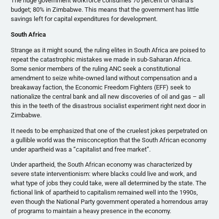
The huge government workforce consumes 70 percent of Ghana’s
budget; 80% in Zimbabwe. This means that the government has little
savings left for capital expenditures for development.
South Africa
Strange as it might sound, the ruling elites in South Africa are poised to
repeat the catastrophic mistakes we made in sub-Saharan Africa.
Some senior members of the ruling ANC seek a constitutional
amendment to seize white-owned land without compensation and a
breakaway faction, the Economic Freedom Fighters (EFF) seek to
nationalize the central bank and all new discoveries of oil and gas – all
this in the teeth of the disastrous socialist experiment right next door in
Zimbabwe.
It needs to be emphasized that one of the cruelest jokes perpetrated on
a gullible world was the misconception that the South African economy
under apartheid was a “capitalist and free market”.
Under apartheid, the South African economy was characterized by
severe state interventionism: where blacks could live and work, and
what type of jobs they could take, were all determined by the state. The
fictional link of apartheid to capitalism remained well into the 1990s,
even though the National Party government operated a horrendous array
of programs to maintain a heavy presence in the economy.