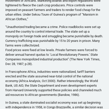
movement of Africans. Marketing Boards and export regulations were
tightened to fleece the cash crop producers. Price controls were
imposed on peasant farmers and traders to render food cheap for the
urban elites. Under Sekou Toure of Guinea’s program of “Marxism in
African Clothes,”
“Unauthorized trading became a crime. Police roadblocks were set up
around the country to control internal trade. The state set up a
monopoly on foreign trade and smuggling became punishable by death.
Currency trafficking was punishable by 15 to 20 years in prison. Many
farms were collectivized.
Food prices were fixed at low levels. Private farmers were forced to
deliver annual harvest quotas to `Local Revolutionary Powers.’ State
Companies monopolized industrial production” (The New York Times,
Dec 28, 1987; p.28).
In Francophone Africa, industries were nationalized, tariff barriers
erected and the state assumed near-total control of the national
economy (Africa Analysis, Oct 2000). Rather interestingly, the World
Bank, US AID, the State Department and even development experts
from Harvard University supported these policies and channeled much
aid resources to African governments (Bandow, 1986).
In Guinea, a state dominated socialist economy was set up beginning
with independence in 1958, in Congo Brazzaville, a similar decision was