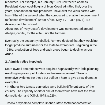
resources. For example, in a January 1989 New Year’s address,
President Houphouet-Boigny of Ivory Coast admitted that, over the
years, peasant cash crop producers “have over the years parted with
four-fifths of the value of what they produced to enable the government
to finance development” (West Africa, May 1-7, 1989; p.677). But
development for whom?
About 70% of Ivory Coast’s development was concentrated around
Abidjan, capital, for the elite – not the farmers.
Eventually, the peasantry rebelled. Farmers decided that they would no
longer produce surpluses for the state to expropriate. Beginning in the
1980s, production of food and cash crops began to decline across
Africa.
2. Administrative Ineptitude
State-owned enterprises were acquired haphazardly with little planning,
resulting in grotesque blunders and mismanagement. There is
extensive evidence for these but suffice it here to give a few dramatic
examples.
• In Ghana, two tomato canneries were built in different parts of the
country. The capacity of either one of them would have met the total
domestic demand (Killick 1978; p.229).
• It took six years to complete Ghana’s state footwear corporation