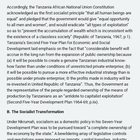
Accordingly, the Tanzania African National Union Constitution
acknowledged as the first socialist principle “that all human beings are
equal” and pledged that the government would give “equal opportunity
to all men and women”, and would eradicate “all types of exploitation”
so as to “prevent the accumulation of wealth which is inconsistent with
the existence of a classless society” (Republic of Tanzania, 1967, p.1).
Tanzania’s Second Five-Year Plan for Economic and Social
Development laid emphasis on the fact that “considerable benefit will
accrue in the long run from the expansion of public ownership because
(a) it will be possible to create a genuine Tanzanian industrial know-
how faster than under conditions of unrestricted private enterprise; (b)
it will be possible to pursue a more effective industrial strategy than is
possible under private enterprise; © the profits made in industry will be
re-invested in United Republic of Tanzania”. Thus, the Government as
the representative of the people regarded ownership of the means of
production by Tanzanians as an “antidote to capitalist exploitation”
(Second Five-Year Development Plan 1964-69; p.iix).
B. The Socialist Transformation
Under Nkrumah, socialism as a domestic policy in his Seven-Year
Development Plan was to be pursued toward “a complete ownership of
the economy by the state.” A bewildering array of legislative controls
and regulations were imposed on imports, capital transfers, industry,