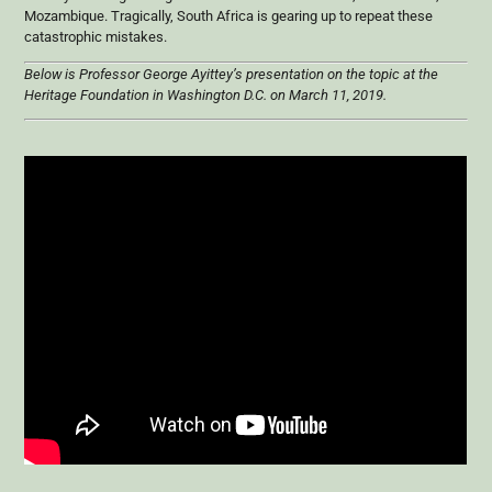
Mozambique. Tragically, South Africa is gearing up to repeat these
catastrophic mistakes.
Below is Professor George Ayittey’s presentation on the topic at the
Heritage Foundation in Washington D.C. on March 11, 2019.