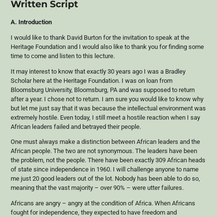
Written Script
A. Introduction
I would like to thank David Burton for the invitation to speak at the
Heritage Foundation and I would also like to thank you for finding some
time to come and listen to this lecture.
It may interest to know that exactly 30 years ago I was a Bradley
Scholar here at the Heritage Foundation. I was on loan from
Bloomsburg University, Bloomsburg, PA and was supposed to return
after a year. I chose not to return. I am sure you would like to know why
but let me just say that it was because the intellectual environment was
extremely hostile. Even today, I still meet a hostile reaction when I say
African leaders failed and betrayed their people.
One must always make a distinction between African leaders and the
African people. The two are not synonymous. The leaders have been
the problem, not the people. There have been exactly 309 African heads
of state since independence in 1960. I will challenge anyone to name
me just 20 good leaders out of the lot. Nobody has been able to do so,
meaning that the vast majority – over 90% – were utter failures.
Africans are angry – angry at the condition of Africa. When Africans
fought for independence, they expected to have freedom and