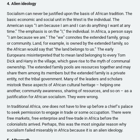
4. Alien ideology
Socialism can never be justified upon the basis of African tradition. The
basic economic and social unit in the West is the individual. The
American says “I am because I am and I can do anything I want at any
time.” The emphasis is on the “I,“ the individual. In Africa, a person says
”I am because we are.” The “we” connotes the extended family, group
or community. Land, for example, is owned by the extended family, so
the African would say that “the land belongs to us.” The early
Europeans misinterpreted that to mean land belonging to every Tom
Dick and Harry in the village, which gave rise to the myth of communal
ownership. The extended family pools are resources together and may
share them among its members but the extended family is a private
entity, not the tribal government. Many of the leaders and scholars
mistook these aspects of African cultural heritage – helping one
another, community awareness, sharing of resources, and so on – as a
justification for African socialism. They were wrong.
In traditional Africa, one does not have to line up before a chief‘s palace
to seek permission to engage in trade or some occupation. There were
free markets, free enterprise and free-trade in Africa before the
colonialists arrived. Perhaps, this was the most singular reason why
socialism failed miserably in Africa because it is an alien ideology.