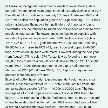
In Tanzania, the agricultural economy was left devastated by state
controls. Production of most crops showed a steady decline after 1974.
Overall output of food crops rose only 2.1 percent between 1970 and
1982, well below the population growth of 3.5 percent. By 1981, a food
crisis had gripped the nation, turning it into a net importer of basic
foodstuffs. The country had to import one million tons of grain to avert
population starvation. The towns and cities had to be supplied with
imports of grain costing as estimated 2,000 million shillings (Libby
1987; p.254). In 1971/72, grain imports were 135,000 tons, including
90,000 tons of maize. In 1972—73, grain imports dropped to 90,000
tons, of which 80,000 tons were maize. However, during the next year
from August 1973 to July 1974, Tanzania was forced to import over
500,000 tons of maize alone (African Business 1979; p.21). For eight
years (1974-1982), Tanzania’s income per capita had remained
stagnant at $210 (World Bank 2000; p.35). Exports of agricultural
produce were similarly affected
Exports of cotton have fallen to pre independent volumes and sisal
output is less than a third of its 1961 total. In the last ten years, the
annual cashew exports fell from 140,000 to 30,000 tons. The total
tonnage of all export crops was 20 percent less in 1984 than it had
been in 1970. Production of basic food crops, such as maize, rice and
wheat, have also declined to half their 1972 levels. And, as could be
expected, food imports have doubled” (Zinsmeister, 1987; p.33).