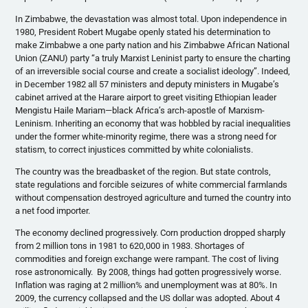
In Zimbabwe, the devastation was almost total. Upon independence in
1980, President Robert Mugabe openly stated his determination to
make Zimbabwe a one party nation and his Zimbabwe African National
Union (ZANU) party “a truly Marxist Leninist party to ensure the charting
of an irreversible social course and create a socialist ideology”. Indeed,
in December 1982 all 57 ministers and deputy ministers in Mugabe’s
cabinet arrived at the Harare airport to greet visiting Ethiopian leader
Mengistu Haile Mariam—black Africa’s arch-apostle of Marxism-
Leninism. Inheriting an economy that was hobbled by racial inequalities
under the former white-minority regime, there was a strong need for
statism, to correct injustices committed by white colonialists.
The country was the breadbasket of the region. But state controls,
state regulations and forcible seizures of white commercial farmlands
without compensation destroyed agriculture and turned the country into
a net food importer.
The economy declined progressively. Corn production dropped sharply
from 2 million tons in 1981 to 620,000 in 1983. Shortages of
commodities and foreign exchange were rampant. The cost of living
rose astronomically. By 2008, things had gotten progressively worse.
Inflation was raging at 2 million% and unemployment was at 80%. In
2009, the currency collapsed and the US dollar was adopted. About 4