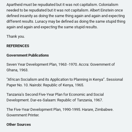
Apartheid must be repudiated but it was not capitalism. Colonialism
needed to be repudiated but it was not capitalism. Albert Einstein once
defined insanity as doing the same thing again and again and expecting
different results. Lunacy may be defined as doing the same stupid thing
again and again and expecting the same stupid results.
Thank you.
REFERENCES
Government Publications
Seven Year Development Plan, 1963 -1970. Accra: Government of
Ghana, 1963.
“African Socialism and its Application to Planning in Kenya”. Sessional
Paper No. 10. Nairobi: Republic of Kenya, 1965.
Tanzania’s Second Five-Year Plan for Economic and Social
Development. Dar-es-Salaam: Republic of Tanzania, 1967.
The Five-Year Development Plan, 1990-1995. Harare, Zimbabwe.
Government Printer.
Other Sources