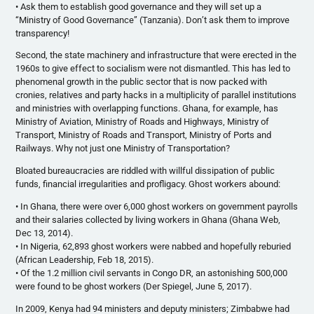
• Ask them to establish good governance and they will set up a
“Ministry of Good Governance” (Tanzania). Don’t ask them to improve
transparency!
Second, the state machinery and infrastructure that were erected in the
1960s to give effect to socialism were not dismantled. This has led to
phenomenal growth in the public sector that is now packed with
cronies, relatives and party hacks in a multiplicity of parallel institutions
and ministries with overlapping functions. Ghana, for example, has
Ministry of Aviation, Ministry of Roads and Highways, Ministry of
Transport, Ministry of Roads and Transport, Ministry of Ports and
Railways. Why not just one Ministry of Transportation?
Bloated bureaucracies are riddled with willful dissipation of public
funds, financial irregularities and profligacy. Ghost workers abound:
• In Ghana, there were over 6,000 ghost workers on government payrolls
and their salaries collected by living workers in Ghana (Ghana Web,
Dec 13, 2014).
• In Nigeria, 62,893 ghost workers were nabbed and hopefully reburied
(African Leadership, Feb 18, 2015).
• Of the 1.2 million civil servants in Congo DR, an astonishing 500,000
were found to be ghost workers (Der Spiegel, June 5, 2017).
In 2009, Kenya had 94 ministers and deputy ministers; Zimbabwe had