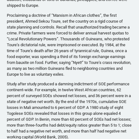
shipped to Europe.
Proclaiming a doctrine of “Marxism in African clothes”, the first
president, Ahmed Sekou Toure, set the country on a rigid course of
state planning and controls. Recall that unauthorized trading became a
crime. Private farmers were forced to deliver annual harvest quotas to
“Local Revolutionary Powers”. Thousands of Guineans, who protested
Toure’s dictatorial rule, were imprisoned or executed. By 1984, at the
time of Toure’s death after 26 years of tyrannical rule, Guinea, once a
food exporter, was spending a third of its foreign exchange earnings
from bauxite on food. Further, saying “Nyet!” to Toure’s crass revolution,
as many as two million Guineans fled to neighboring countries and
Europe to live as voluntary exiles.
Study after study produced a damning indictment of SOE performance
continent-wide. For example, in twelve West African countries, 62
percent of surveyed SOEs showed net losses, and 36 percent were in a
state of negative net worth. By the end of the 1970s, cumulative SOE
losses in Mali amounted to 6 percent of GDP. A 1980 study of eight
Togolese SOEs revealed that losses in this group alone equaled 4
percent of GDP. In Benin, more than 60 percent of SOEs had net losses;
more than three-fourths had debt/equity ratios greater than 5 to 1; close
to half had a negative net worth, and more than half had negative net
working capital (World Bank, 2005).