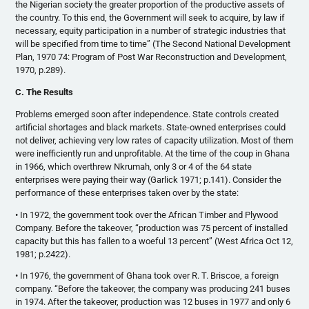
the Nigerian society the greater proportion of the productive assets of
the country. To this end, the Government will seek to acquire, by law if
necessary, equity participation in a number of strategic industries that
will be specified from time to time” (The Second National Development
Plan, 1970 74: Program of Post War Reconstruction and Development,
1970, p.289).
C. The Results
Problems emerged soon after independence. State controls created
artificial shortages and black markets. State-owned enterprises could
not deliver, achieving very low rates of capacity utilization. Most of them
were inefficiently run and unprofitable. At the time of the coup in Ghana
in 1966, which overthrew Nkrumah, only 3 or 4 of the 64 state
enterprises were paying their way (Garlick 1971; p.141). Consider the
performance of these enterprises taken over by the state:
• In 1972, the government took over the African Timber and Plywood
Company. Before the takeover, “production was 75 percent of installed
capacity but this has fallen to a woeful 13 percent” (West Africa Oct 12,
1981; p.2422).
• In 1976, the government of Ghana took over R. T. Briscoe, a foreign
company. “Before the takeover, the company was producing 241 buses
in 1974. After the takeover, production was 12 buses in 1977 and only 6