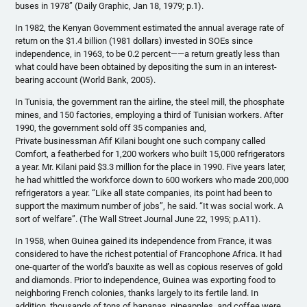
buses in 1978” (Daily Graphic, Jan 18, 1979; p.1).
In 1982, the Kenyan Government estimated the annual average rate of
return on the $1.4 billion (1981 dollars) invested in SOEs since
independence, in 1963, to be 0.2 percent——a return greatly less than
what could have been obtained by depositing the sum in an interest-
bearing account (World Bank, 2005).
In Tunisia, the government ran the airline, the steel mill, the phosphate
mines, and 150 factories, employing a third of Tunisian workers. After
1990, the government sold off 35 companies and,
Private businessman Afif Kilani bought one such company called
Comfort, a featherbed for 1,200 workers who built 15,000 refrigerators
a year. Mr. Kilani paid $3.3 million for the place in 1990. Five years later,
he had whittled the workforce down to 600 workers who made 200,000
refrigerators a year. “Like all state companies, its point had been to
support the maximum number of jobs”, he said. “It was social work. A
sort of welfare”. (The Wall Street Journal June 22, 1995; p.A11).
In 1958, when Guinea gained its independence from France, it was
considered to have the richest potential of Francophone Africa. It had
one-quarter of the world’s bauxite as well as copious reserves of gold
and diamonds. Prior to independence, Guinea was exporting food to
neighboring French colonies, thanks largely to its fertile land. In
addition, thousands of tons of bananas, pineapples, and coffee were