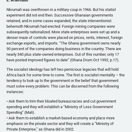
E. Aftermath
Nkrumah was overthrown in a military coup in 1966. But his statist
experiment did not end then. Successive Ghanaian governments
retained, and in some cases expanded, the state interventionist
behemoth Nkrumah had erected. Foreign mining companies were
subsequently nationalized. More state enterprises were set up and a
denser maze of controls were placed on prices, rents, interest, foreign
exchange exports, and imports. “The Ghana government owns nearly
90 percent of the companies doing business in the country. There are
nearly 340 plus state-owned enterprises. Out of this number, only 17
have posted improved figures to date” (Ghana Drum Oct 1992; p.17).
The socialist ideology has left two pernicious legacies that will hold
Africa back for some time to come. The first is socialist mentality – the
tendency to look up to the government or the belief that government
must solve every problem. This can be discerned from the following
instances:
• Ask them to trim their bloated bureaucracies and cut government
spending and they will establish a “Ministry of Less Government
Spending” (Mali).
• Ask them to establish a market-based economy and place more
emphasis on the private sector and they will create a “Ministry of
Private Enterprise,” as Ghana did in 2002.