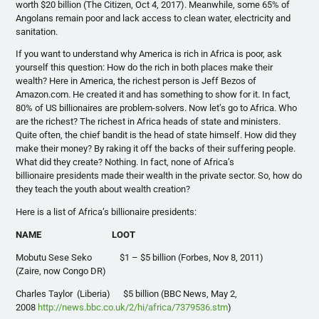
worth $20 billion (The Citizen, Oct 4, 2017). Meanwhile, some 65% of
Angolans remain poor and lack access to clean water, electricity and
sanitation.
If you want to understand why America is rich in Africa is poor, ask
yourself this question: How do the rich in both places make their
wealth? Here in America, the richest person is Jeff Bezos of
Amazon.com. He created it and has something to show for it. In fact,
80% of US billionaires are problem-solvers. Now let’s go to Africa. Who
are the richest? The richest in Africa heads of state and ministers.
Quite often, the chief bandit is the head of state himself. How did they
make their money? By raking it off the backs of their suffering people.
What did they create? Nothing. In fact, none of Africa’s
billionaire presidents made their wealth in the private sector. So, how do
they teach the youth about wealth creation?
Here is a list of Africa’s billionaire presidents:
NAME LOOT
Mobutu Sese Seko $1 – $5 billion (Forbes, Nov 8, 2011)
(Zaire, now Congo DR)
Charles Taylor (Liberia) $5 billion (BBC News, May 2,
2008
http://news.bbc.co.uk/2/hi/africa/7379536.stm
)