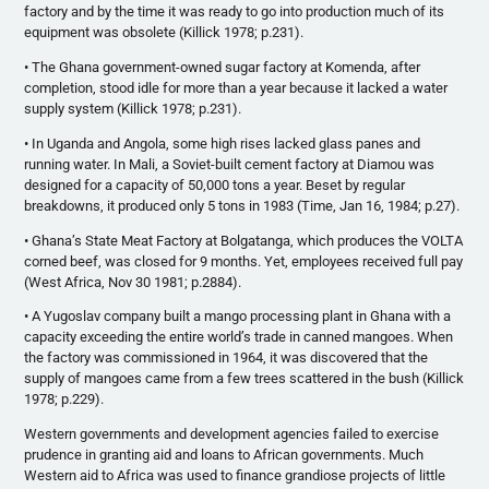
factory and by the time it was ready to go into production much of its
equipment was obsolete (Killick 1978; p.231).
• The Ghana government-owned sugar factory at Komenda, after
completion, stood idle for more than a year because it lacked a water
supply system (Killick 1978; p.231).
• In Uganda and Angola, some high rises lacked glass panes and
running water. In Mali, a Soviet-built cement factory at Diamou was
designed for a capacity of 50,000 tons a year. Beset by regular
breakdowns, it produced only 5 tons in 1983 (Time, Jan 16, 1984; p.27).
• Ghana’s State Meat Factory at Bolgatanga, which produces the VOLTA
corned beef, was closed for 9 months. Yet, employees received full pay
(West Africa, Nov 30 1981; p.2884).
• A Yugoslav company built a mango processing plant in Ghana with a
capacity exceeding the entire world’s trade in canned mangoes. When
the factory was commissioned in 1964, it was discovered that the
supply of mangoes came from a few trees scattered in the bush (Killick
1978; p.229).
Western governments and development agencies failed to exercise
prudence in granting aid and loans to African governments. Much
Western aid to Africa was used to finance grandiose projects of little