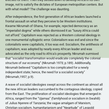
image, not to satisfy the dictates of European metropolitan centers. But
with what model? The challenge was daunting.
After independence, the first generation of African leaders launched a
frontal assault on what they perceive to be Western institutions.
Kwame Nkrumah of Ghana, for example, rejected democracy as an
“imperialist dogma” while others dismissed it as “luxury Africa could
not afford.” Capitalism was rejected as a Western colonial ideology in
one monumental syllogistic error. Colonialism was evil and since the
colonialists were capitalists, it too was evil. Socialism, the antithesis of
capitalism, was adopted by nearly every African leader and was
advocated as the only road to Africa’s prosperity. Nkrumah surmised
that “socialist transformation would eradicate completely the colonial
structure of our economy” (Nkrumah 1973; p.189). Additionally,
Nkrumah believed “Capitalism is too complicated for a newly
independent state; hence, the need for a socialist society”
(Nkrumah,1957; p.9).
A wave of socialist ideologies swept across the continent as almost all
the new African leaders succumbed to the contagious ideology, copied
from the East. The proliferation of socialist ideologies that emerged in
Africa, ranged from the “Ujamaa” (familyhood or socialism in Swahili)
of Julius Nyerere of Tanzania; the vague amalgam of Marxism,
Christian socialism, humanitarianism and “Negritude” of Leopold