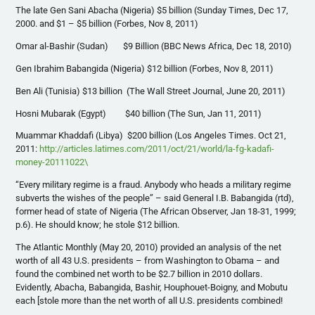
The late Gen Sani Abacha (Nigeria) $5 billion (Sunday Times, Dec 17,
2000. and $1 – $5 billion (Forbes, Nov 8, 2011)
Omar al-Bashir (Sudan) $9 Billion (BBC News Africa, Dec 18, 2010)
Gen Ibrahim Babangida (Nigeria) $12 billion (Forbes, Nov 8, 2011)
Ben Ali (Tunisia) $13 billion (The Wall Street Journal, June 20, 2011)
Hosni Mubarak (Egypt) $40 billion (The Sun, Jan 11, 2011)
Muammar Khaddafi (Libya) $200 billion (Los Angeles Times. Oct 21,
2011:
http://articles.latimes.com/2011/oct/21/world/la-fg-kadafi-
money-20111022\
“Every military regime is a fraud. Anybody who heads a military regime
subverts the wishes of the people” – said General I.B. Babangida (rtd),
former head of state of Nigeria (The African Observer, Jan 18-31, 1999;
p.6). He should know; he stole $12 billion.
The Atlantic Monthly (May 20, 2010) provided an analysis of the net
worth of all 43 U.S. presidents – from Washington to Obama – and
found the combined net worth to be $2.7 billion in 2010 dollars.
Evidently, Abacha, Babangida, Bashir, Houphouet-Boigny, and Mobutu
each [stole more than the net worth of all U.S. presidents combined!