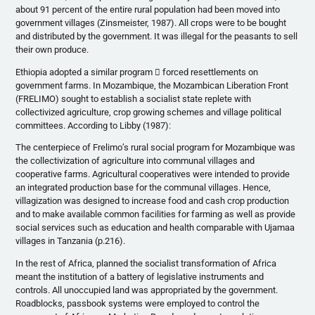
about 91 percent of the entire rural population had been moved into
government villages (Zinsmeister, 1987). All crops were to be bought
and distributed by the government. It was illegal for the peasants to sell
their own produce.
Ethiopia adopted a similar program  forced resettlements on
government farms. In Mozambique, the Mozambican Liberation Front
(FRELIMO) sought to establish a socialist state replete with
collectivized agriculture, crop growing schemes and village political
committees. According to Libby (1987):
The centerpiece of Frelimo’s rural social program for Mozambique was
the collectivization of agriculture into communal villages and
cooperative farms. Agricultural cooperatives were intended to provide
an integrated production base for the communal villages. Hence,
villagization was designed to increase food and cash crop production
and to make available common facilities for farming as well as provide
social services such as education and health comparable with Ujamaa
villages in Tanzania (p.216).
In the rest of Africa, planned the socialist transformation of Africa
meant the institution of a battery of legislative instruments and
controls. All unoccupied land was appropriated by the government.
Roadblocks, passbook systems were employed to control the