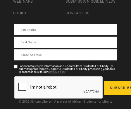
WEBINARS
SUBMISSION GUIDELINESS
BOOKS
CONTACT US
I consent to receive information and updates from Students For Liberty. By
submitting this form you agree to Students For Liberty processing your data
in accordance with our
privacy policy
.
© 2026 African Liberty | A project of African Students for Liberty