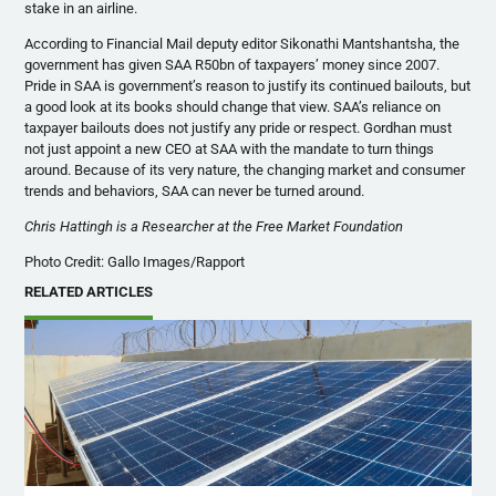
stake in an airline.
According to Financial Mail deputy editor Sikonathi Mantshantsha, the
government has given SAA R50bn of taxpayers’ money since 2007.
Pride in SAA is government’s reason to justify its continued bailouts, but
a good look at its books should change that view. SAA’s reliance on
taxpayer bailouts does not justify any pride or respect. Gordhan must
not just appoint a new CEO at SAA with the mandate to turn things
around. Because of its very nature, the changing market and consumer
trends and behaviors, SAA can never be turned around.
Chris Hattingh is a Researcher at the Free Market Foundation
Photo Credit: Gallo Images/Rapport
RELATED ARTICLES