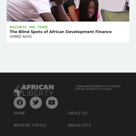
BUSINESS AND TRADE
The Blind Spots of African Development Finance
GOMEZ AGOU
Independent platform Powered by
African Students For Liberty
HOME
ABOUT US
BROWSE TOPICS
MEDIA HITS