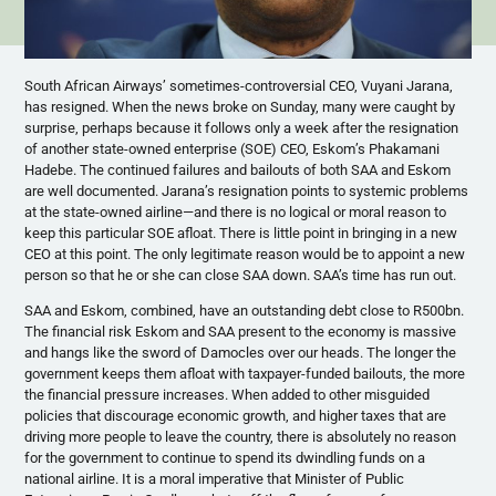
South African Airways’ sometimes-controversial CEO, Vuyani Jarana,
has resigned. When the news broke on Sunday, many were caught by
surprise, perhaps because it follows only a week after the resignation
of another state-owned enterprise (SOE) CEO, Eskom’s Phakamani
Hadebe. The continued failures and bailouts of both SAA and Eskom
are well documented. Jarana’s resignation points to systemic problems
at the state-owned airline—and there is no logical or moral reason to
keep this particular SOE afloat. There is little point in bringing in a new
CEO at this point. The only legitimate reason would be to appoint a new
person so that he or she can close SAA down. SAA’s time has run out.
SAA and Eskom, combined, have an outstanding debt close to R500bn.
The financial risk Eskom and SAA present to the economy is massive
and hangs like the sword of Damocles over our heads. The longer the
government keeps them afloat with taxpayer-funded bailouts, the more
the financial pressure increases. When added to other misguided
policies that discourage economic growth, and higher taxes that are
driving more people to leave the country, there is absolutely no reason
for the government to continue to spend its dwindling funds on a
national airline. It is a moral imperative that Minister of Public