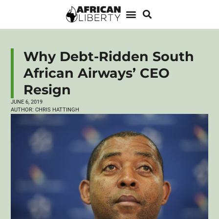
Why Debt-Ridden South
African Airways’ CEO
Resign
JUNE 6, 2019
AUTHOR:
CHRIS HATTINGH