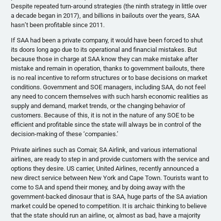
Despite repeated turn-around strategies (the ninth strategy in little over
a decade began in 2017), and billions in bailouts over the years, SAA
hasn’t been profitable since 2011.
If SAA had been a private company, it would have been forced to shut
its doors long ago due to its operational and financial mistakes. But
because those in charge at SAA know they can make mistake after
mistake and remain in operation, thanks to government bailouts, there
is no real incentive to reform structures or to base decisions on market
conditions. Government and SOE managers, including SAA, do not feel
any need to concern themselves with such harsh economic realities as
supply and demand, market trends, or the changing behavior of
customers. Because of this, it is not in the nature of any SOE to be
efficient and profitable since the state will always be in control of the
decision-making of these ‘companies.’
Private airlines such as Comair, SA Airlink, and various international
airlines, are ready to step in and provide customers with the service and
options they desire. US carrier, United Airlines, recently announced a
new direct service between New York and Cape Town. Tourists want to
come to SA and spend their money, and by doing away with the
government-backed dinosaur that is SAA, huge parts of the SA aviation
market could be opened to competition. It is archaic thinking to believe
that the state should run an airline, or, almost as bad, have a majority