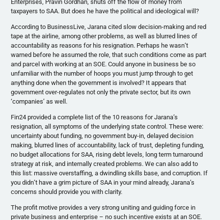
Enterprises, Pravin Gordhan, shuts off the flow of money from
taxpayers to SAA. But does he have the political and ideological will?
According to BusinessLive, Jarana cited slow decision-making and red
tape at the airline, among other problems, as well as blurred lines of
accountability as reasons for his resignation. Perhaps he wasn’t
warned before he assumed the role, that such conditions come as part
and parcel with working at an SOE. Could anyone in business be so
unfamiliar with the number of hoops you must jump through to get
anything done when the government is involved? It appears that
government over-regulates not only the private sector, but its own
‘companies’ as well.
Fin24 provided a complete list of the 10 reasons for Jarana’s
resignation, all symptoms of the underlying state control. These were:
uncertainty about funding, no government buy-in, delayed decision
making, blurred lines of accountability, lack of trust, depleting funding,
no budget allocations for SAA, rising debt levels, long term turnaround
strategy at risk, and internally created problems. We can also add to
this list: massive overstaffing, a dwindling skills base, and corruption. If
you didn’t have a grim picture of SAA in your mind already, Jarana’s
concerns should provide you with clarity.
The profit motive provides a very strong uniting and guiding force in
private business and enterprise – no such incentive exists at an SOE.