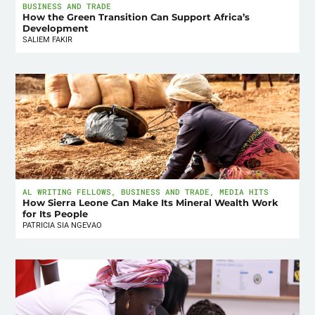
BUSINESS AND TRADE
How the Green Transition Can Support Africa’s
Development
SALIEM FAKIR
AL WRITING FELLOWS
,
BUSINESS AND TRADE
,
MEDIA HITS
How Sierra Leone Can Make Its Mineral Wealth Work
for Its People
PATRICIA SIA NGEVAO