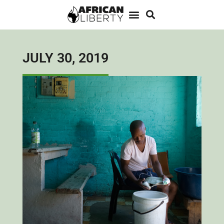
JULY 30, 2019