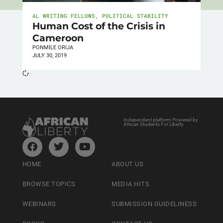
AL WRITING FELLOWS
,
POLITICAL STABILITY
Human Cost of the Crisis in
Cameroon
PONMILE ORIJA
JULY 30, 2019
Independent platform Powered by
African Students For Liberty
HOME
ABOUT US
BROWSE TOPICS
MEDIA HITS
WEBINARS
SUBMISSION GUIDELINESS