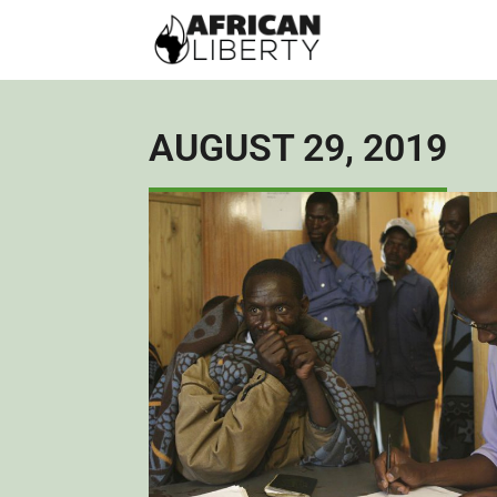
AUGUST 29, 2019