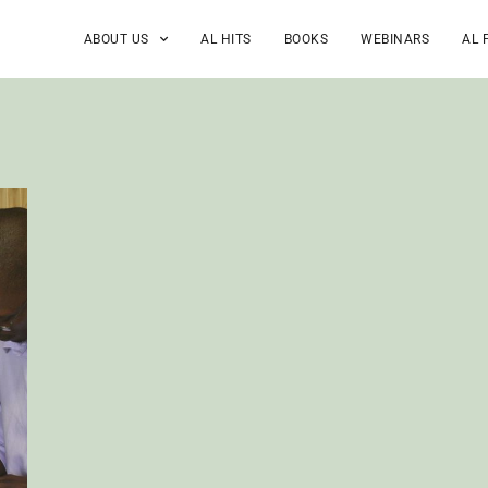
ABOUT US
AL HITS
BOOKS
WEBINARS
AL 