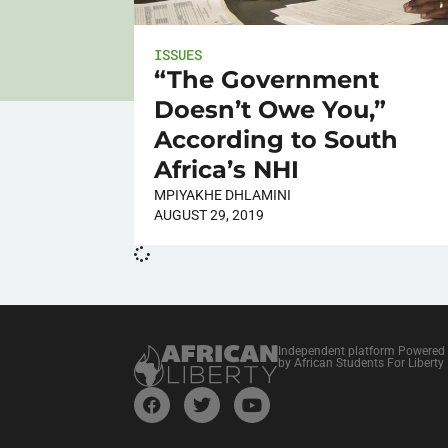
ISSUES
“The Government
Doesn’t Owe You,”
According to South
Africa’s NHI
MPIYAKHE DHLAMINI
AUGUST 29, 2019
Independent platform Powered
by African Students For Liberty