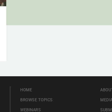
HOME
ABOU
BROWSE TOPICS
MEDIA
WEBINARS
SUBM