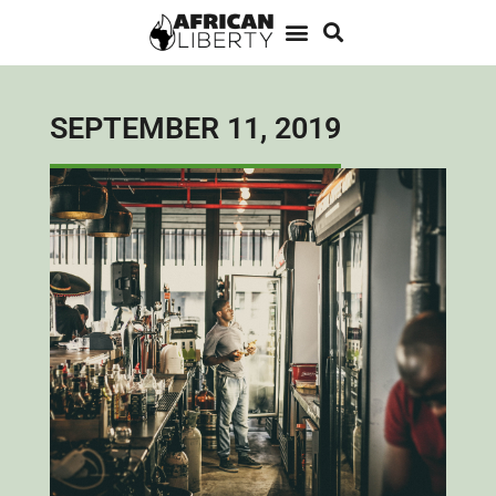
SEPTEMBER 11, 2019