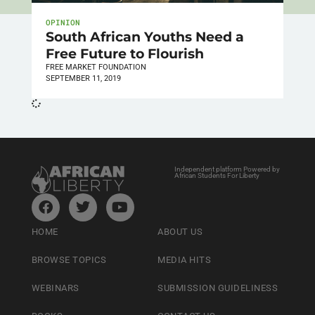
OPINION
South African Youths Need a
Free Future to Flourish
FREE MARKET FOUNDATION
SEPTEMBER 11, 2019
Independent platform Powered by
African Students For Liberty
HOME
ABOUT US
BROWSE TOPICS
MEDIA HITS
WEBINARS
SUBMISSION GUIDELINESS