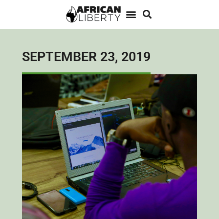
SEPTEMBER 23, 2019