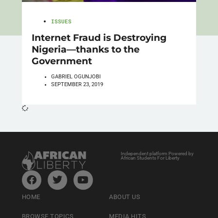
ISSUES
Internet Fraud is Destroying
Nigeria—thanks to the
Government
GABRIEL OGUNJOBI
SEPTEMBER 23, 2019
Independent platform Powered by
African Students For Liberty
HOME
ABOUT US
BROWSE TOPICS
MEDIA HITS