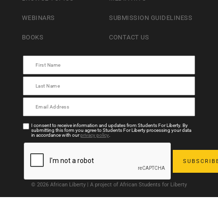
WEBINARS
SUBMISSION GUIDELINESS
BOOKS
CONTACT US
I consent to receive information and updates from Students For Liberty. By
submitting this form you agree to Students For Liberty processing your data
in accordance with our
privacy policy
.
© 2026 African Liberty | A project of African Students for Liberty