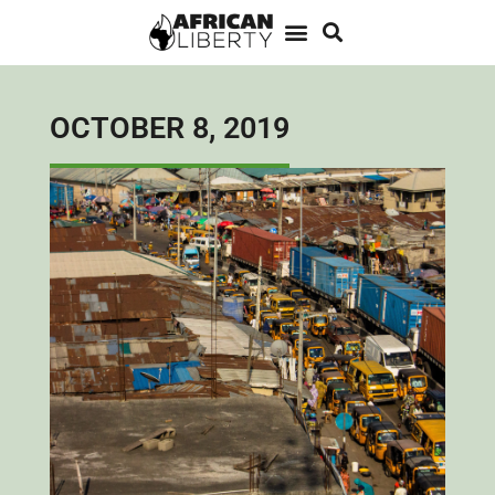
OCTOBER 8, 2019