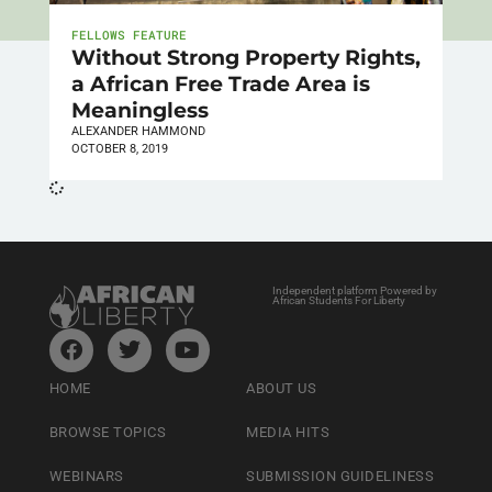
FELLOWS FEATURE
Without Strong Property Rights,
a African Free Trade Area is
Meaningless
ALEXANDER HAMMOND
OCTOBER 8, 2019
Independent platform Powered by
African Students For Liberty
HOME
ABOUT US
BROWSE TOPICS
MEDIA HITS
WEBINARS
SUBMISSION GUIDELINESS