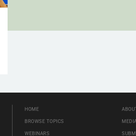
HOME
ABOU
BROWSE TOPICS
MEDIA
WEBINARS
SUBM