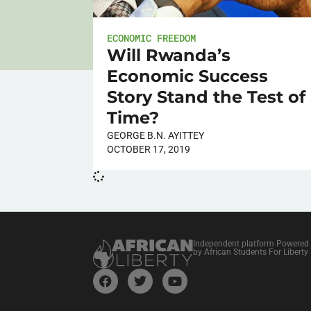
ECONOMIC FREEDOM
Will Rwanda’s
Economic Success
Story Stand the Test of
Time?
GEORGE B.N. AYITTEY
OCTOBER 17, 2019
Independent platform Powered
by African Students For Liberty