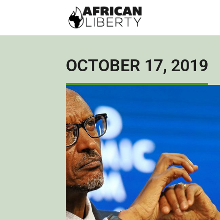
OCTOBER 17, 2019