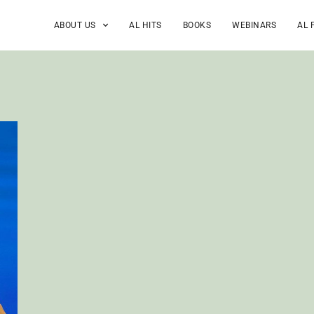
ABOUT US
AL HITS
BOOKS
WEBINARS
AL 