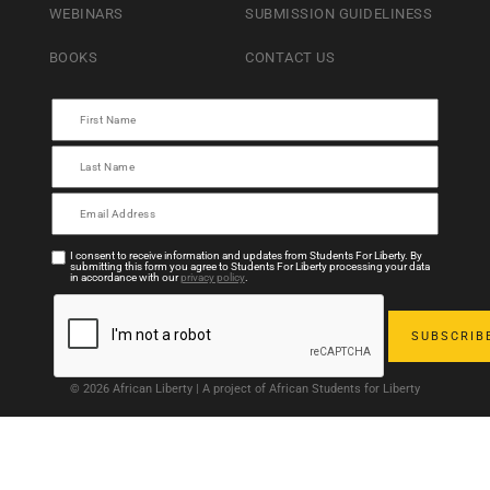
WEBINARS
SUBMISSION GUIDELINESS
BOOKS
CONTACT US
I consent to receive information and updates from Students For Liberty. By
submitting this form you agree to Students For Liberty processing your data
in accordance with our
privacy policy
.
© 2026 African Liberty | A project of African Students for Liberty