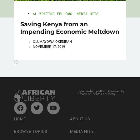
AL WRITING FELLOWS
,
MEDIA HITS
Saving Kenya from an
Impending Economic Meltdown
OLUMAYOWA OKEDIRAN
NOVEMBER 17, 2019
Independent platform Powered by
African Students For Liberty
HOME
ABOUT US
BROWSE TOPICS
MEDIA HITS