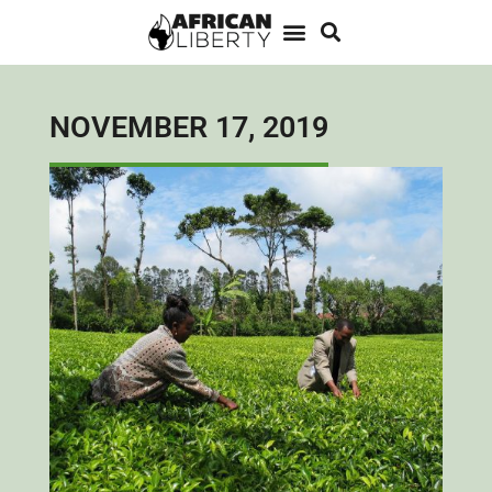
NOVEMBER 17, 2019