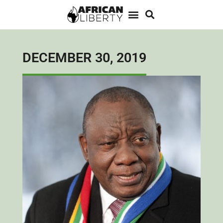
DECEMBER 30, 2019