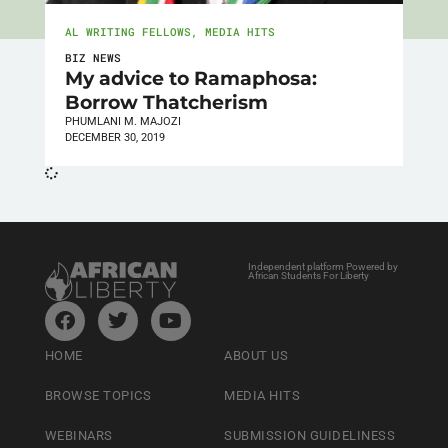
AL WRITING FELLOWS
,
MEDIA HITS
BIZ NEWS
My advice to Ramaphosa:
Borrow Thatcherism
PHUMLANI M. MAJOZI
DECEMBER 30, 2019
Independent platform Powered by
African Students For Liberty
HOME
ABOUT US
BROWSE TOPICS
MEDIA HITS
WEBINARS
SUBMISSION GUIDELINESS