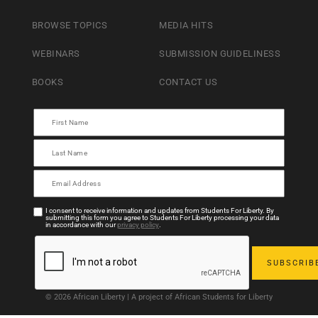
BROWSE TOPICS
MEDIA HITS
WEBINARS
SUBMISSION GUIDELINESS
BOOKS
CONTACT US
I consent to receive information and updates from Students For Liberty. By
submitting this form you agree to Students For Liberty processing your data
in accordance with our
privacy policy
.
© 2026 African Liberty | A project of African Students for Liberty