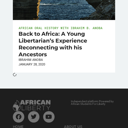
AFRICAN ORAL HISTORY WITH IBRAHIM B. ANOBA
Back to Africa: A Young
Libertarian’s Experience
Reconnecting with his
Ancestors
IBRAHIM ANOBA
JANUARY 28, 2020
Independent platform Powered by
African Students For Liberty
HOME
ABOUT US