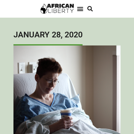
JANUARY 28, 2020