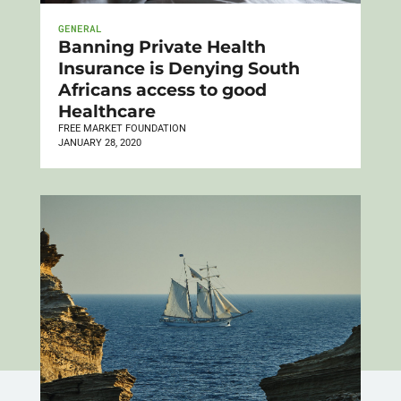
GENERAL
Banning Private Health
Insurance is Denying South
Africans access to good
Healthcare
FREE MARKET FOUNDATION
JANUARY 28, 2020