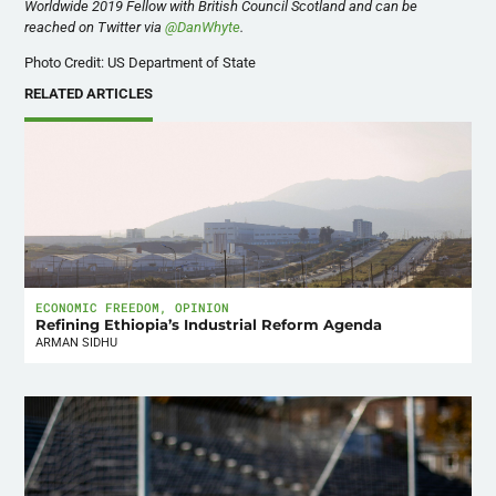
Worldwide 2019 Fellow with British Council Scotland and can be
reached on Twitter via
@DanWhyte
.
Photo Credit: US Department of State
RELATED ARTICLES
ECONOMIC FREEDOM
,
OPINION
Refining Ethiopia’s Industrial Reform Agenda
ARMAN SIDHU