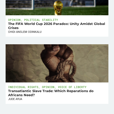
OPINION
,
POLITICAL STABILITY
The FIFA World Cup 2026 Paradox: Unity Amidst Global
Crises
CHIDI ANSLEM ODINKALU
INDIVIDUAL RIGHTS
,
OPINION
,
VOICE OF LIBERTY
Transatlantic Slave Trade: Which Reparations do
Africans Need?
JUDE AYUA