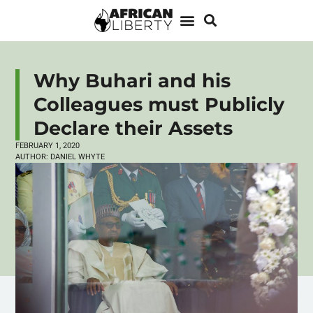
Why Buhari and his
Colleagues must Publicly
Declare their Assets
FEBRUARY 1, 2020
AUTHOR:
DANIEL WHYTE