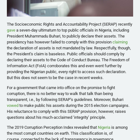
The Socioeconomic Rights and Accountability Project (SERAP) recently
gave
a seven-day ultimatum to top public officials in Nigeria, including
President Muhammadu Buhari, to publicly declare their assets. The
presidency has however failed to comply with this provision
claiming
the declaration of assets is not mandated by law. Respectfully, though,
the President’s claim is baseless. Public officials should comply by
declaring their assets to the Code of Conduct Bureau. The Freedom of
Information Act (FoIA) corroborates this and even went further by
providing the Nigerian public, every right to access such declaration.
But this does not seem to be the case in recent weeks.
For a government that came into office on the promise to fight
corruption, there is no better way to walk that talk than being
transparent, i.e., by following SERAP’s guidelines. Moreover, Buhari
vowed
to make public his assets during the 2015 election campaigns.
His reluctance to comply with this SERAP provision, however, raises
questions about his much-acclaimed ‘integrity’ principle.
The 2019 Corruption Perception Index revealed that
Nigeria
is among
the most corrupt
countries on earth. This classification is, of
course,
connected to the lack of transparency in governance,