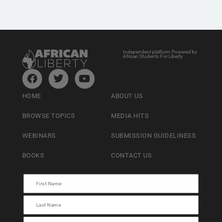
Independent platform Powered by
African Students For Liberty
HOME
ABOUT US
BROWSE TOPICS
MEDIA HITS
WEBINARS
SUBMISSION GUIDELINESS
BOOKS
CONTACT US