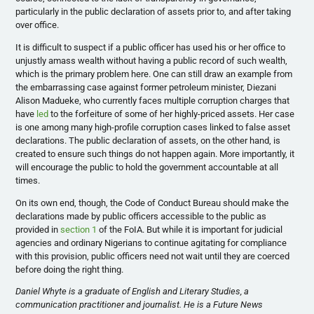
particularly in the public declaration of assets prior to, and after taking
over office.
It is difficult to suspect if a public officer has used his or her office to
unjustly amass wealth without having a public record of such wealth,
which is the primary problem here.
One can still draw an example from
the embarrassing case against former petroleum minister, Diezani
Alison Madueke, who currently faces multiple corruption charges that
have
led
to the forfeiture of some of her highly-priced assets. Her case
is one among many high-profile corruption cases linked to false asset
declarations.
T
he public declaration of assets, on the other hand, is
created to ensure such things do not happen again. More importantly, i
t
will encourage the public to hold the government accountable at all
times.
On its own end, though, the Code of Conduct Bureau should make the
declarations made by public officers accessible to the public as
provided in
section 1
of the FoIA.
But while it is important for judicial
agencies and ordinary Nigerians to continue agitating for compliance
with this provision, public officers need not wait until they are coerced
before doing the right thing.
Daniel Whyte is a graduate of English and Literary Studies, a
communication practitioner and journalist. He is a Future News