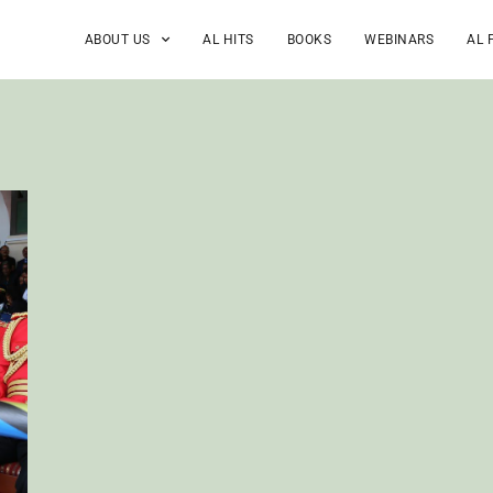
ABOUT US
AL HITS
BOOKS
WEBINARS
AL 