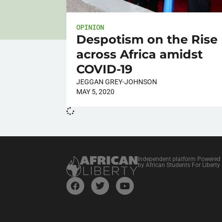
OPINION
Despotism on the Rise
across Africa amidst
COVID-19
JEGGAN GREY-JOHNSON
MAY 5, 2020
Independent platform Powered
by African Students For Liberty