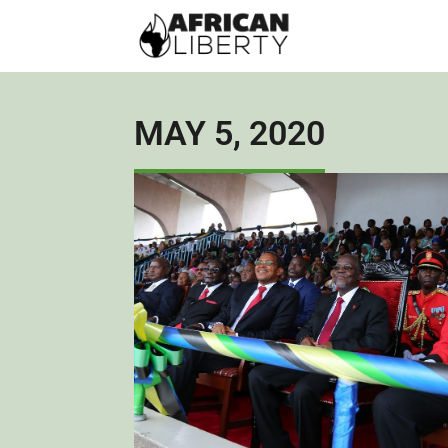
MAY 5, 2020