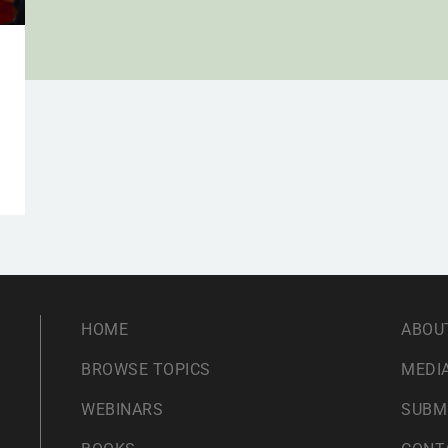
HOME
ABOU
BROWSE TOPICS
MEDIA
WEBINARS
SUBM