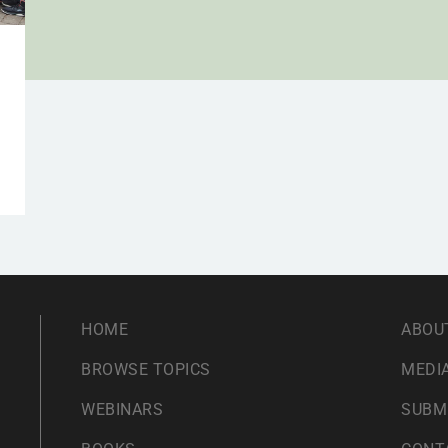
HOME
ABOU
BROWSE TOPICS
MEDIA
WEBINARS
SUBM