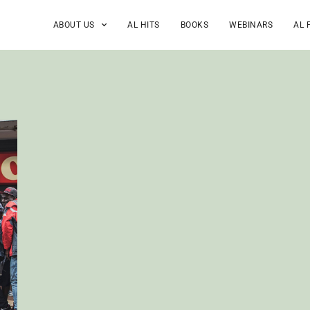
ABOUT US
AL HITS
BOOKS
WEBINARS
AL 