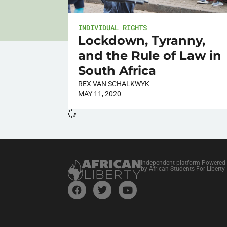
INDIVIDUAL RIGHTS
Lockdown, Tyranny,
and the Rule of Law in
South Africa
REX VAN SCHALKWYK
MAY 11, 2020
Independent platform Powered
by African Students For Liberty