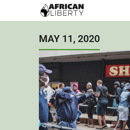
MAY 11, 2020