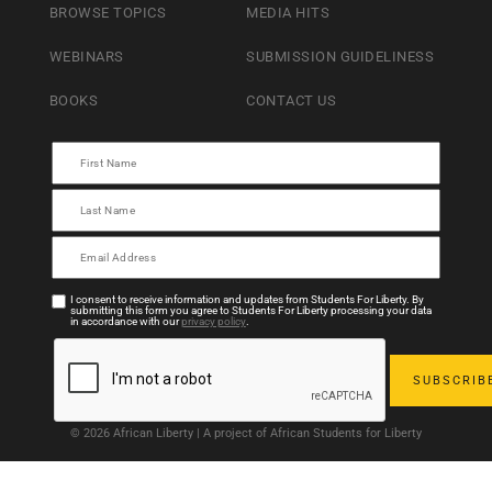
BROWSE TOPICS
MEDIA HITS
WEBINARS
SUBMISSION GUIDELINESS
BOOKS
CONTACT US
I consent to receive information and updates from Students For Liberty. By
submitting this form you agree to Students For Liberty processing your data
in accordance with our
privacy policy
.
© 2026 African Liberty | A project of African Students for Liberty