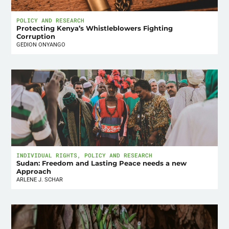
POLICY AND RESEARCH
Protecting Kenya’s Whistleblowers Fighting
Corruption
GEDION ONYANGO
INDIVIDUAL RIGHTS
,
POLICY AND RESEARCH
Sudan: Freedom and Lasting Peace needs a new
Approach
ARLENE J. SCHAR