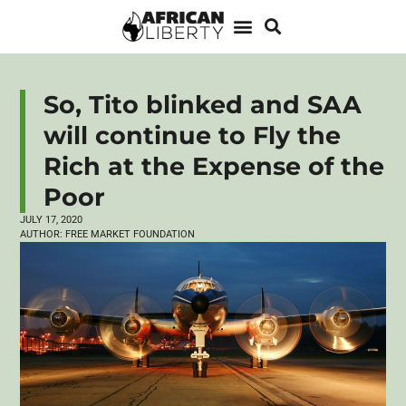
So, Tito blinked and SAA
will continue to Fly the
Rich at the Expense of the
Poor
JULY 17, 2020
AUTHOR:
FREE MARKET FOUNDATION