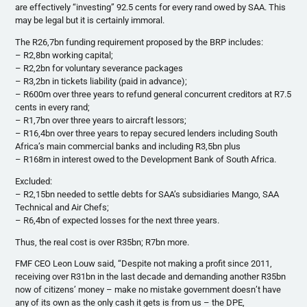
are effectively “investing” 92.5 cents for every rand owed by SAA. This
may be legal but it is certainly immoral.
The R26,7bn funding requirement proposed by the BRP includes:
– R2,8bn working capital;
– R2,2bn for voluntary severance packages
– R3,2bn in tickets liability (paid in advance);
– R600m over three years to refund general concurrent creditors at R7.5
cents in every rand;
– R1,7bn over three years to aircraft lessors;
– R16,4bn over three years to repay secured lenders including South
Africa’s main commercial banks and including R3,5bn plus
– R168m in interest owed to the Development Bank of South Africa.
Excluded:
– R2,15bn needed to settle debts for SAA’s subsidiaries Mango, SAA
Technical and Air Chefs;
– R6,4bn of expected losses for the next three years.
Thus, the real cost is over R35bn; R7bn more.
FMF CEO Leon Louw said, “Despite not making a profit since 2011,
receiving over R31bn in the last decade and demanding another R35bn
now of citizens’ money – make no mistake government doesn’t have
any of its own as the only cash it gets is from us – the DPE,