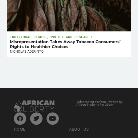
INDIVIDUAL RIGHTS
,
POLICY AND RESEARCH
Misrepresentation Takes Away Tobacco Consumers’
Rights to Healthier Choices
NICHOLAS ADERINTO
Independent platform Powered by
African Students For Liberty
HOME
ABOUT US