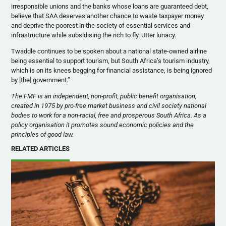
irresponsible unions and the banks whose loans are guaranteed debt,
believe that SAA deserves another chance to waste taxpayer money
and deprive the poorest in the society of essential services and
infrastructure while subsidising the rich to fly. Utter lunacy.
Twaddle continues to be spoken about a national state-owned airline
being essential to support tourism, but South Africa’s tourism industry,
which is on its knees begging for financial assistance, is being ignored
by [the] government.”
The FMF is an independent, non-profit, public benefit organisation,
created in 1975 by pro-free market business and civil society national
bodies to work for a non-racial, free and prosperous South Africa. As a
policy organisation it promotes sound economic policies and the
principles of good law.
RELATED ARTICLES