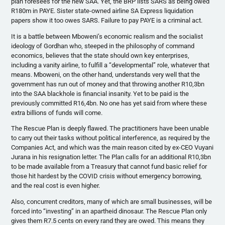
plan foresees for the new SAA. Yet, the BRP lists SARS as being owed
R180m in PAYE. Sister state-owned airline SA Express liquidation
papers show it too owes SARS. Failure to pay PAYE is a criminal act.
It is a battle between Mboweni’s economic realism and the socialist
ideology of Gordhan who, steeped in the philosophy of command
economics, believes that the state should own key enterprises,
including a vanity airline, to fulfill a “developmental” role, whatever that
means. Mboweni, on the other hand, understands very well that the
government has run out of money and that throwing another R10,3bn
into the SAA blackhole is financial insanity. Yet to be paid is the
previously committed R16,4bn. No one has yet said from where these
extra billions of funds will come.
The Rescue Plan is deeply flawed. The practitioners have been unable
to carry out their tasks without political interference, as required by the
Companies Act, and which was the main reason cited by ex-CEO Vuyani
Jurana in his resignation letter. The Plan calls for an additional R10,3bn
to be made available from a Treasury that cannot fund basic relief for
those hit hardest by the COVID crisis without emergency borrowing,
and the real cost is even higher.
Also, concurrent creditors, many of which are small businesses, will be
forced into “investing” in an apartheid dinosaur. The Rescue Plan only
gives them R7.5 cents on every rand they are owed. This means they