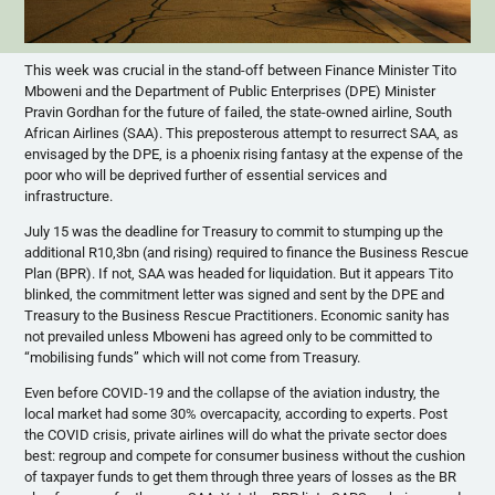
This week was crucial in the stand-off between Finance Minister Tito
Mboweni and the Department of Public Enterprises (DPE) Minister
Pravin Gordhan for the future of failed, the state-owned airline, South
African Airlines (SAA). This preposterous attempt to resurrect SAA, as
envisaged by the DPE, is a phoenix rising fantasy at the expense of the
poor who will be deprived further of essential services and
infrastructure.
July 15 was the deadline for Treasury to commit to stumping up the
additional R10,3bn (and rising) required to finance the Business Rescue
Plan (BPR). If not, SAA was headed for liquidation. But it appears Tito
blinked, the commitment letter was signed and sent by the DPE and
Treasury to the Business Rescue Practitioners. Economic sanity has
not prevailed unless Mboweni has agreed only to be committed to
“mobilising funds” which will not come from Treasury.
Even before COVID-19 and the collapse of the aviation industry, the
local market had some 30% overcapacity, according to experts. Post
the COVID crisis, private airlines will do what the private sector does
best: regroup and compete for consumer business without the cushion
of taxpayer funds to get them through three years of losses as the BR