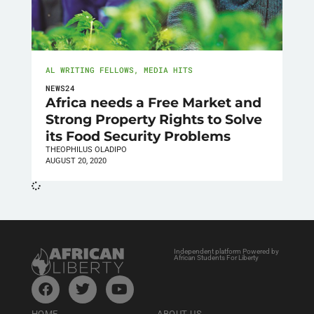
AL WRITING FELLOWS
,
MEDIA HITS
NEWS24
Africa needs a Free Market and
Strong Property Rights to Solve
its Food Security Problems
THEOPHILUS OLADIPO
AUGUST 20, 2020
Independent platform Powered by
African Students For Liberty
HOME
ABOUT US