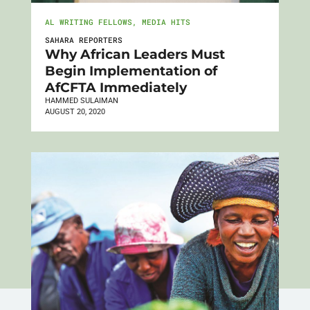
AL WRITING FELLOWS
,
MEDIA HITS
SAHARA REPORTERS
Why African Leaders Must
Begin Implementation of
AfCFTA Immediately
HAMMED SULAIMAN
AUGUST 20, 2020