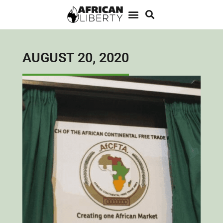
AUGUST 20, 2020