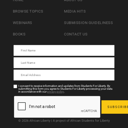
BROWSE TOPICS
MEDIA HITS
WEBINARS
SUBMISSION GUIDELINESS
BOOKS
CONTACT US
I consent to receive information and updates from Students For Liberty. By
submitting this form you agree to Students For Liberty processing your data
in accordance with our
privacy policy
.
© 2026 African Liberty | A project of African Students for Liberty