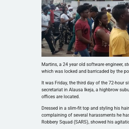
Martins, a 24 year old software engineer, 
which was locked and barricaded by the polic
It was Friday, the third day of the 72-hour 
secretariat in Alausa Ikeja, a highbrow sub
offices are located.
Dressed in a slim-fit top and styling his hai
complaining of several harassments he has h
Robbery Squad (SARS), showed his agitati