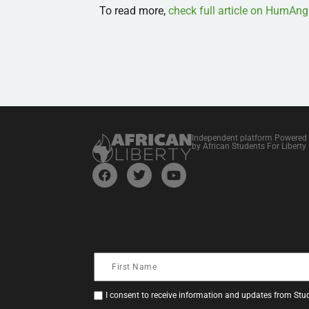
To read more,
check full article on HumAng
Independent platform Powered
by African Students For Liberty
I consent to receive information and updates from Stud