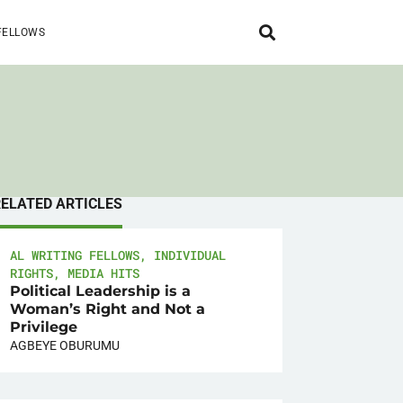
FELLOWS
RELATED ARTICLES
AL WRITING FELLOWS
,
INDIVIDUAL
RIGHTS
,
MEDIA HITS
Political Leadership is a
Woman’s Right and Not a
Privilege
AGBEYE OBURUMU