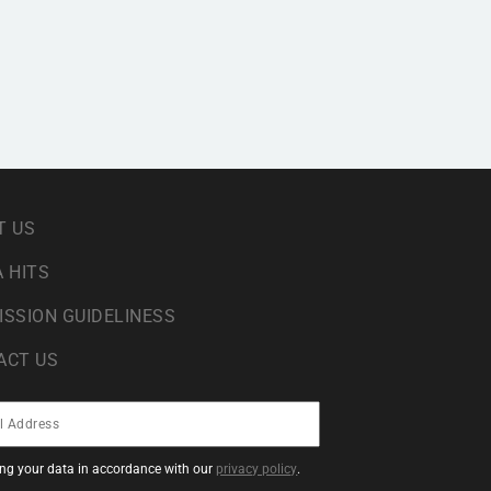
T US
 HITS
ISSION GUIDELINESS
ACT US
sing your data in accordance with our
privacy policy
.