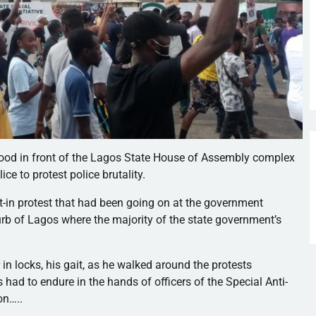
stood in front of the Lagos State House of Assembly complex
e to protest police brutality.
sit-in protest that had been going on at the government
urb of Lagos where the majority of the state government’s
r in locks, his gait, as he walked around the protests
ad to endure in the hands of officers of the Special Anti-
on…..