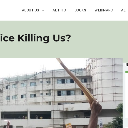
ABOUT US
AL HITS
BOOKS
WEBINARS
AL 
ce Killing Us?