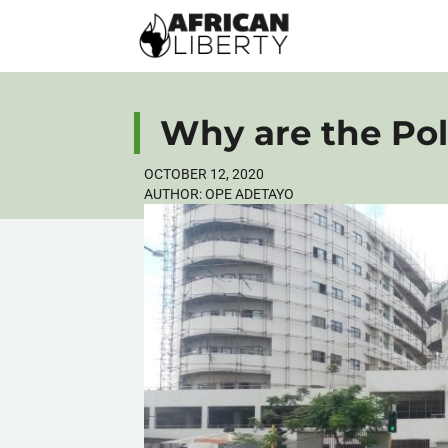
Why are the Poli
OCTOBER 12, 2020
AUTHOR:
OPE ADETAYO