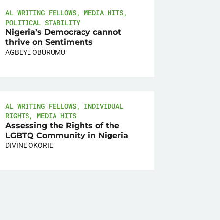
AL WRITING FELLOWS
,
MEDIA HITS
,
POLITICAL STABILITY
Nigeria’s Democracy cannot
thrive on Sentiments
AGBEYE OBURUMU
AL WRITING FELLOWS
,
INDIVIDUAL
RIGHTS
,
MEDIA HITS
Assessing the Rights of the
LGBTQ Community in Nigeria
DIVINE OKORIE