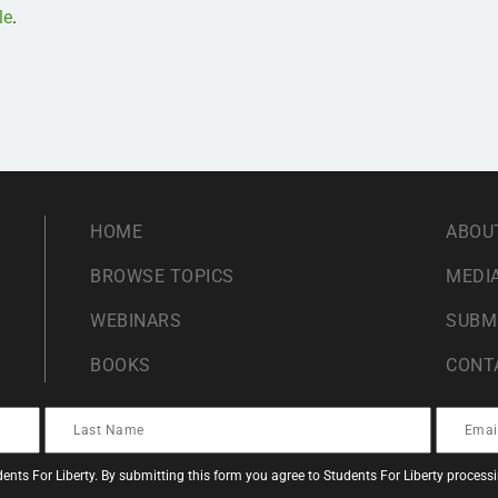
le
.
HOME
ABOU
BROWSE TOPICS
MEDIA
WEBINARS
SUBM
BOOKS
CONT
ents For Liberty. By submitting this form you agree to Students For Liberty proces