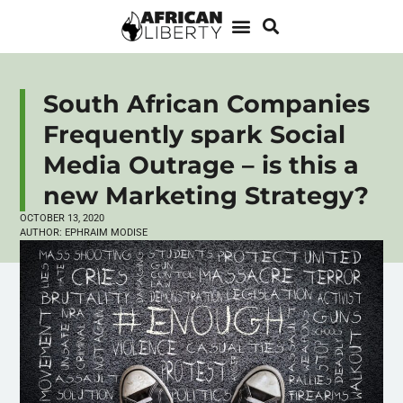
South African Companies
Frequently spark Social
Media Outrage – is this a
new Marketing Strategy?
OCTOBER 13, 2020
AUTHOR:
EPHRAIM MODISE