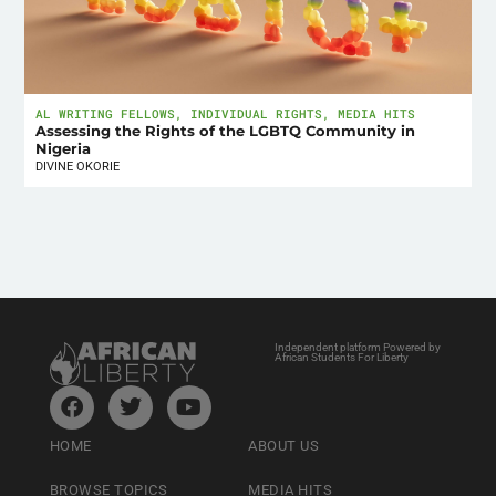
AL WRITING FELLOWS
,
INDIVIDUAL RIGHTS
,
MEDIA HITS
Assessing the Rights of the LGBTQ Community in
Nigeria
DIVINE OKORIE
Independent platform Powered by
African Students For Liberty
HOME
ABOUT US
BROWSE TOPICS
MEDIA HITS