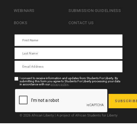
WEBINARS
SUBMISSION GUIDELINESS
BOOKS
CONTACT US
I consent to receive information and updates from Students For Liberty. By
submitting this form you agree to Students For Liberty processing your data
in accordance with our
privacy policy
.
© 2026 African Liberty | A project of African Students for Liberty