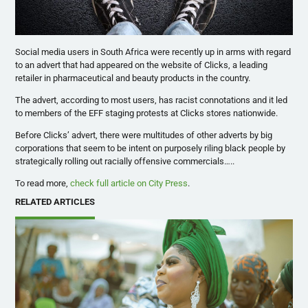
Social media users in South Africa were recently up in arms with regard
to an advert that had appeared on the website of Clicks, a leading
retailer in pharmaceutical and beauty products in the country.
The advert, according to most users, has racist connotations and it led
to members of the EFF staging protests at Clicks stores nationwide.
Before Clicks’ advert, there were multitudes of other adverts by big
corporations that seem to be intent on purposely riling black people by
strategically rolling out racially offensive commercials…..
To read more,
check full article on City Press
.
RELATED ARTICLES