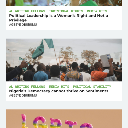
AL WRITING FELLOWS
,
INDIVIDUAL RIGHTS
,
MEDIA HITS
Political Leadership is a Woman’s Right and Not a
Privilege
AGBEYE OBURUMU
AL WRITING FELLOWS
,
MEDIA HITS
,
POLITICAL STABILITY
Nigeria’s Democracy cannot thrive on Sentiments
AGBEYE OBURUMU