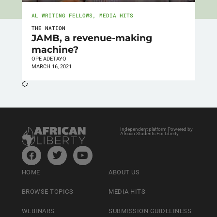
AL WRITING FELLOWS
,
MEDIA HITS
THE NATION
JAMB, a revenue-making
machine?
OPE ADETAYO
MARCH 16, 2021
Independent platform Powered by
African Students For Liberty
HOME
ABOUT US
BROWSE TOPICS
MEDIA HITS
WEBINARS
SUBMISSION GUIDELINESS