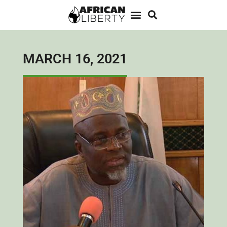
MARCH 16, 2021